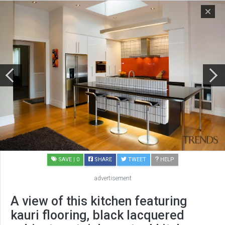
SAVE
| 0
SHARE
TWEET
HELP
advertisement
A view of this kitchen featuring
kauri flooring, black lacquered