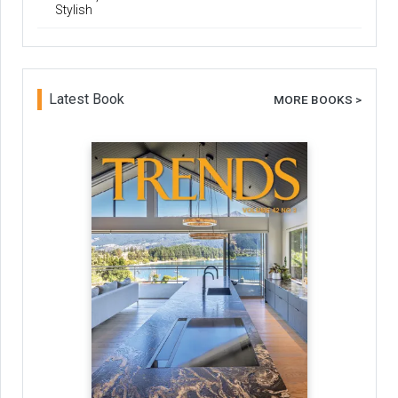
Stylish
Latest Book
MORE BOOKS >