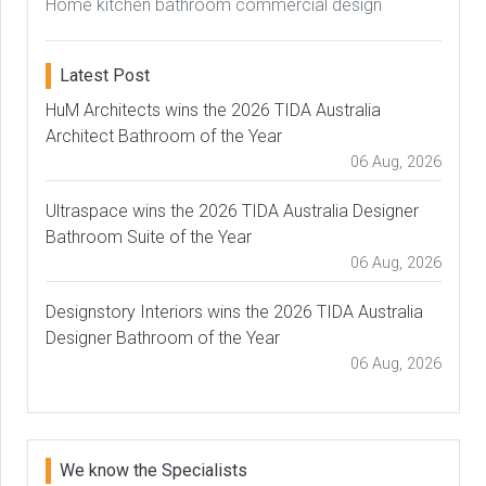
Home kitchen bathroom commercial design
Latest Post
HuM Architects wins the 2026 TIDA Australia
Architect Bathroom of the Year
06 Aug, 2026
Ultraspace wins the 2026 TIDA Australia Designer
Bathroom Suite of the Year
06 Aug, 2026
Designstory Interiors wins the 2026 TIDA Australia
Designer Bathroom of the Year
06 Aug, 2026
We know the Specialists