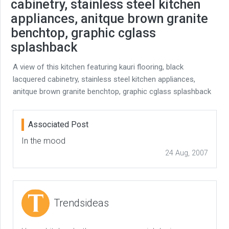
cabinetry, stainless steel kitchen
appliances, anitque brown granite
benchtop, graphic cglass
splashback
A view of this kitchen featuring kauri flooring, black
lacquered cabinetry, stainless steel kitchen appliances,
anitque brown granite benchtop, graphic cglass splashback
Associated Post
In the mood
24 Aug, 2007
Trendsideas