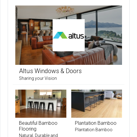
Altus Windows & Doors
Sharing your Vision
Beautiful Bamboo
Plantation Bamboo
Flooring
Plantation Bamboo
Natural, Durable and