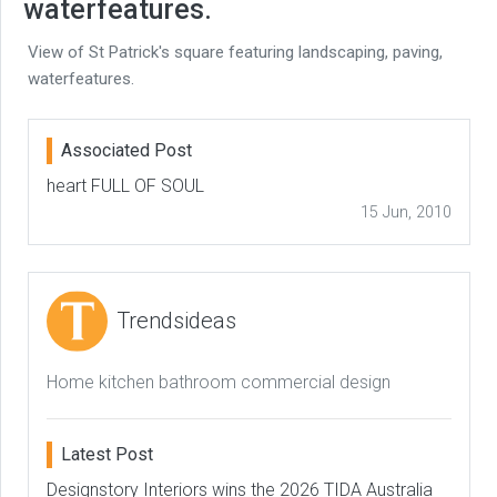
waterfeatures.
View of St Patrick's square featuring landscaping, paving,
waterfeatures.
Associated Post
heart FULL OF SOUL
15 Jun, 2010
Trendsideas
Home kitchen bathroom commercial design
Latest Post
Designstory Interiors wins the 2026 TIDA Australia