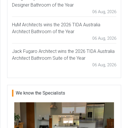
Designer Bathroom of the Year
06 Aug, 2026
HuM Architects wins the 2026 TIDA Australia
Architect Bathroom of the Year
06 Aug, 2026
Jack Fugaro Architect wins the 2026 TIDA Australia
Architect Bathroom Suite of the Year
06 Aug, 2026
We know the Specialists