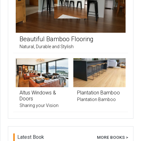
Beautiful Bamboo Flooring
Natural, Durable and Stylish
Altus Windows &
Plantation Bamboo
Doors
Plantation Bamboo
Sharing your Vision
Latest Book
MORE BOOKS >