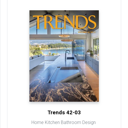
Trends 42-03
Home Kitchen Bathroom Design