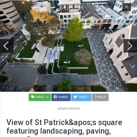
SAVE
| 0
SHARE
TWEET
HELP
advertisement
View of St Patrick&apos;s square
featuring landscaping, paving,