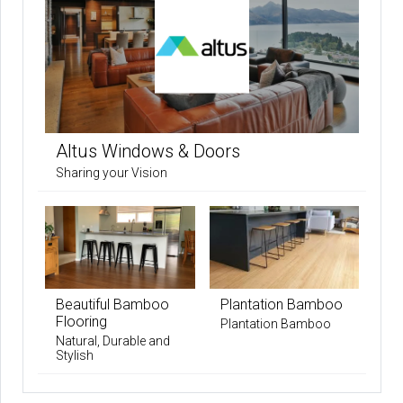
Altus Windows & Doors
Sharing your Vision
Beautiful Bamboo
Plantation Bamboo
Flooring
Plantation Bamboo
Natural, Durable and
Stylish