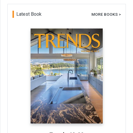
Latest Book
MORE BOOKS >