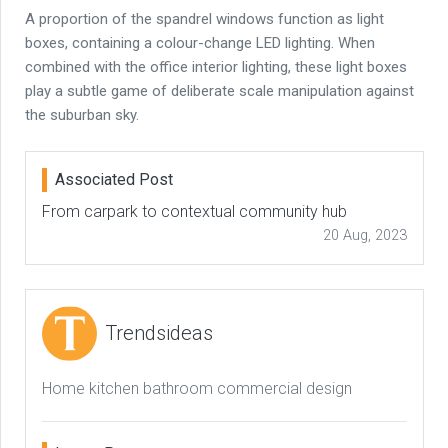
A proportion of the spandrel windows function as light
boxes, containing a colour-change LED lighting. When
combined with the office interior lighting, these light boxes
play a subtle game of deliberate scale manipulation against
the suburban sky.
Associated Post
From carpark to contextual community hub
20 Aug, 2023
Trendsideas
Home kitchen bathroom commercial design