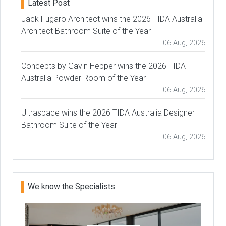
Latest Post
Jack Fugaro Architect wins the 2026 TIDA Australia
Architect Bathroom Suite of the Year
06 Aug, 2026
Concepts by Gavin Hepper wins the 2026 TIDA
Australia Powder Room of the Year
06 Aug, 2026
Ultraspace wins the 2026 TIDA Australia Designer
Bathroom Suite of the Year
06 Aug, 2026
We know the Specialists