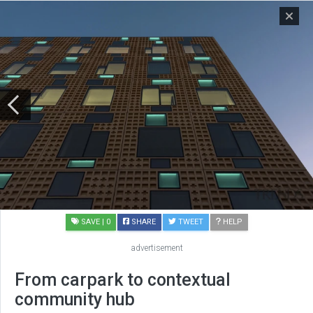
SAVE
| 0
SHARE
TWEET
HELP
advertisement
From carpark to contextual
community hub