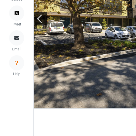
Tweet
Email
Help