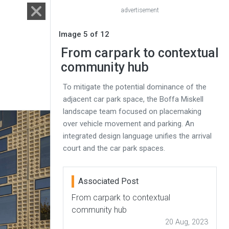
advertisement
Image 5 of 12
From carpark to contextual
community hub
To mitigate the potential dominance of the
adjacent car park space, the Boffa Miskell
landscape team focused on placemaking
over vehicle movement and parking. An
integrated design language unifies the arrival
court and the car park spaces.
Associated Post
From carpark to contextual
community hub
20 Aug, 2023