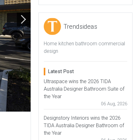
Trendsideas
Home kitchen bathroom commercial
design
Latest Post
Ultraspace wins the 2026 TIDA
Australia Designer Bathroom Suite of
the Year
06 Aug, 2026
Designstory Interiors wins the 2026
TIDA Australia Designer Bathroom of
the Year