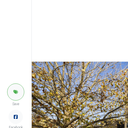
Save
Facebook