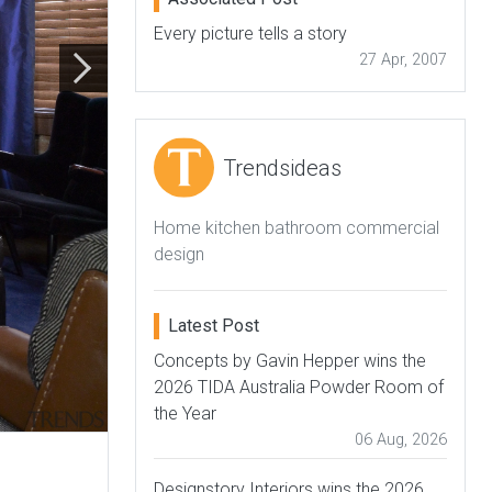
Every picture tells a story
27 Apr, 2007
Trendsideas
Home kitchen bathroom commercial
design
Latest Post
Concepts by Gavin Hepper wins the
2026 TIDA Australia Powder Room of
the Year
06 Aug, 2026
Designstory Interiors wins the 2026