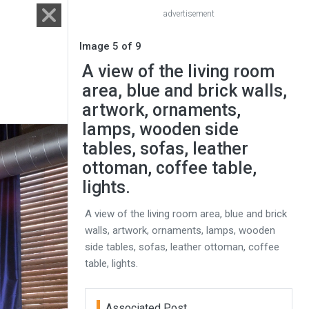
advertisement
Image 5 of 9
A view of the living room
area, blue and brick walls,
artwork, ornaments,
lamps, wooden side
tables, sofas, leather
ottoman, coffee table,
lights.
A view of the living room area, blue and brick
walls, artwork, ornaments, lamps, wooden
side tables, sofas, leather ottoman, coffee
table, lights.
Associated Post