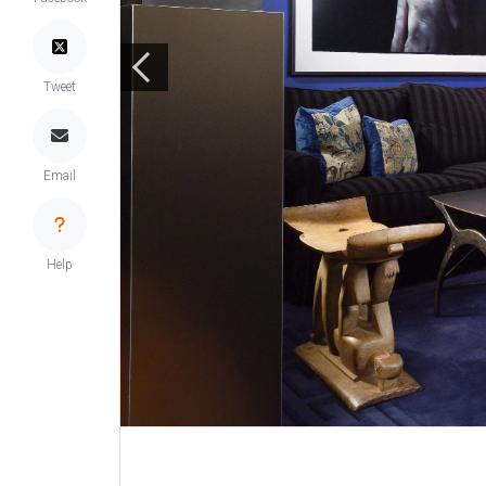
Tweet
Email
Help