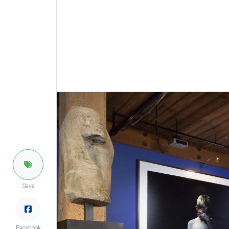
Save
Facebook