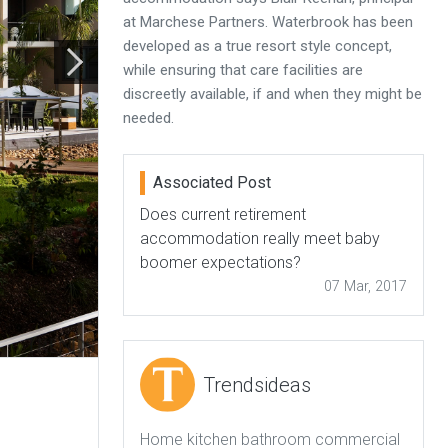
at Marchese Partners. Waterbrook has been
developed as a true resort style concept,
while ensuring that care facilities are
discreetly available, if and when they might be
needed.
Associated Post
Does current retirement
accommodation really meet baby
boomer expectations?
07 Mar, 2017
Trendsideas
Home kitchen bathroom commercial