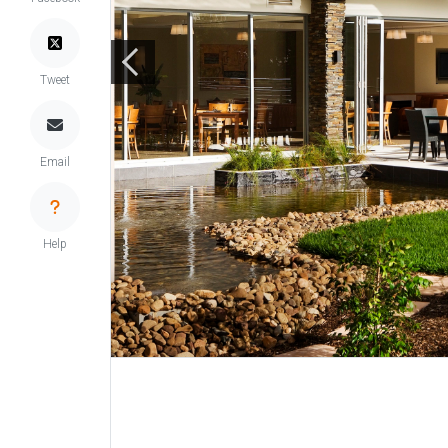
Tweet
Email
Help