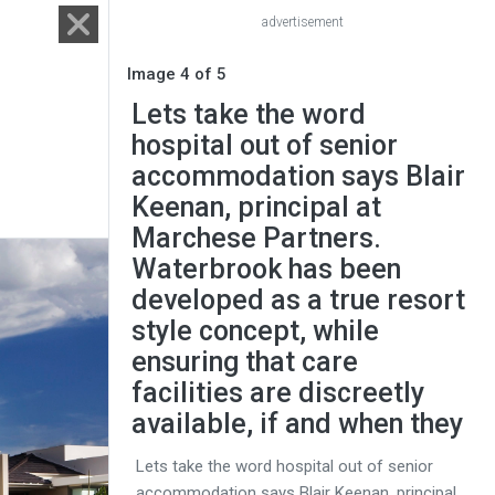
advertisement
Image 4 of 5
Lets take the word
hospital out of senior
accommodation says Blair
Keenan, principal at
Marchese Partners.
Waterbrook has been
developed as a true resort
style concept, while
ensuring that care
facilities are discreetly
available, if and when they
Lets take the word hospital out of senior
accommodation says Blair Keenan, principal