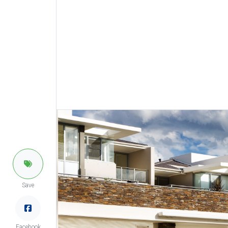
Save
Facebook