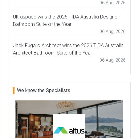
06 Aug, 2026
Ultraspace wins the 2026 TIDA Australia Designer
Bathroom Suite of the Year
06 Aug, 2026
Jack Fugaro Architect wins the 2026 TIDA Australia
Architect Bathroom Suite of the Year
06 Aug, 2026
We know the Specialists