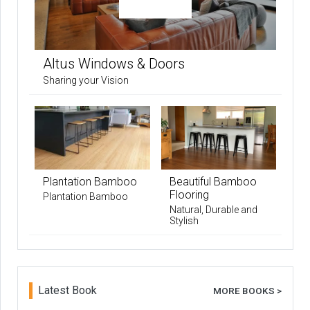
Altus Windows & Doors
Sharing your Vision
Plantation Bamboo
Beautiful Bamboo
Flooring
Plantation Bamboo
Natural, Durable and
Stylish
Latest Book
MORE BOOKS >