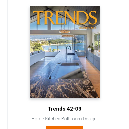
Trends 42-03
Home Kitchen Bathroom Design