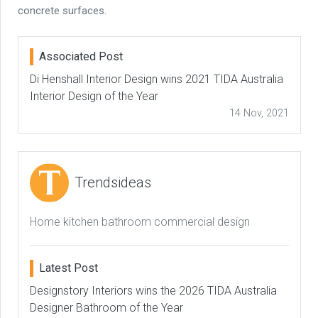
concrete surfaces.
Associated Post
Di Henshall Interior Design wins 2021 TIDA Australia
Interior Design of the Year
14 Nov, 2021
Trendsideas
Home kitchen bathroom commercial design
Latest Post
Designstory Interiors wins the 2026 TIDA Australia
Designer Bathroom of the Year