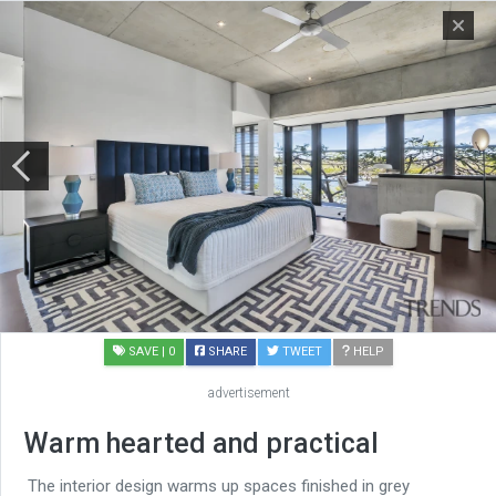
SAVE
| 0
SHARE
TWEET
HELP
advertisement
Warm hearted and practical
The interior design warms up spaces finished in grey