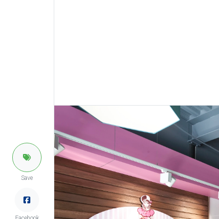
Save
Facebook