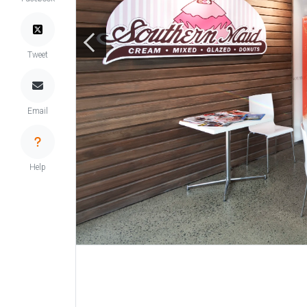
Tweet
Email
Help