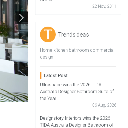
22 Nov, 2011
Trendsideas
Home kitchen bathroom commercial
design
Latest Post
Ultraspace wins the 2026 TIDA
Australia Designer Bathroom Suite of
the Year
06 Aug, 2026
Designstory Interiors wins the 2026
TIDA Australia Designer Bathroom of