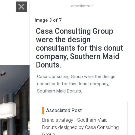
advertisement
Image 3 of 7
Casa Consulting Group
were the design
consultants for this donut
company, Southern Maid
Donuts.
Casa Consulting Group were the design
consultants for this donut company,
Southern Maid Donuts.
Associated Post
Brand strategy - Southern Maid
Donuts designed by Casa Consulting
Group