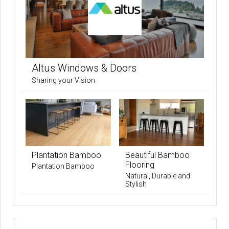
Altus Windows & Doors
Sharing your Vision
Plantation Bamboo
Beautiful Bamboo
Flooring
Plantation Bamboo
Natural, Durable and
Stylish