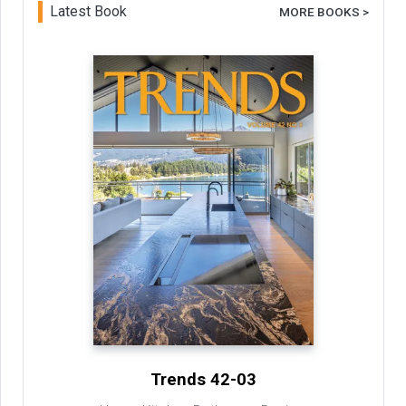
Latest Book
MORE BOOKS >
Trends 42-03