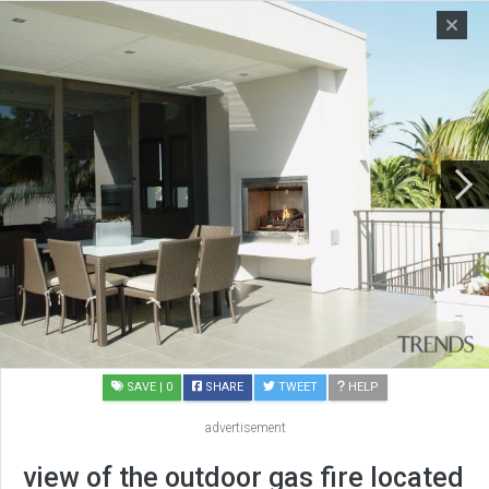
SAVE
| 0
SHARE
TWEET
HELP
advertisement
view of the outdoor gas fire located