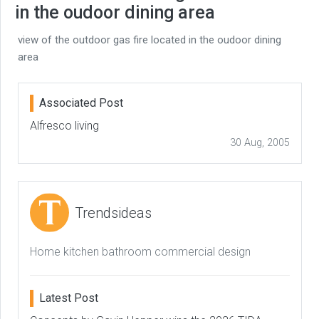
in the oudoor dining area
view of the outdoor gas fire located in the oudoor dining
area
Associated Post
Alfresco living
30 Aug, 2005
Trendsideas
Home kitchen bathroom commercial design
Latest Post