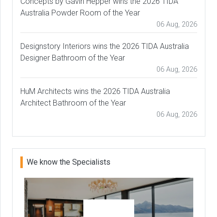
Concepts by Gavin Hepper wins the 2026 TIDA
Australia Powder Room of the Year
06 Aug, 2026
Designstory Interiors wins the 2026 TIDA Australia
Designer Bathroom of the Year
06 Aug, 2026
HuM Architects wins the 2026 TIDA Australia
Architect Bathroom of the Year
06 Aug, 2026
We know the Specialists