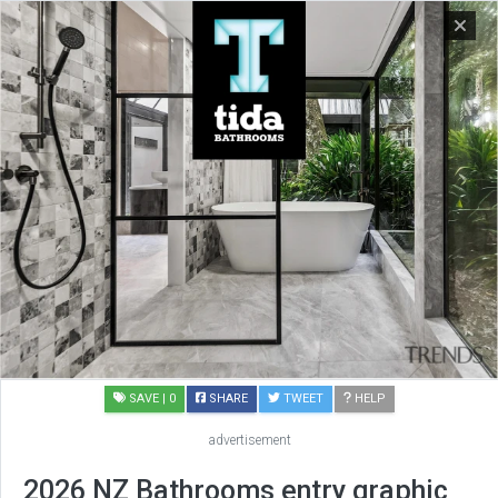
SAVE
| 0
SHARE
TWEET
HELP
advertisement
2026 NZ Bathrooms entry graphic