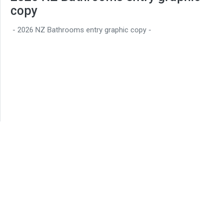
copy
- 2026 NZ Bathrooms entry graphic copy -