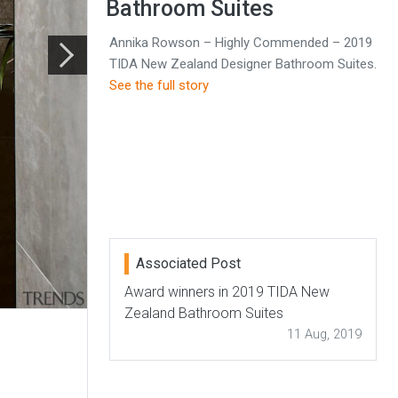
Bathroom Suites
Annika Rowson – Highly Commended – 2019
TIDA New Zealand Designer Bathroom Suites.
See the full story
Associated Post
Award winners in 2019 TIDA New
Zealand Bathroom Suites
11 Aug, 2019