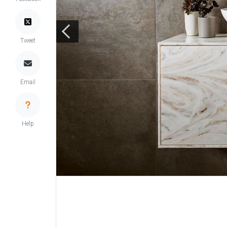
Tweet
Email
Help