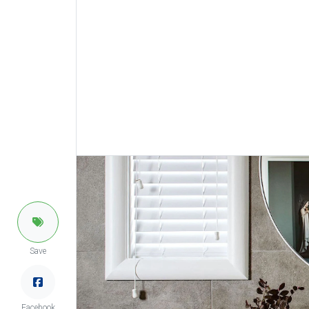
Save
Facebook