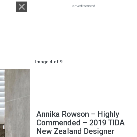
advertisement
Image 4 of 9
Annika Rowson – Highly
Commended – 2019 TIDA
New Zealand Designer