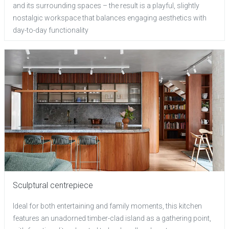
and its surrounding spaces – the result is a playful, slightly
nostalgic workspace that balances engaging aesthetics with
day-to-day functionality
Sculptural centrepiece
Ideal for both entertaining and family moments, this kitchen
features an unadorned timber-clad island as a gathering point,