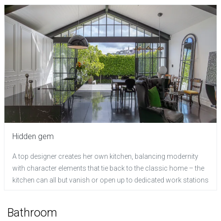
Hidden gem
A top designer creates her own kitchen, balancing modernity
with character elements that tie back to the classic home – the
kitchen can all but vanish or open up to dedicated work stations
Bathroom