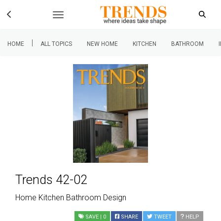
|
HOME
ALL TOPICS
NEW HOME
KITCHEN
BATHROOM
Trends 42-02
Home Kitchen Bathroom Design
SAVE
| 0
SHARE
TWEET
HELP