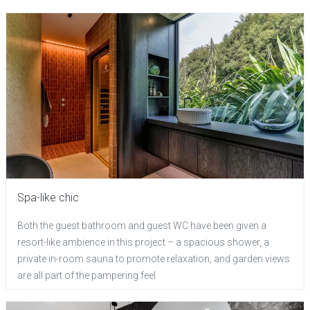
Spa-like chic
Both the guest bathroom and guest WC have been given a
resort-like ambience in this project – a spacious shower, a
private in-room sauna to promote relaxation, and garden views
are all part of the pampering feel