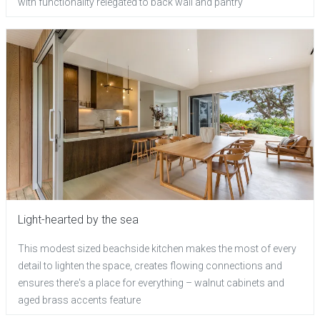
with functionality relegated to back wall and pantry
Light-hearted by the sea
This modest sized beachside kitchen makes the most of every
detail to lighten the space, creates flowing connections and
ensures there's a place for everything – walnut cabinets and
aged brass accents feature