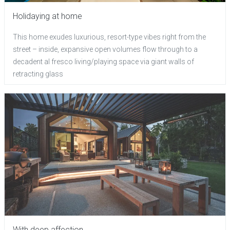
Holidaying at home
This home exudes luxurious, resort-type vibes right from the
street – inside, expansive open volumes flow through to a
decadent al fresco living/playing space via giant walls of
retracting glass
With deep affection