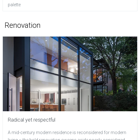
palette
Renovation
Radical yet respectful
A mid-century modern residence is reconsidered for modern
living – the bold renovation sweeps aside poorly considered