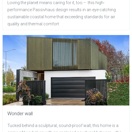
Loving the planet means caring for it, too – this high-
performance Passivhaus design results in an eye-catching
sustainable coastal home that exceeding standards for air
quality and thermal comfort
Wonder wall
Tucked behind a sculptural, sound-proof wall, this home is a