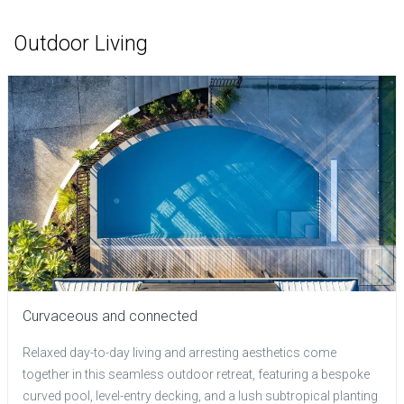
Outdoor Living
Curvaceous and connected
Relaxed day-to-day living and arresting aesthetics come
together in this seamless outdoor retreat, featuring a bespoke
curved pool, level-entry decking, and a lush subtropical planting