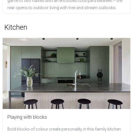
game of two halves with an enclosed courtyard between – the
rear opens to outdoor living with tree and stream outlooks
Kitchen
Playing with blocks
Bold blocks of colour create personality in this family kitchen