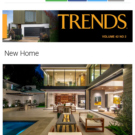
New Home