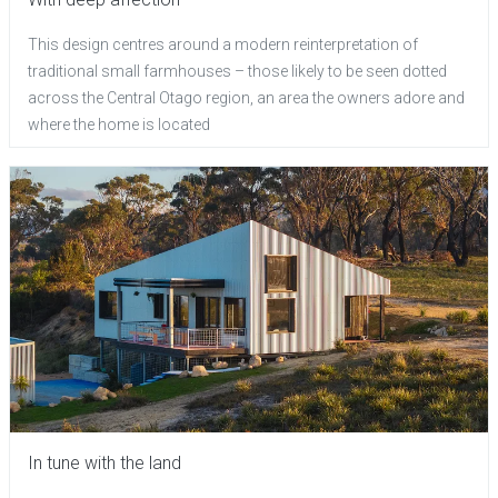
This design centres around a modern reinterpretation of
traditional small farmhouses – those likely to be seen dotted
across the Central Otago region, an area the owners adore and
where the home is located
In tune with the land