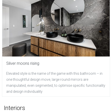
Silver moons rising
Elevated style is the name of the game with this bathroom – in
one thoughtful design move, large round mirrors are
manipulated, even segmented, to optimise specific functionality
and design individuality
Interiors