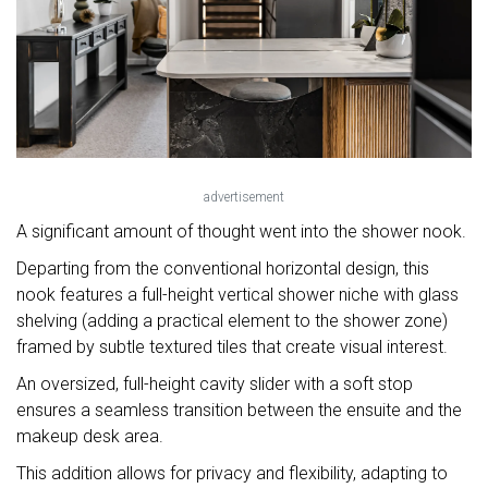
advertisement
A significant amount of thought went into the shower nook.
Departing from the conventional horizontal design, this
nook features a full-height vertical shower niche with glass
shelving (adding a practical element to the shower zone)
framed by subtle textured tiles that create visual interest.
An oversized, full-height cavity slider with a soft stop
ensures a seamless transition between the ensuite and the
makeup desk area.
This addition allows for privacy and flexibility, adapting to