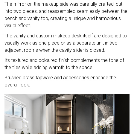
The mirror on the makeup side was carefully crafted, cut
into two pieces, and reassembled seamlessly between the
bench and vanity top, creating a unique and harmonious
visual effect.
The vanity and custom makeup desk itself are designed to
visually work as one piece or as a separate unit in two
adjacent rooms when the cavity slider is closed.
Its textured and coloured finish complements the tone of
the tiles while adding warmth to the space.
Brushed brass tapware and accessories enhance the
overall look.