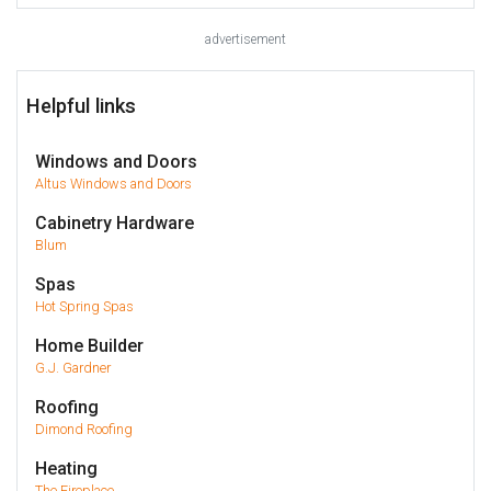
advertisement
Helpful links
Windows and Doors
Altus Windows and Doors
Cabinetry Hardware
Blum
Spas
Hot Spring Spas
Home Builder
G.J. Gardner
Roofing
Dimond Roofing
Heating
The Fireplace