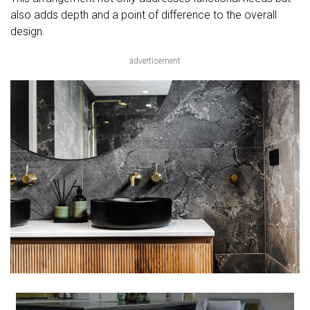
also adds depth and a point of difference to the overall
design.
advertisement