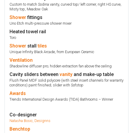
Custom to match Sodina vanity, curved top/ left corner, right HS curve,
Misty top, Meadow Oak
Shower
fittings
Uno Etch multi-pressure shower mixer
Heated towel rail
Toro
Shower
stall
tiles
Unique Infinity Black Arcade, from European Ceramic
Ventilation
Shadowline diffuser pro; hidden extraction fan above the ceiling
Cavity sliders between
vanity
and make-up table
Flush Panel MDF solid polycore (with steel insert channels for warranty
conditions) paint finished; slider with Sofstop
Awards
Trends International Design Awards (TIDA) Bathrooms – Winner
Co-designer
Natasha Bosic, Designns
Benchtop