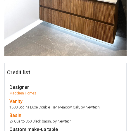
Credit list
Designer
Maddren Homes
Vanity
1500 Sodina Luxe Double Tier, Meadow Oak, by Newtech
Basin
2x Quarto 360 Black basin, by Newtech
Custom make-up table