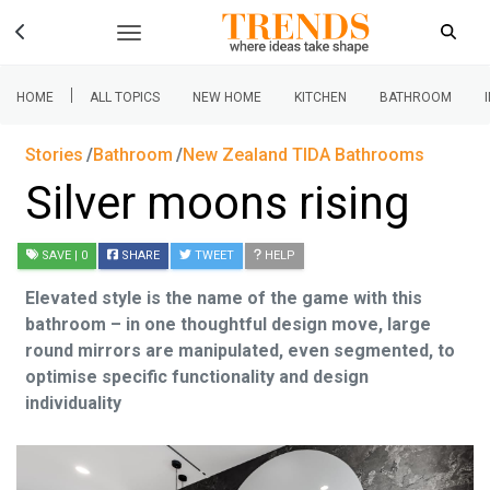
|
HOME
ALL TOPICS
NEW HOME
KITCHEN
BATHROOM
Stories
Bathroom
New Zealand TIDA Bathrooms
Silver moons rising
SAVE
| 0
SHARE
TWEET
HELP
Elevated style is the name of the game with this
bathroom – in one thoughtful design move, large
round mirrors are manipulated, even segmented, to
optimise specific functionality and design
individuality