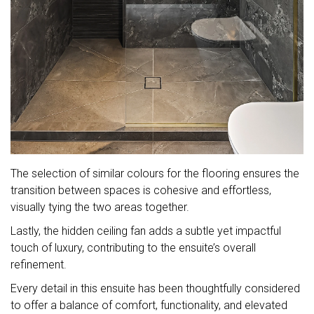
The selection of similar colours for the flooring ensures the
transition between spaces is cohesive and effortless,
visually tying the two areas together.
Lastly, the hidden ceiling fan adds a subtle yet impactful
touch of luxury, contributing to the ensuite’s overall
refinement.
Every detail in this ensuite has been thoughtfully considered
to offer a balance of comfort, functionality, and elevated