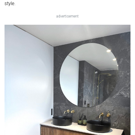
style.
advertisement