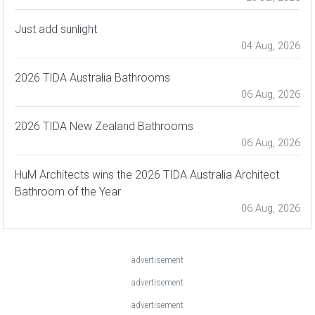
Just add sunlight
04 Aug, 2026
2026 TIDA Australia Bathrooms
06 Aug, 2026
2026 TIDA New Zealand Bathrooms
06 Aug, 2026
HuM Architects wins the 2026 TIDA Australia Architect
Bathroom of the Year
06 Aug, 2026
advertisement
advertisement
advertisement