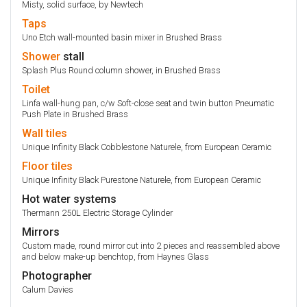
Misty, solid surface, by Newtech
Taps
Uno Etch wall-mounted basin mixer in Brushed Brass
Shower
stall
Splash Plus Round column shower, in Brushed Brass
Toilet
Linfa wall-hung pan, c/w Soft-close seat and twin button Pneumatic
Push Plate in Brushed Brass
Wall
tiles
Unique Infinity Black Cobblestone Naturele, from European Ceramic
Floor
tiles
Unique Infinity Black Purestone Naturele, from European Ceramic
Hot water systems
Thermann 250L Electric Storage Cylinder
Mirrors
Custom made, round mirror cut into 2 pieces and reassembled above
and below make-up benchtop, from Haynes Glass
Photographer
Calum Davies