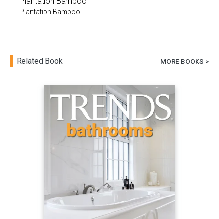
Plantation Bamboo
Plantation Bamboo
Related Book
MORE BOOKS >