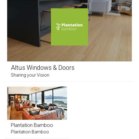
Altus Windows & Doors
Sharing your Vision
Plantation Bamboo
Plantation Bamboo