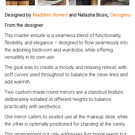
Designed by
Maddren Homes
and Natasha Bosic,
Designns
From the designer:
This master ensuite is a seamless blend of functionality,
flexibility, and elegance – designed to flow seamlessly into
the adjoining bedroom and wardrobe, while offering
versatility in its own use.
The goal was to create a moody and relaxing retreat, with
soft curves used throughout to balance the clean lines and
add warmth.
Two custom-made round mirrors are a standout feature,
deliberately installed at different heights to balance
practicality with aesthetics.
One mirror caters to seated use at the makeup desk, while
the other is optimally positioned for standing at the vanity.
This arrangement not only addresses functional needs but