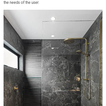
the needs of the user.