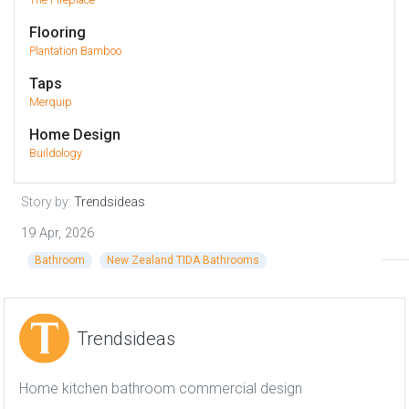
Flooring
Plantation Bamboo
Taps
Merquip
Home Design
Buildology
Story by:
Trendsideas
19 Apr, 2026
Bathroom
New Zealand TIDA Bathrooms
Trendsideas
Home kitchen bathroom commercial design