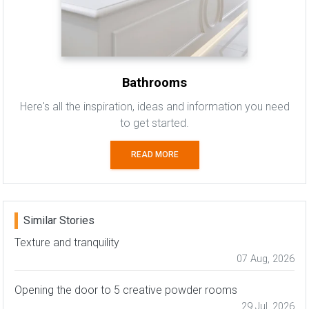
Bathrooms
Here's all the inspiration, ideas and information you need
to get started.
READ MORE
Similar Stories
Texture and tranquility
07 Aug, 2026
Opening the door to 5 creative powder rooms
29 Jul, 2026