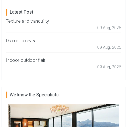
Latest Post
Texture and tranquility
09 Aug, 2026
Dramatic reveal
09 Aug, 2026
Indoor-outdoor flair
09 Aug, 2026
We know the Specialists