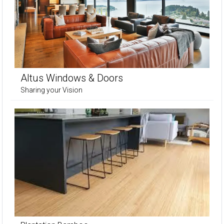
Altus Windows & Doors
Sharing your Vision