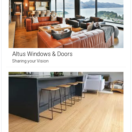
Altus Windows & Doors
Sharing your Vision