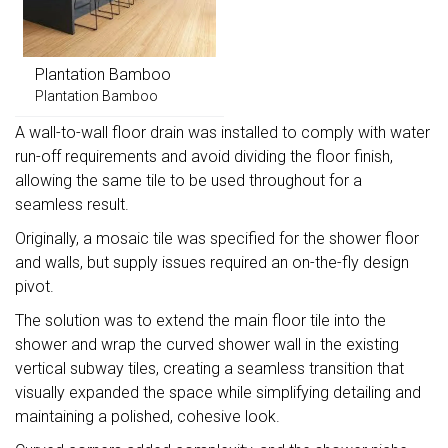
Plantation Bamboo
Plantation Bamboo
A wall-to-wall floor drain was installed to comply with water
run-off requirements and avoid dividing the floor finish,
allowing the same tile to be used throughout for a
seamless result.
Originally, a mosaic tile was specified for the shower floor
and walls, but supply issues required an on-the-fly design
pivot.
The solution was to extend the main floor tile into the
shower and wrap the curved shower wall in the existing
vertical subway tiles, creating a seamless transition that
visually expanded the space while simplifying detailing and
maintaining a polished, cohesive look.