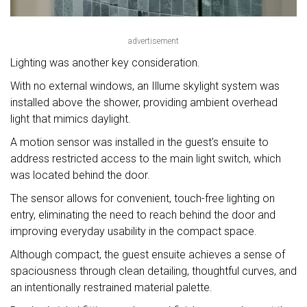
advertisement
Lighting was another key consideration.
With no external windows, an Illume skylight system was
installed above the shower, providing ambient overhead
light that mimics daylight.
A motion sensor was installed in the guest's ensuite to
address restricted access to the main light switch, which
was located behind the door.
The sensor allows for convenient, touch-free lighting on
entry, eliminating the need to reach behind the door and
improving everyday usability in the compact space.
Although compact, the guest ensuite achieves a sense of
spaciousness through clean detailing, thoughtful curves, and
an intentionally restrained material palette.