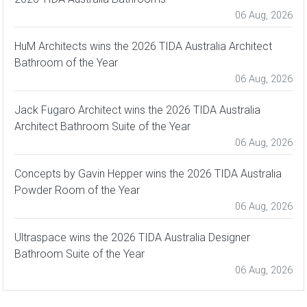
06 Aug, 2026
HuM Architects wins the 2026 TIDA Australia Architect
Bathroom of the Year
06 Aug, 2026
Jack Fugaro Architect wins the 2026 TIDA Australia
Architect Bathroom Suite of the Year
06 Aug, 2026
Concepts by Gavin Hepper wins the 2026 TIDA Australia
Powder Room of the Year
06 Aug, 2026
Ultraspace wins the 2026 TIDA Australia Designer
Bathroom Suite of the Year
06 Aug, 2026