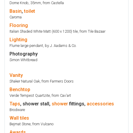
Dome Knob, 35mm, from Castella
Basin
,
toilet
Caroma
Flooring
Italian Shaded White Matt (600 x 1200) tile, from Tile Bazaar
Lighting
Flume large pendant, by J. Aadams & Co.
Photography
Simon Whitbread
Vanity
Shaker Natural Oak, from Farmers Doors
Benchtop
Verde Tempest Quartzite, from Cav'art
Taps
, shower stall,
shower
fittings,
accessories
Brodware
Wall
tiles
Bejmat Stone, from Vulcano
Awards