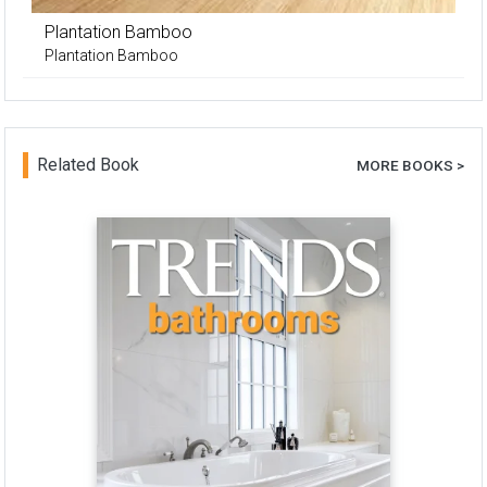
Plantation Bamboo
Plantation Bamboo
Related Book
MORE BOOKS >