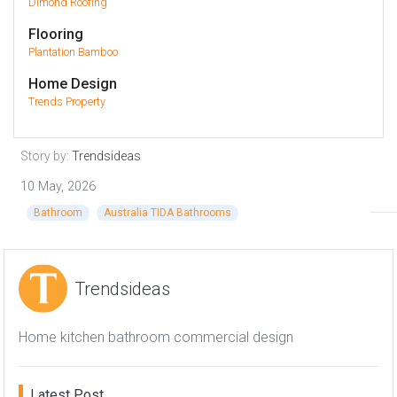
Dimond Roofing
Flooring
Plantation Bamboo
Home Design
Trends Property
Story by:
Trendsideas
10 May, 2026
Bathroom
Australia TIDA Bathrooms
Trendsideas
Home kitchen bathroom commercial design
Latest Post