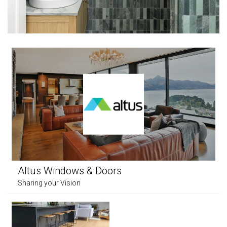
Altus Windows & Doors
Sharing your Vision