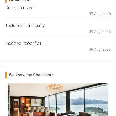
Dramatic reveal
09 Aug, 2026
Texture and tranquility
09 Aug, 2026
Indoor-outdoor flair
09 Aug, 2026
We know the Specialists