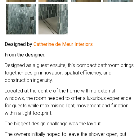
Designed by
Catherine de Meur Interiors
From the designer:
Designed as a guest ensuite, this compact bathroom brings
together design innovation, spatial efficiency, and
construction ingenuity.
Located at the centre of the home with no external
windows, the room needed to offer a luxurious experience
for guests while maximising light, movement and function
within a tight footprint.
The biggest design challenge was the layout.
The owners initially hoped to leave the shower open, but