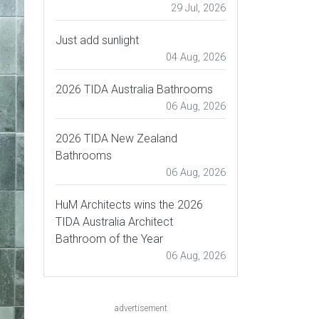
29 Jul, 2026
Just add sunlight
04 Aug, 2026
2026 TIDA Australia Bathrooms
06 Aug, 2026
2026 TIDA New Zealand
Bathrooms
06 Aug, 2026
HuM Architects wins the 2026
TIDA Australia Architect
Bathroom of the Year
06 Aug, 2026
advertisement