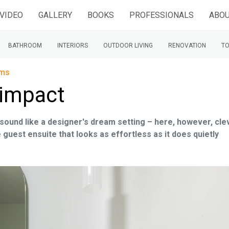
VIDEO
GALLERY
BOOKS
PROFESSIONALS
ABOU
BATHROOM
INTERIORS
OUTDOOR LIVING
RENOVATION
TO
oms
 impact
ound like a designer's dream setting – here, however, cle
e guest ensuite that looks as effortless as it does quietly