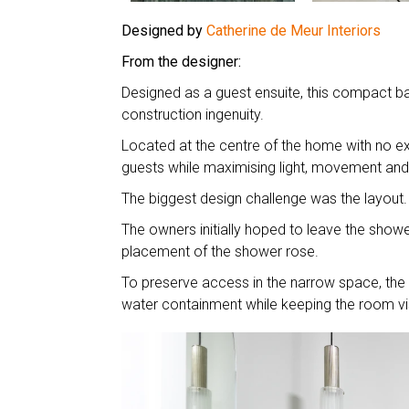
Designed by
Catherine de Meur Interiors
From the designer:
Designed as a guest ensuite, this compact ba
construction ingenuity.
Located at the centre of the home with no ex
guests while maximising light, movement and fu
The biggest design challenge was the layout
The owners initially hoped to leave the showe
placement of the shower rose.
To preserve access in the narrow space, the t
water containment while keeping the room vi