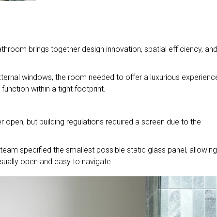
throom brings together design innovation, spatial efficiency, an
ternal windows, the room needed to offer a luxurious experienc
nction within a tight footprint.
.
r open, but building regulations required a screen due to the
eam specified the smallest possible static glass panel, allowing
sually open and easy to navigate.