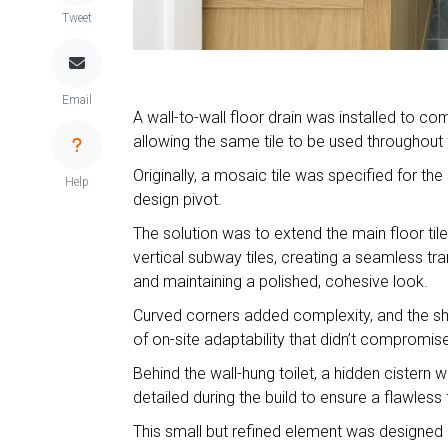
Tweet
Email
A wall-to-wall floor drain was installed to com
allowing the same tile to be used throughout 
Originally, a mosaic tile was specified for th
Help
design pivot.
The solution was to extend the main floor til
vertical subway tiles, creating a seamless tra
and maintaining a polished, cohesive look.
Curved corners added complexity, and the sh
of on-site adaptability that didn’t compromise 
Behind the wall-hung toilet, a hidden cistern 
detailed during the build to ensure a flawless
This small but refined element was designed on