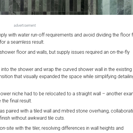
advertisement
ply with water run-off requirements and avoid dividing the floor f
for a seamless result.
e shower floor and walls, but supply issues required an on-the-fly
e into the shower and wrap the curved shower wall in the existing
nsition that visually expanded the space while simplifying detailin
ower niche had to be relocated to a straight wall – another ex
the final result.
was paired with a tiled wall and mitred stone overhang, collaborat
 finish without awkward tile cuts.
-site with the tiler, resolving differences in wall heights and