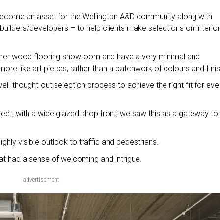
become an asset for the Wellington A&D community along with
builders/developers – to help clients make selections on interior
other wood flooring showroom and have a very minimal and
ore like art pieces, rather than a patchwork of colours and fini
ell-thought-out selection process to achieve the right fit for eve
reet, with a wide glazed shop front, we saw this as a gateway to
Jessie St precinct.
ighly visible outlook to traffic and pedestrians.
at had a sense of welcoming and intrigue.
advertisement