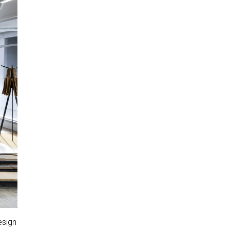
esign