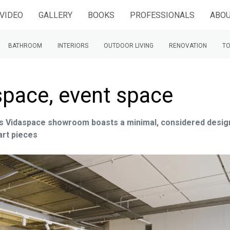
VIDEO
GALLERY
BOOKS
PROFESSIONALS
ABOU
BATHROOM
INTERIORS
OUTDOOR LIVING
RENOVATION
TO
pace, event space
this Vidaspace showroom boasts a minimal, considered desig
art pieces