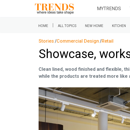
MYTRENDS
|
HOME
ALL TOPICS
NEW HOME
KITCHEN
Stories
Commercial Design
Retail
Showcase, works
Clean lined, wood finished and flexible, 
while the products are treated more like 