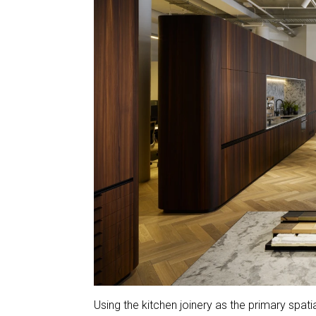
Using the kitchen joinery as the primary spat