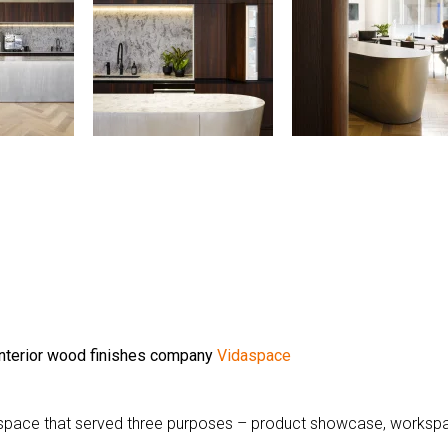
 interior wood finishes company
Vidaspace
 space that served three purposes – product showcase, worksp