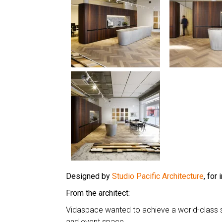
Designed by
Studio Pacific Architecture
, for
From the architect:
Vidaspace wanted to achieve a world-class
and event space.