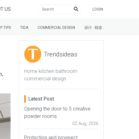
T US
LOGIN
P TIPS
TIDA
COMMERCIAL DESIGN
设计 · 精选
Trendsideas
Home kitchen bathroom
n,
commercial design
Latest Post
Opening the door to 5 creative
powder rooms
02 Aug, 2026
Protection and prospect