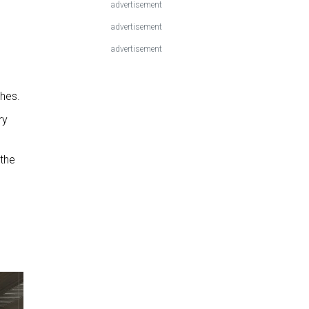
advertisement
advertisement
advertisement
shes.
ry
 the