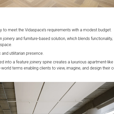
lity to meet the Vidaspace’s requirements with a modest budget.
 joinery and furniture-based solution, which blends functionality,
 space.
c and utilitarian presence.
d into a feature joinery spine creates a luxurious apartment-like 
world terms enabling clients to view, imagine, and design their 