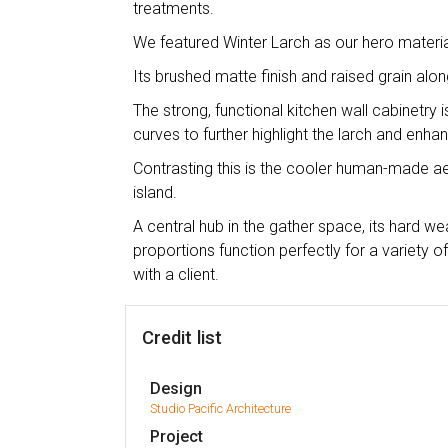
treatments.
We featured Winter Larch as our hero materia
Its brushed matte finish and raised grain alo
The strong, functional kitchen wall cabinetry i
curves to further highlight the larch and enhan
Contrasting this is the cooler human-made ae
island.
A central hub in the gather space, its hard we
proportions function perfectly for a variety 
with a client.
Credit list
Design
Studio Pacific Architecture
Project