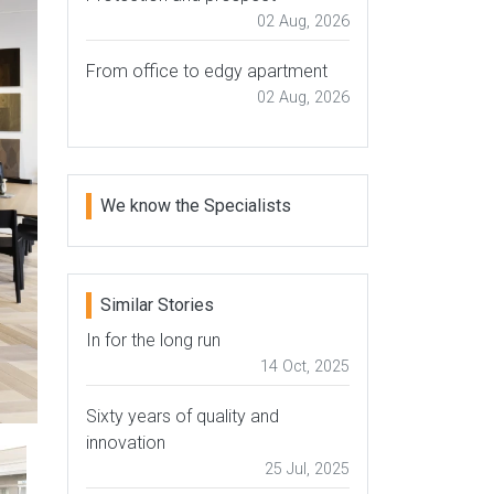
02 Aug, 2026
From office to edgy apartment
02 Aug, 2026
We know the Specialists
Similar Stories
In for the long run
14 Oct, 2025
Sixty years of quality and
innovation
25 Jul, 2025