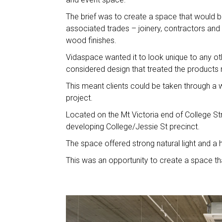
The brief was to create a space that would 
associated trades – joinery, contractors and 
wood finishes.
Vidaspace wanted it to look unique to any 
considered design that treated the products m
This meant clients could be taken through a w
project.
Located on the Mt Victoria end of College St
developing College/
The space offered strong natural light and a h
This was an opportunity to create a space th