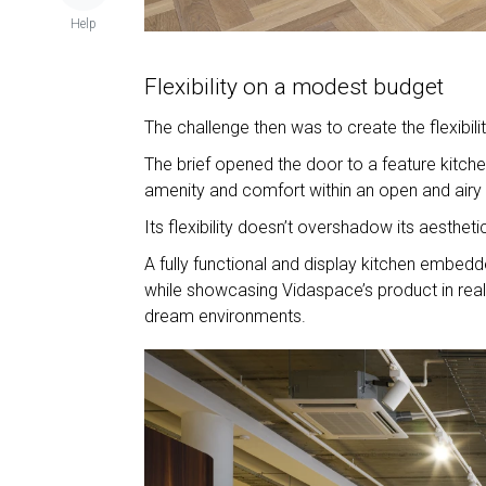
Help
Flexibility on a modest budget
The challenge then was to create the flexibi
The brief opened the door to a feature kitchen
amenity and comfort within an open and airy
Its flexibility doesn’t overshadow its aestheti
A fully functional and display kitchen embedde
while showcasing Vidaspace’s product in real-
dream environments.