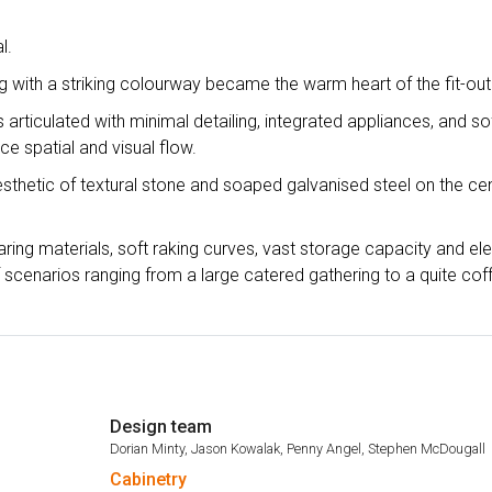
l.
ng with a striking colourway became the warm heart of the fit-out
s articulated with minimal detailing, integrated appliances, and so
ce spatial and visual flow.
sthetic of textural stone and soaped galvanised steel on the cen
aring materials, soft raking curves, vast storage capacity and el
of scenarios ranging from a large catered gathering to a quite cof
Design team
Dorian Minty, Jason Kowalak, Penny Angel, Stephen McDougall
Cabinetry