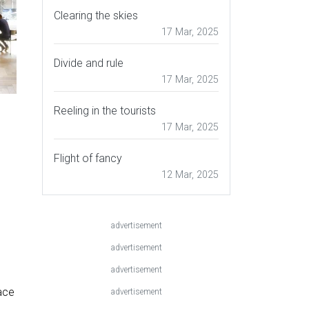
Clearing the skies
17 Mar, 2025
Divide and rule
17 Mar, 2025
Reeling in the tourists
17 Mar, 2025
Flight of fancy
12 Mar, 2025
advertisement
advertisement
advertisement
ace
advertisement