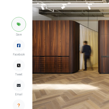
Save
Facebook
Tweet
Email