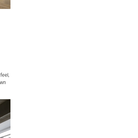
feel,
own