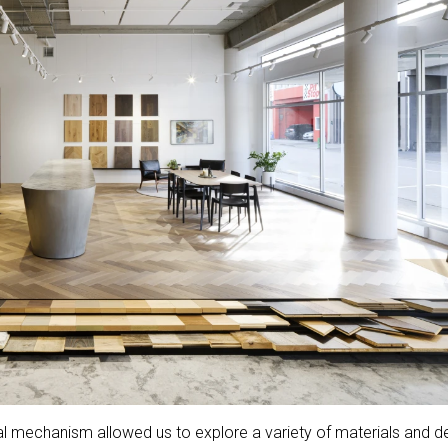
ial mechanism allowed us to explore a variety of materials and d