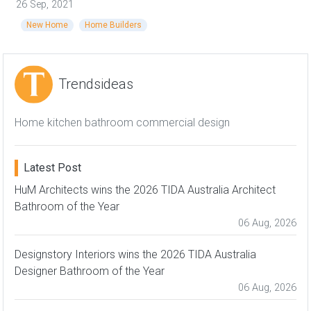
26 Sep, 2021
New Home
Home Builders
Trendsideas
Home kitchen bathroom commercial design
Latest Post
HuM Architects wins the 2026 TIDA Australia Architect
Bathroom of the Year
06 Aug, 2026
Designstory Interiors wins the 2026 TIDA Australia
Designer Bathroom of the Year
06 Aug, 2026