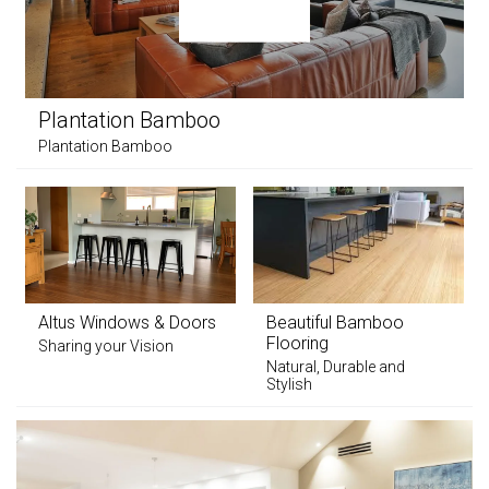
Plantation Bamboo
Plantation Bamboo
Altus Windows & Doors
Beautiful Bamboo
Flooring
Sharing your Vision
Natural, Durable and
Stylish