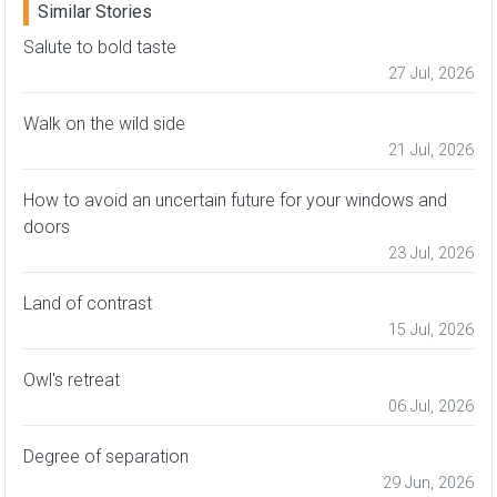
Similar Stories
Salute to bold taste
27 Jul, 2026
Walk on the wild side
21 Jul, 2026
How to avoid an uncertain future for your windows and
doors
23 Jul, 2026
Land of contrast
15 Jul, 2026
Owl's retreat
06 Jul, 2026
Degree of separation
29 Jun, 2026