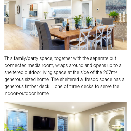
This family/party space, together with the separate but
connected media room, wraps around and opens up to a
sheltered outdoor living space at the side of the 267m²
generous sized home. The sheltered al fresco space has a
generous timber deck – one of three decks to serve the
indoor-outdoor home.