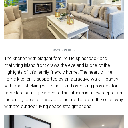
advertisement
The kitchen with elegant feature tile splashback and
matching island front draws the eye and is one of the
highlights of this family-friendly home. The heart-of-the-
home kitchen is supported by an attractive walk-in pantry
with open shelving while the island overhang provides for
breakfast seating elements. The kitchen is a few steps from
the dining table one way and the media room the other way,
with the outdoor living space straight ahead.