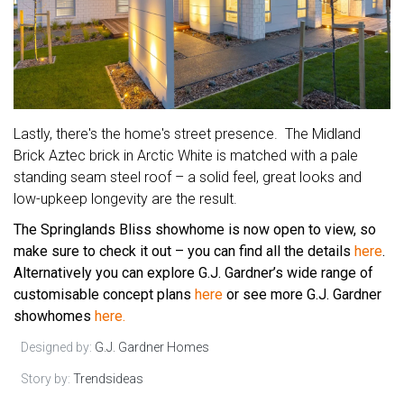
Lastly, there's the home's street presence. The Midland
Brick Aztec brick in Arctic White is matched with a pale
standing seam steel roof – a solid feel, great looks and
low-upkeep longevity are the result.
The Springlands Bliss showhome is now open to view, so
make sure to check it out – you can find all the details
here
.
Alternatively you can explore G.J. Gardner’s wide range of
customisable concept plans
here
or see more G.J. Gardner
showhomes
here.
Designed by:
G.J. Gardner Homes
Story by:
Trendsideas