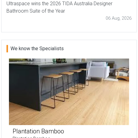
Ultraspace wins the 2026 TIDA Australia Designer
Bathroom Suite of the Year
06 Aug, 2026
We know the Specialists
Plantation Bamboo