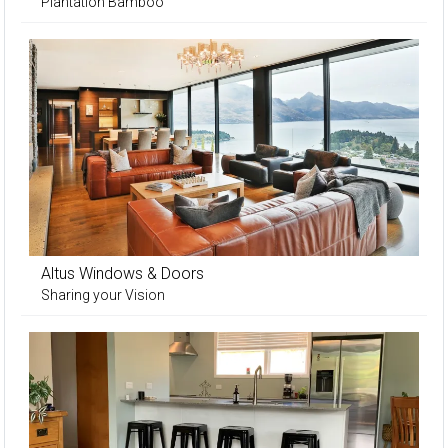
Plantation Bamboo
Altus Windows & Doors
Sharing your Vision