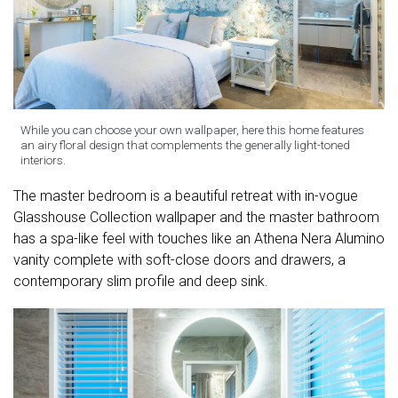
While you can choose your own wallpaper, here this home features
an airy floral design that complements the generally light-toned
interiors.
The master bedroom is a beautiful retreat with in-vogue
Glasshouse Collection wallpaper and the master bathroom
has a spa-like feel with touches like an Athena Nera Alumino
vanity complete with soft-close doors and drawers, a
contemporary slim profile and deep sink.