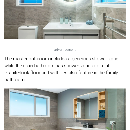
advertisement
The master bathroom includes a generous shower zone
while the main bathroom has shower zone and a tub.
Granite-look floor and wall tiles also feature in the family
bathroom.