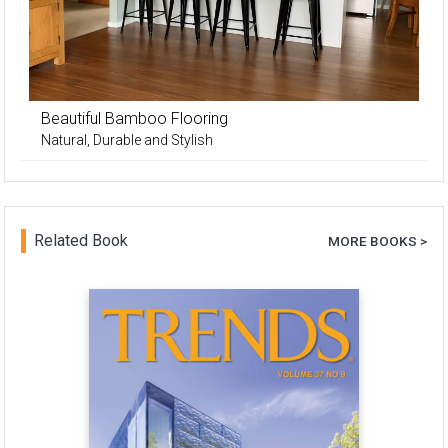
Beautiful Bamboo Flooring
Natural, Durable and Stylish
Related Book
MORE BOOKS >