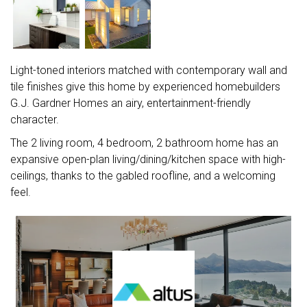
Light-toned interiors matched with contemporary wall and
tile finishes give this home by experienced homebuilders
G.J. Gardner Homes an airy, entertainment-friendly
character.
The 2 living room, 4 bedroom, 2 bathroom home has an
expansive open-plan living/dining/kitchen space with high-
ceilings, thanks to the gabled roofline, and a welcoming
feel.