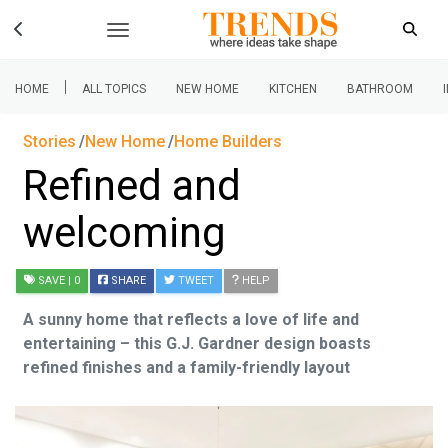
|
HOME
ALL TOPICS
NEW HOME
KITCHEN
BATHROOM
Stories
New Home
Home Builders
Refined and
welcoming
SAVE
| 0
SHARE
TWEET
HELP
A sunny home that reflects a love of life and
entertaining – this G.J. Gardner design boasts
refined finishes and a family-friendly layout