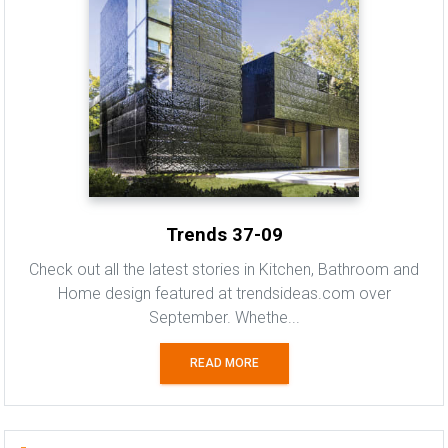
Trends 37-09
Check out all the latest stories in Kitchen, Bathroom and
Home design featured at trendsideas.com over
September. Whethe...
READ MORE