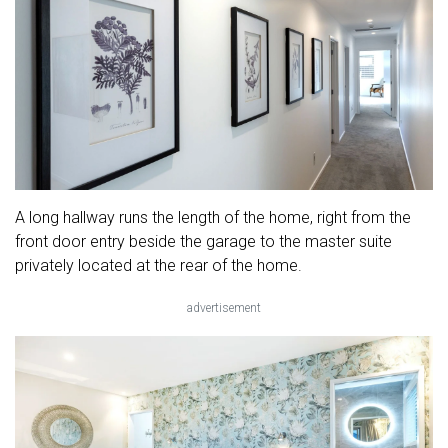
A long hallway runs the length of the home, right from the
front door entry beside the garage to the master suite
privately located at the rear of the home.
advertisement