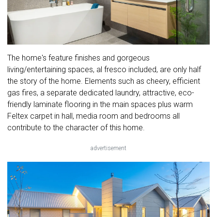
The home's feature finishes and gorgeous
living/entertaining spaces, al fresco included, are only half
the story of the home. Elements such as cheery, efficient
gas fires, a separate dedicated laundry, attractive, eco-
friendly laminate flooring in the main spaces plus warm
Feltex carpet in hall, media room and bedrooms all
contribute to the character of this home.
advertisement