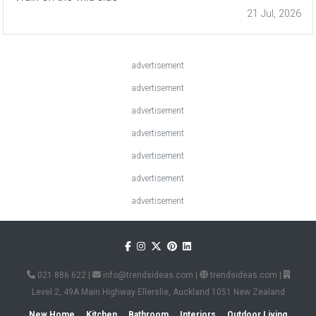
21 Jul, 2026
advertisement
advertisement
advertisement
advertisement
advertisement
advertisement
advertisement
021 886 622
|
info@trendsideas.com
|
trendsideas.com
|
Level 2, 49A Main Highway Ellerslie, Auckland 1051 New Zealand
New Home
Kitchen
Bathroom
Interiors
Outdoor Living