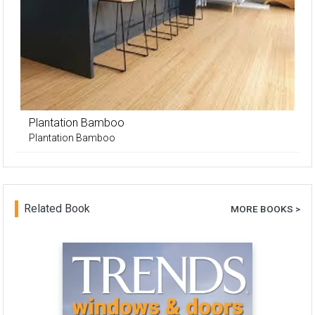
Plantation Bamboo
Plantation Bamboo
Related Book
MORE BOOKS >