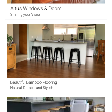
Altus Windows & Doors
Sharing your Vision
Beautiful Bamboo Flooring
Natural, Durable and Stylish