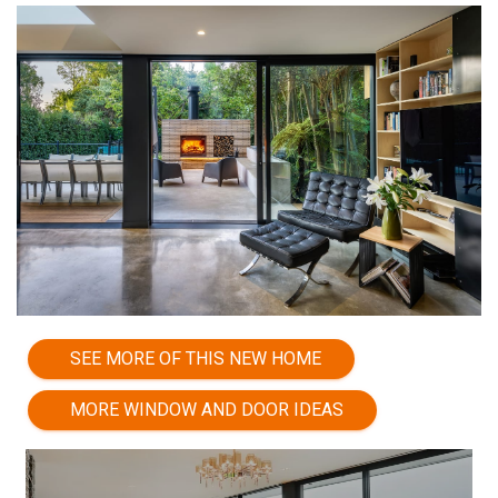
SEE MORE OF THIS NEW HOME
MORE WINDOW AND DOOR IDEAS