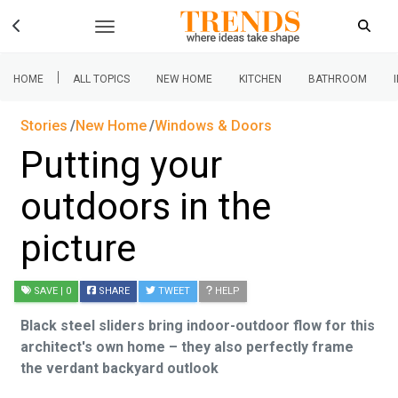
|
HOME
ALL TOPICS
NEW HOME
KITCHEN
BATHROOM
Stories
New Home
Windows & Doors
Putting your
outdoors in the
picture
SAVE
| 0
SHARE
TWEET
HELP
Black steel sliders bring indoor-outdoor flow for this
architect's own home – they also perfectly frame
the verdant backyard outlook