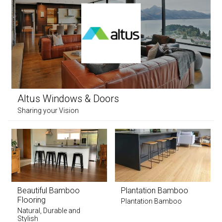
Altus Windows & Doors
Sharing your Vision
Beautiful Bamboo
Plantation Bamboo
Flooring
Plantation Bamboo
Natural, Durable and
Stylish