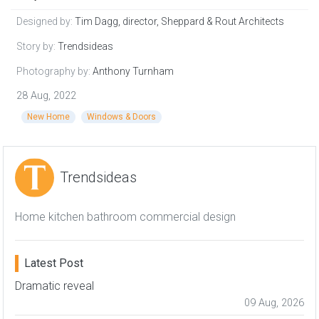
Designed by:
Tim Dagg, director, Sheppard & Rout Architects
Story by:
Trendsideas
Photography by:
Anthony Turnham
28 Aug, 2022
New Home
Windows & Doors
Trendsideas
Home kitchen bathroom commercial design
Latest Post
Dramatic reveal
09 Aug, 2026