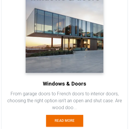
Windows & Doors
From garage doors to French doors to interior doors,
choosing the right option isn't an open and shut case. Are
wood doo...
READ MORE