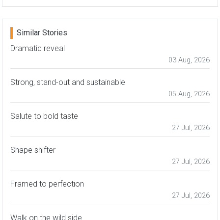
Similar Stories
Dramatic reveal
03 Aug, 2026
Strong, stand-out and sustainable
05 Aug, 2026
Salute to bold taste
27 Jul, 2026
Shape shifter
27 Jul, 2026
Framed to perfection
27 Jul, 2026
Walk on the wild side