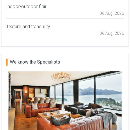
Indoor-outdoor flair
09 Aug, 2026
Texture and tranquility
09 Aug, 2026
We know the Specialists