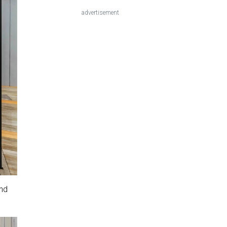
advertisement
and