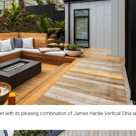
et with its pleasing combination of James Hardie Vertical Stria 