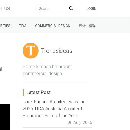
T US
LOGIN
P TIPS
TIDA
COMMERCIAL DESIGN
设计 · 精选
Trendsideas
Home kitchen bathroom
al
commercial design
Latest Post
Jack Fugaro Architect wins the
2026 TIDA Australia Architect
Bathroom Suite of the Year
06 Aug, 2026