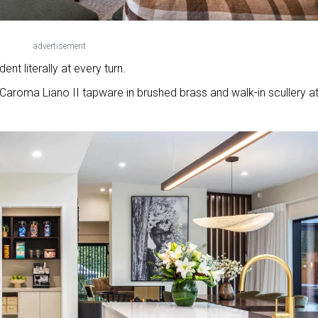
advertisement
nt literally at every turn.
aroma Liano II tapware in brushed brass and walk-in scullery at