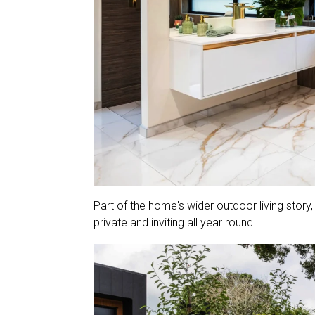
Part of the home's wider outdoor living story
private and inviting all year round.