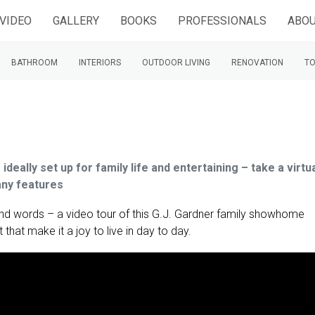
VIDEO
GALLERY
BOOKS
PROFESSIONALS
ABOU
BATHROOM
INTERIORS
OUTDOOR LIVING
RENOVATION
TO
eally set up for family life and entertaining – take a virtu
any features
nd words – a video tour of this G.J. Gardner family showhome
 that make it a joy to live in day to day.