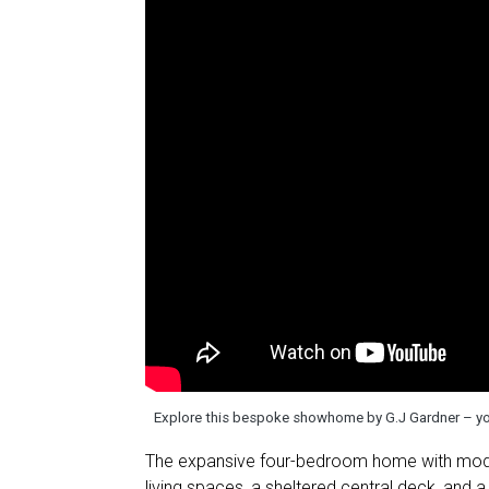
Explore this bespoke showhome by G.J Gardner – you
The expansive four-bedroom home with moderni
living spaces, a sheltered central deck, and