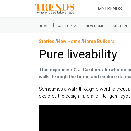
MYTRENDS
|
HOME
ALL TOPICS
NEW HOME
KITCHEN
Stories
New Home
Home Builders
Pure liveability
This expansive G.J. Gardner showhome is id
walk through the home and explore its m
Sometimes a walk-through is worth a thousa
explores the design flare and intelligent layout