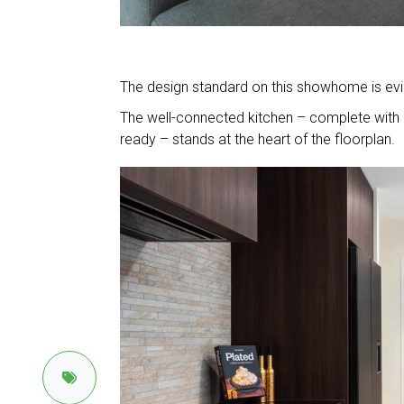
The design standard on this showhome is evide
The well-connected kitchen – complete with C
ready – stands at the heart of the floorplan.