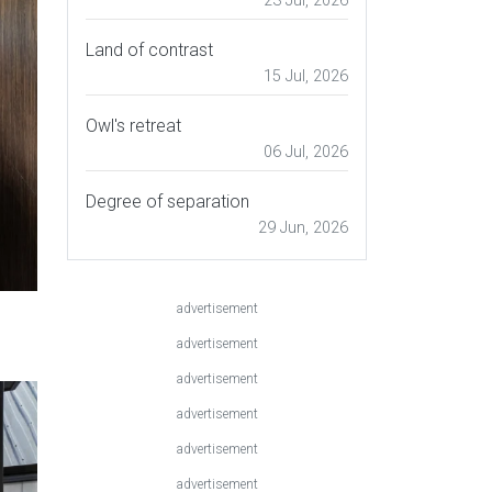
23 Jul, 2026
Land of contrast
15 Jul, 2026
Owl's retreat
06 Jul, 2026
Degree of separation
29 Jun, 2026
advertisement
,
advertisement
advertisement
advertisement
advertisement
advertisement