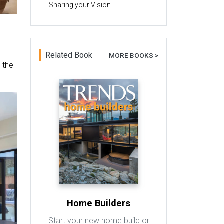
Sharing your Vision
Related Book
MORE BOOKS >
 the
Home Builders
Start your new home build or