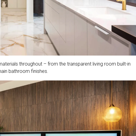
terials throughout – from the transparent living room built-in
main bathroom finishes.