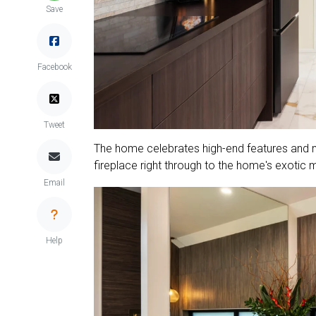
Save
Facebook
Tweet
The home celebrates high-end features and ma
fireplace right through to the home's exotic 
Email
Help