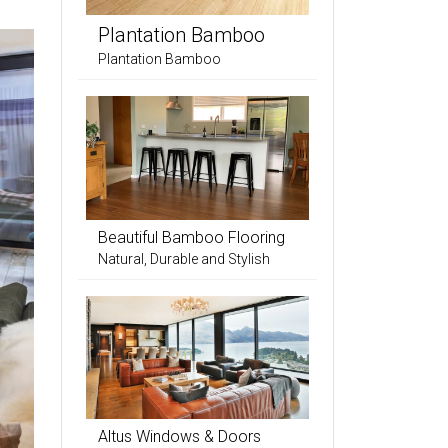
Plantation Bamboo
Plantation Bamboo
Beautiful Bamboo Flooring
Natural, Durable and Stylish
Altus Windows & Doors