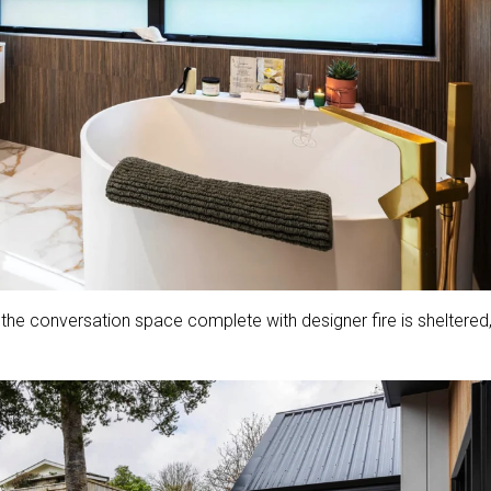
, the conversation space complete with designer fire is sheltered