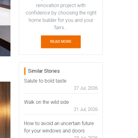
renovation project with
confidence by choosing the right
home builder for you and your
fami...
READ MORE
Similar Stories
Salute to bold taste
27 Jul, 2026
Walk on the wild side
21 Jul, 2026
How to avoid an uncertain future
for your windows and doors