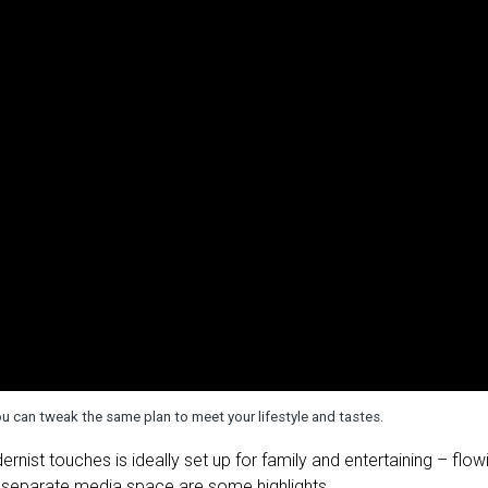
 can tweak the same plan to meet your lifestyle and tastes.
st touches is ideally set up for family and entertaining – flow
 a separate media space are some highlights.