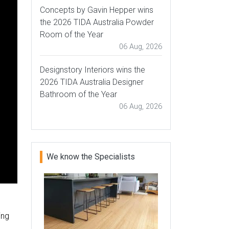
Concepts by Gavin Hepper wins
the 2026 TIDA Australia Powder
Room of the Year
06 Aug, 2026
Designstory Interiors wins the
2026 TIDA Australia Designer
Bathroom of the Year
06 Aug, 2026
We know the Specialists
ing