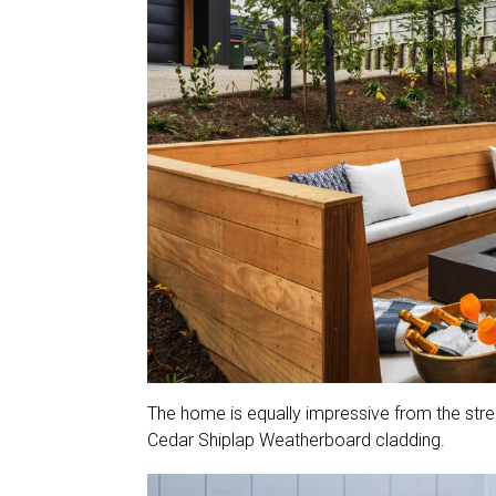
The home is equally impressive from the stre
Cedar Shiplap Weatherboard cladding.