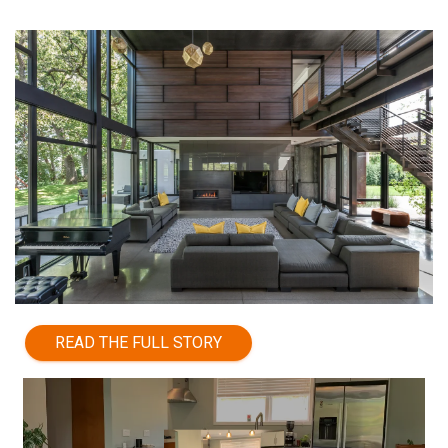
READ THE FULL STORY