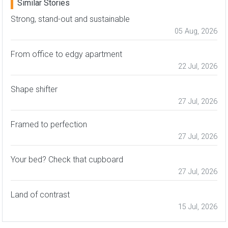
Similar Stories
Strong, stand-out and sustainable
05 Aug, 2026
From office to edgy apartment
22 Jul, 2026
Shape shifter
27 Jul, 2026
Framed to perfection
27 Jul, 2026
Your bed? Check that cupboard
27 Jul, 2026
Land of contrast
15 Jul, 2026