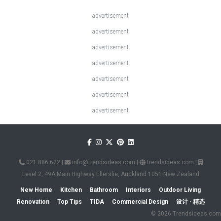
advertisement
advertisement
advertisement
advertisement
advertisement
advertisement
advertisement
021 886 622
|
info@trendsideas.com
|
trendsideas.com
|
Level 2, 49A Main Highway Ellerslie, Auckland 1051 New Zealand
New Home
Kitchen
Bathroom
Interiors
Outdoor Living
Renovation
Top Tips
TIDA
Commercial Design
设计 · 精选
© 2026 Trendsideas.com