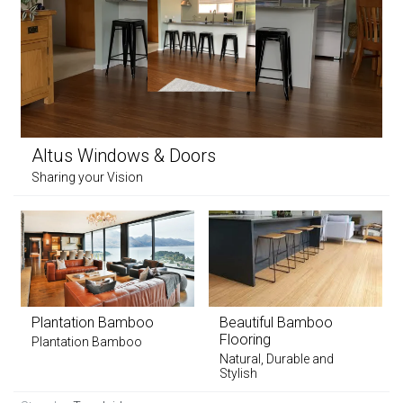
Altus Windows & Doors
Sharing your Vision
Plantation Bamboo
Beautiful Bamboo
Flooring
Plantation Bamboo
Natural, Durable and
Stylish