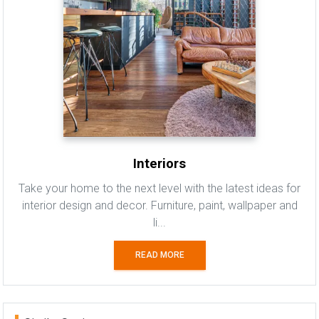
Interiors
Take your home to the next level with the latest ideas for
interior design and decor. Furniture, paint, wallpaper and
li...
READ MORE