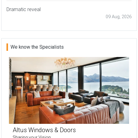
Dramatic reveal
09 Aug, 2026
We know the Specialists
Altus Windows & Doors
Sharing your Vision