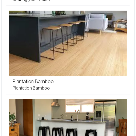
Plantation Bamboo
Plantation Bamboo