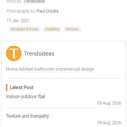
Story by:
Trendsideas
Photography by:
Paul Crosby
17 Jan, 2021
Windows & Doors
Cladding
Interiors
Trendsideas
Home kitchen bathroom commercial design
Latest Post
Indoor-outdoor flair
09 Aug, 2026
Texture and tranquility
09 Aug, 2026