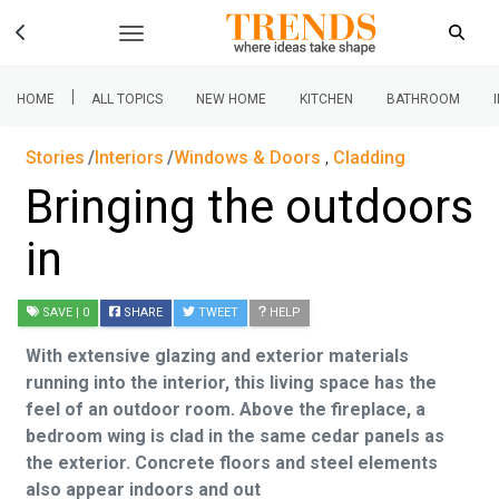
|
HOME
ALL TOPICS
NEW HOME
KITCHEN
BATHROOM
Stories
Interiors
Windows & Doors
,
Cladding
Bringing the outdoors
in
SAVE
| 0
SHARE
TWEET
HELP
With extensive glazing and exterior materials
running into the interior, this living space has the
feel of an outdoor room. Above the fireplace, a
bedroom wing is clad in the same cedar panels as
the exterior. Concrete floors and steel elements
also appear indoors and out