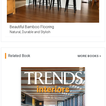
Beautiful Bamboo Flooring
Natural, Durable and Stylish
Related Book
MORE BOOKS >