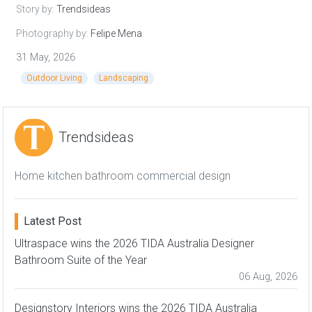
Story by:
Trendsideas
Photography by:
Felipe Mena
31 May, 2026
Outdoor Living
Landscaping
Trendsideas
Home kitchen bathroom commercial design
Latest Post
Ultraspace wins the 2026 TIDA Australia Designer
Bathroom Suite of the Year
06 Aug, 2026
Designstory Interiors wins the 2026 TIDA Australia