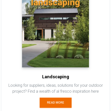
Landscaping
Looking for suppliers, ideas, solutions for your outdoor
project? Find a wealth of al fresco inspiration here
READ MORE