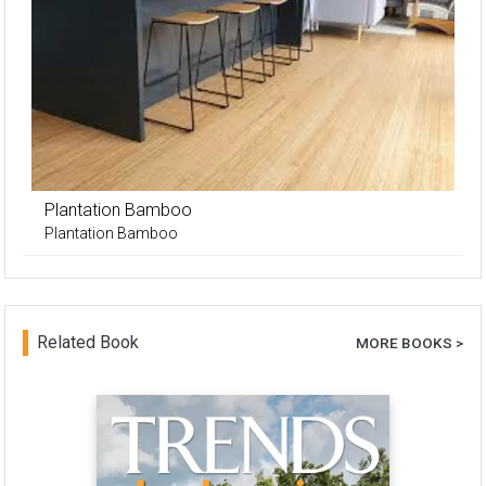
Plantation Bamboo
Plantation Bamboo
Related Book
MORE BOOKS >