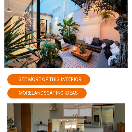
SEE MORE OF THIS INTERIOR
MORELANDSCAPING IDEAS