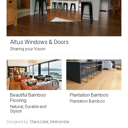
Altus Windows & Doors
Sharing your Vision
Beautiful Bamboo
Plantation Bamboo
Flooring
Plantation Bamboo
Natural, Durable and
Stylish
Designed by:
Clara Lleal, Interiorista