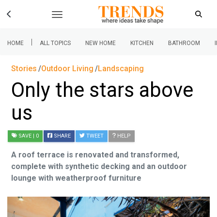
|
HOME
ALL TOPICS
NEW HOME
KITCHEN
BATHROOM
Stories
Outdoor Living
Landscaping
Only the stars above
us
SAVE
| 0
SHARE
TWEET
HELP
A roof terrace is renovated and transformed,
complete with synthetic decking and an outdoor
lounge with weatherproof furniture