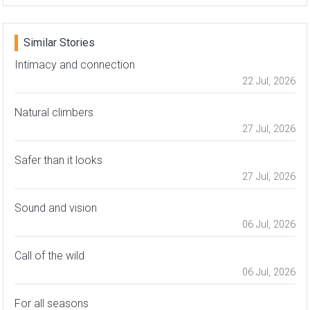
Similar Stories
Intimacy and connection
22 Jul, 2026
Natural climbers
27 Jul, 2026
Safer than it looks
27 Jul, 2026
Sound and vision
06 Jul, 2026
Call of the wild
06 Jul, 2026
For all seasons