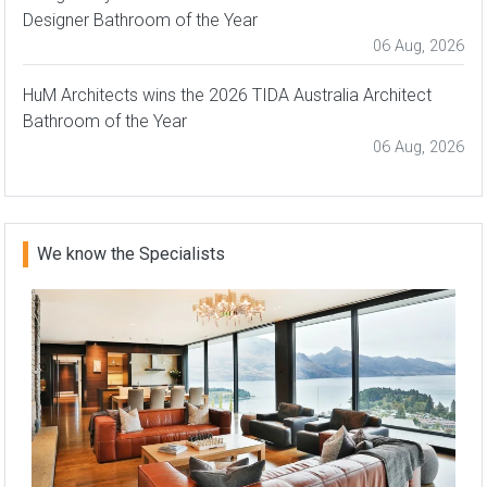
Designer Bathroom of the Year
06 Aug, 2026
HuM Architects wins the 2026 TIDA Australia Architect
Bathroom of the Year
06 Aug, 2026
We know the Specialists