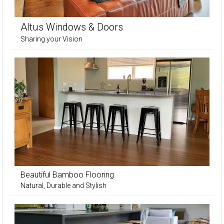
Altus Windows & Doors
Sharing your Vision
Beautiful Bamboo Flooring
Natural, Durable and Stylish