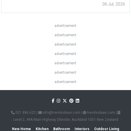
06 Jul, 2026
advertisement
advertisement
advertisement
advertisement
advertisement
advertisement
advertisement
021 886 622
|
info@trendsideas.com
|
trendsideas.com
|
Level 2, 49A Main Highway Ellerslie, Auckland 1051 New Zealand
New Home
Kitchen
Bathroom
Interiors
Outdoor Living