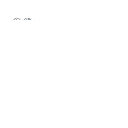
advertisement