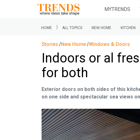
MYTRENDS
|
HOME
ALL TOPICS
NEW HOME
KITCHEN
Stories
New Home
Windows & Doors
Indoors or al fre
for both
Exterior doors on both sides of this kitch
on one side and spectacular sea views o