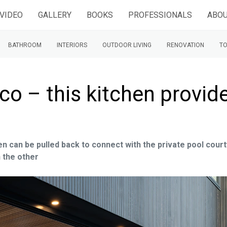
VIDEO
GALLERY
BOOKS
PROFESSIONALS
ABOU
BATHROOM
INTERIORS
OUTDOOR LIVING
RENOVATION
TO
sco – this kitchen provid
en can be pulled back to connect with the private pool cour
n the other