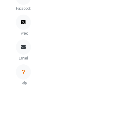
Facebook
Tweet
Email
Help