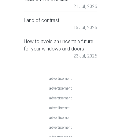
21 Jul, 2026
Land of contrast
15 Jul, 2026
How to avoid an uncertain future
for your windows and doors
23 Jul, 2026
advertisement
advertisement
advertisement
advertisement
advertisement
advertisement