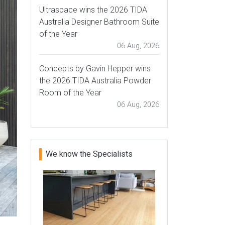
Ultraspace wins the 2026 TIDA
Australia Designer Bathroom Suite
of the Year
06 Aug, 2026
Concepts by Gavin Hepper wins
the 2026 TIDA Australia Powder
Room of the Year
06 Aug, 2026
We know the Specialists