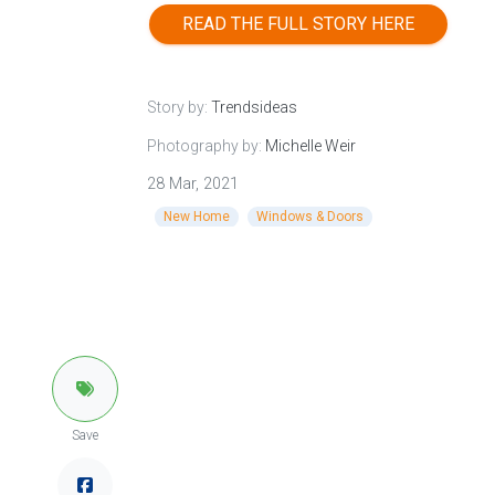
READ THE FULL STORY HERE
Story by:
Trendsideas
Photography by:
Michelle Weir
28 Mar, 2021
New Home
Windows & Doors
Save