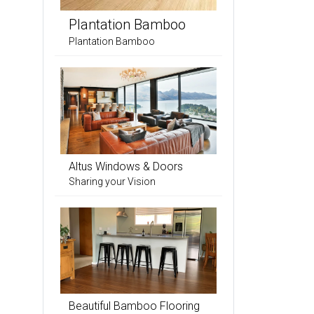
Plantation Bamboo
Plantation Bamboo
Altus Windows & Doors
Sharing your Vision
Beautiful Bamboo Flooring