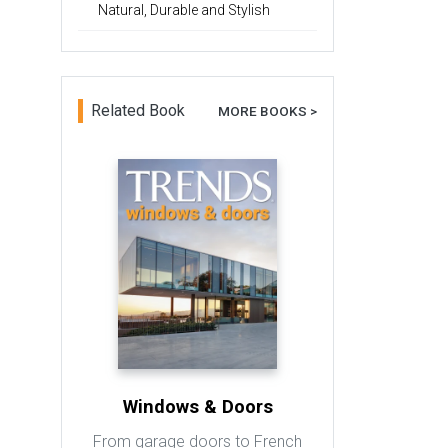
Natural, Durable and Stylish
Related Book
MORE BOOKS >
Windows & Doors
From garage doors to French