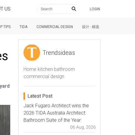
T US
LOGIN
P TIPS
TIDA
COMMERCIAL DESIGN
设计 · 精选
es
Trendsideas
Home kitchen bathroom
commercial design
tyard
Latest Post
Jack Fugaro Architect wins the
2026 TIDA Australia Architect
Bathroom Suite of the Year
06 Aug, 2026