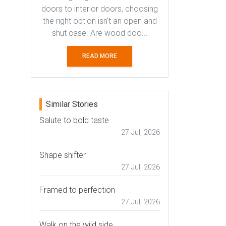
doors to interior doors, choosing
the right option isn't an open and
shut case. Are wood doo...
READ MORE
Similar Stories
Salute to bold taste
27 Jul, 2026
Shape shifter
27 Jul, 2026
Framed to perfection
27 Jul, 2026
Walk on the wild side