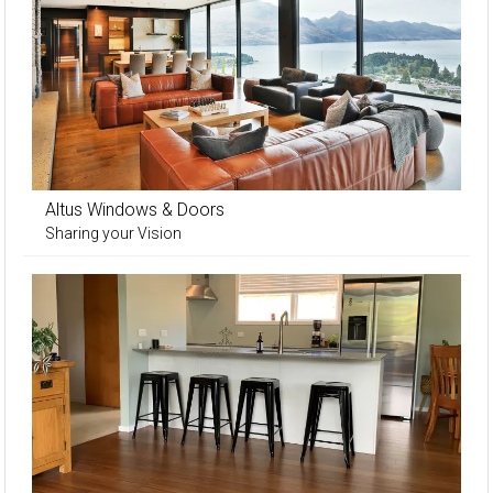
Altus Windows & Doors
Sharing your Vision