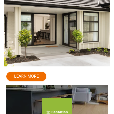
LEARN MORE