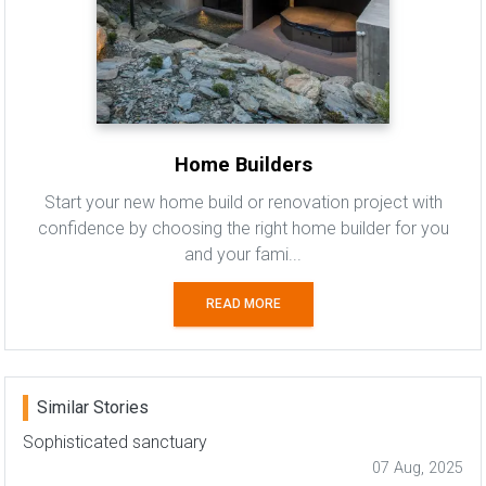
Home Builders
Start your new home build or renovation project with
confidence by choosing the right home builder for you
and your fami...
READ MORE
Similar Stories
Sophisticated sanctuary
07 Aug, 2025