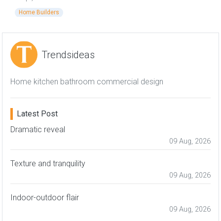
Home Builders
Trendsideas
Home kitchen bathroom commercial design
Latest Post
Dramatic reveal
09 Aug, 2026
Texture and tranquility
09 Aug, 2026
Indoor-outdoor flair
09 Aug, 2026