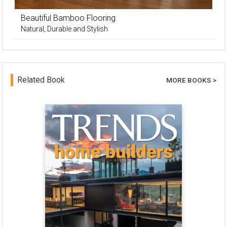
Beautiful Bamboo Flooring
Natural, Durable and Stylish
Related Book
MORE BOOKS >