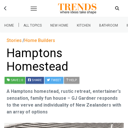
|
HOME
ALL TOPICS
NEW HOME
KITCHEN
BATHROOM
Stories
Home Builders
Hamptons
Homestead
SAVE
| 0
SHARE
TWEET
HELP
A Hamptons homestead, rustic retreat, entertainer's
sensation, family fun house – GJ Gardner responds
to the verve and individuality of New Zealanders with
an array of options