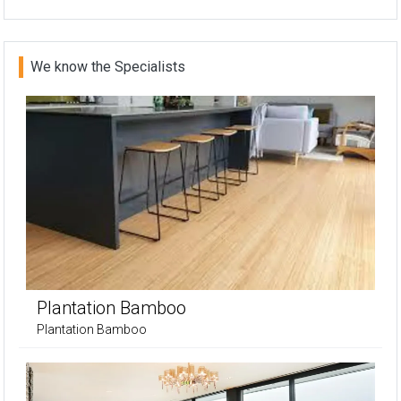
We know the Specialists
Plantation Bamboo
Plantation Bamboo