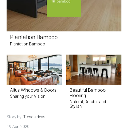
Plantation Bamboo
Plantation Bamboo
Altus Windows & Doors
Beautiful Bamboo
Flooring
Sharing your Vision
Natural, Durable and
Stylish
Story by:
Trendsideas
19 Apr, 2020