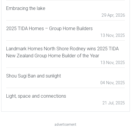
Embracing the lake
29 Apr, 2026
2025 TIDA Homes – Group Home Builders
13 Nov, 2025
Landmark Homes North Shore Rodney wins 2025 TIDA
New Zealand Group Home Builder of the Year
13 Nov, 2025
Shou Sugi Ban and sunlight
04 Nov, 2025
Light, space and connections
21 Jul, 2025
advertisement