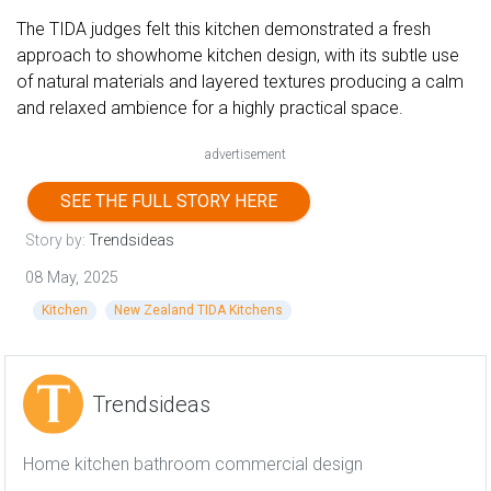
The TIDA judges felt this kitchen demonstrated a fresh
approach to showhome kitchen design, with its subtle use
of natural materials and layered textures producing a calm
and relaxed ambience for a highly practical space.
advertisement
SEE THE FULL STORY HERE
Story by:
Trendsideas
08 May, 2025
Kitchen
New Zealand TIDA Kitchens
Trendsideas
Home kitchen bathroom commercial design