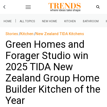
|
HOME
ALL TOPICS
NEW HOME
KITCHEN
BATHROOM
Stories
Kitchen
New Zealand TIDA Kitchens
Green Homes and
Forager Studio win
2025 TIDA New
Zealand Group Home
Builder Kitchen of the
Year