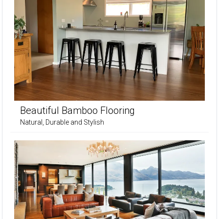
Beautiful Bamboo Flooring
Natural, Durable and Stylish