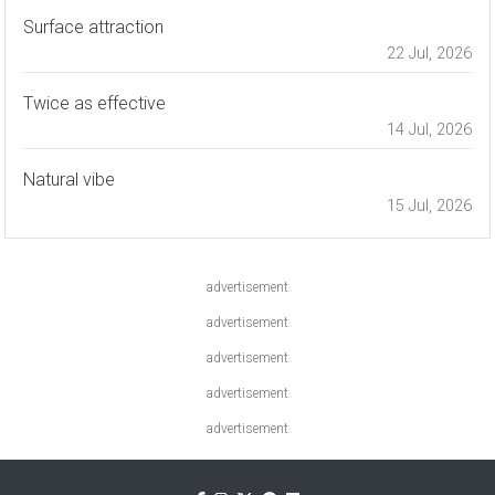
Surface attraction
22 Jul, 2026
Twice as effective
14 Jul, 2026
Natural vibe
15 Jul, 2026
advertisement
advertisement
advertisement
advertisement
advertisement