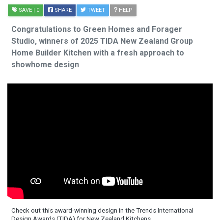
SAVE
| 0
SHARE
TWEET
HELP
Congratulations to Green Homes and Forager
Studio, winners of 2025 TIDA New Zealand Group
Home Builder Kitchen with a fresh approach to
showhome design
Check out this award-winning design in the Trends International
Design Awards (TIDA) for New Zealand Kitchens