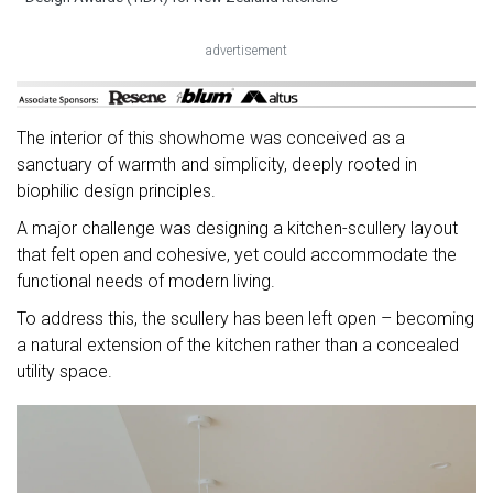
advertisement
The interior of this showhome was conceived as a
sanctuary of warmth and simplicity, deeply rooted in
biophilic design principles.
A major challenge was designing a kitchen-scullery layout
that felt open and cohesive, yet could accommodate the
functional needs of modern living.
To address this, the scullery has been left open – becoming
a natural extension of the kitchen rather than a concealed
utility space.