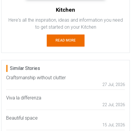
Kitchen
Here's all the inspiration, ideas and information you need
to get started on your Kitchen
READ MORE
Similar Stories
Craftsmanship without clutter
27 Jul, 2026
Viva la differenza
22 Jul, 2026
Beautiful space
15 Jul, 2026