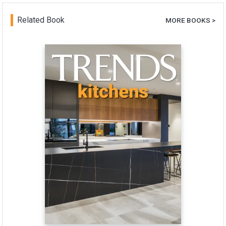
Related Book
MORE BOOKS >