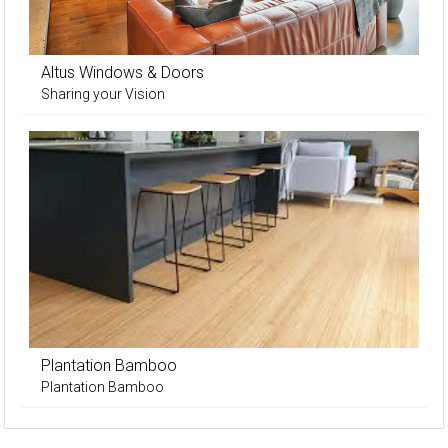
Altus Windows & Doors
Sharing your Vision
Plantation Bamboo
Plantation Bamboo