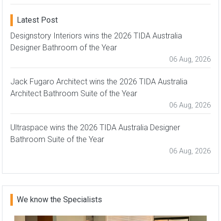
Latest Post
Designstory Interiors wins the 2026 TIDA Australia
Designer Bathroom of the Year
06 Aug, 2026
Jack Fugaro Architect wins the 2026 TIDA Australia
Architect Bathroom Suite of the Year
06 Aug, 2026
Ultraspace wins the 2026 TIDA Australia Designer
Bathroom Suite of the Year
06 Aug, 2026
We know the Specialists