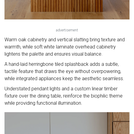
advertisement
Warm oak cabinetry and vertical slatting bring texture and
warmth, while soft white laminate overhead cabinetry
lightens the palette and ensures visual balance.
A hand-laid herringbone tiled splashback adds a subtle,
tactile feature that draws the eye without overpowering,
while integrated appliances keep the aesthetic seamless.
Understated pendant lights and a custom linear timber
fixture over the dining table, reinforce the biophilic theme
while providing functional illumination.