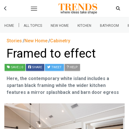
|
HOME
ALL TOPICS
NEW HOME
KITCHEN
BATHROOM
Stories
New Home
Cabinetry
Framed to effect
SAVE
| 0
SHARE
TWEET
HELP
Here, the contemporary white island includes a
spartan black framing while the wider kitchen
features a mirror splashback and barn door egress