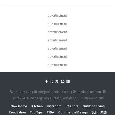
advertisement
advertisement
advertisement
advertisement
advertisement
advertisement
advertisement
021 886 622
|
info@trendsideas.com
|
trendsideas.com
|
Level 2, 49A Main Highway Ellerslie, Auckland 1051 New Zealand
New Home
Kitchen
Bathroom
Interiors
Outdoor Living
Renovation
Top Tips
TIDA
Commercial Design
设计 · 精选