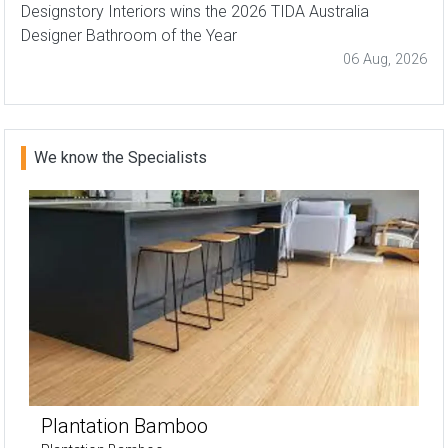
Designstory Interiors wins the 2026 TIDA Australia
Designer Bathroom of the Year
06 Aug, 2026
We know the Specialists
Plantation Bamboo