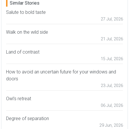
Similar Stories
Salute to bold taste
27 Jul, 2026
Walk on the wild side
21 Jul, 2026
Land of contrast
15 Jul, 2026
How to avoid an uncertain future for your windows and
doors
23 Jul, 2026
Owl's retreat
06 Jul, 2026
Degree of separation
29 Jun, 2026