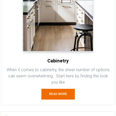
Cabinetry
When it comes to cabinetry, the sheer number of options
can seem overwhelming. Start here by finding the look
you like
READ MORE