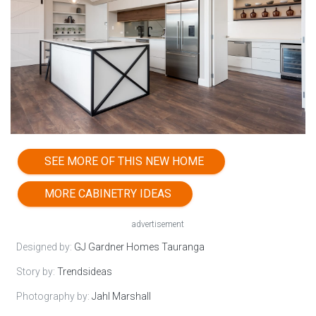
SEE MORE OF THIS NEW HOME
MORE CABINETRY IDEAS
advertisement
Designed by:
GJ Gardner Homes Tauranga
Story by:
Trendsideas
Photography by:
Jahl Marshall