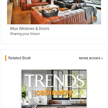
Altus Windows & Doors
Sharing your Vision
Related Book
MORE BOOKS >