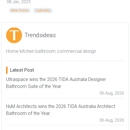
08 Jan, 2023
New Home
Cabinetry
Trendsideas
Home kitchen bathroom commercial design
Latest Post
Ultraspace wins the 2026 TIDA Australia Designer
Bathroom Suite of the Year
06 Aug, 2026
HuM Architects wins the 2026 TIDA Australia Architect
Bathroom of the Year
06 Aug, 2026