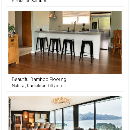
Plantation Bamboo
Beautiful Bamboo Flooring
Natural, Durable and Stylish