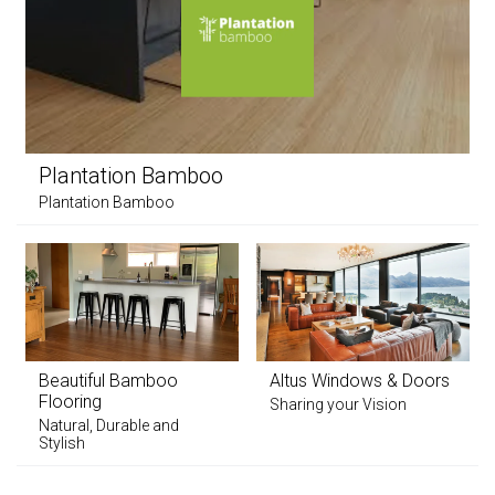
Plantation Bamboo
Plantation Bamboo
Beautiful Bamboo
Altus Windows & Doors
Flooring
Sharing your Vision
Natural, Durable and
Stylish