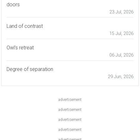
doors
23 Jul, 2026
Land of contrast
15 Jul, 2026
Owl's retreat
06 Jul, 2026
Degree of separation
29 Jun, 2026
advertisement
advertisement
advertisement
advertisement
advertisement