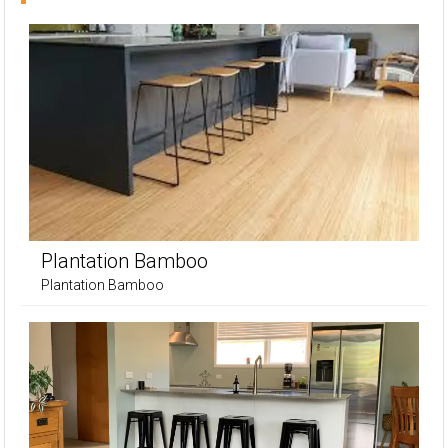
Plantation Bamboo
Plantation Bamboo