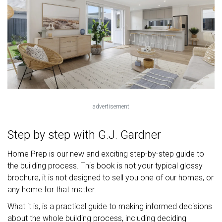
advertisement
Step by step with G.J. Gardner
Home Prep is our new and exciting step-by-step guide to
the building process. This book is not your typical glossy
brochure, it is not designed to sell you one of our homes, or
any home for that matter.
What it is, is a practical guide to making informed decisions
about the whole building process, including deciding