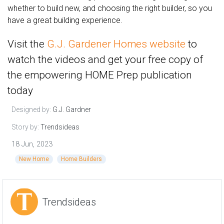
whether to build new, and choosing the right builder, so you
have a great building experience.
Visit the
G.J. Gardener Homes website
to
watch the videos and get your free copy of
the empowering HOME Prep publication
today
Designed by:
G.J. Gardner
Story by:
Trendsideas
18 Jun, 2023
New Home
Home Builders
Trendsideas