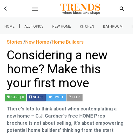
|
HOME
ALL TOPICS
NEW HOME
KITCHEN
BATHROOM
Stories
New Home
Home Builders
Considering a new
home? Make this
your first move
SAVE
| 0
SHARE
TWEET
HELP
There's lots to think about when contemplating a
new home – G.J. Gardner's free HOME Prep
brochure is not about selling, it's about empowering
potential home builders' thinking from the start