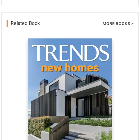
Related Book
MORE BOOKS >