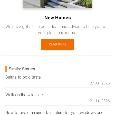
New Homes
We have got all the best ideas and advice to help you with
your plans and ideas.
READ MORE
Similar Stories
Salute to bold taste
27 Jul, 2026
Walk on the wild side
21 Jul, 2026
How to avoid an uncertain future for your windows and