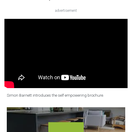
advertisement
Simon Barnett introduces the self empowering brochure.