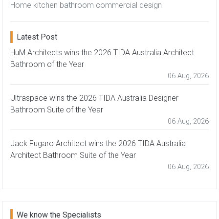
Home kitchen bathroom commercial design
Latest Post
HuM Architects wins the 2026 TIDA Australia Architect
Bathroom of the Year
06 Aug, 2026
Ultraspace wins the 2026 TIDA Australia Designer
Bathroom Suite of the Year
06 Aug, 2026
Jack Fugaro Architect wins the 2026 TIDA Australia
Architect Bathroom Suite of the Year
06 Aug, 2026
We know the Specialists