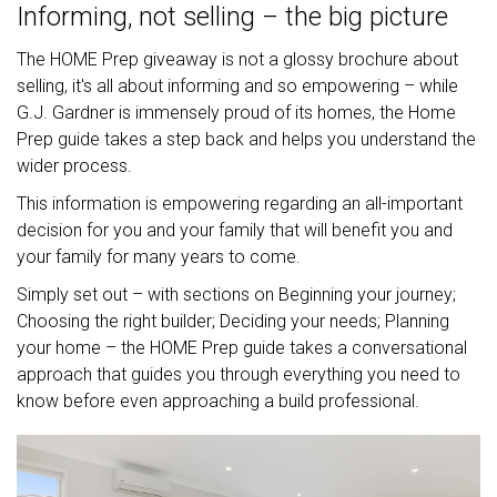
Informing, not selling – the big picture
The HOME Prep giveaway is not a glossy brochure about
selling, it's all about informing and so empowering – while
G.J. Gardner is immensely proud of its homes, the Home
Prep guide takes a step back and helps you understand the
wider process.
This information is empowering regarding an all-important
decision for you and your family that will benefit you and
your family for many years to come.
Simply set out – with sections on Beginning your journey;
Choosing the right builder; Deciding your needs; Planning
your home – the HOME Prep guide takes a conversational
approach that guides you through everything you need to
know before even approaching a build professional.