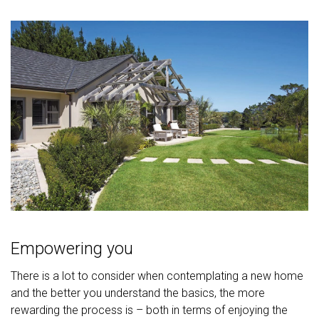
Empowering you
There is a lot to consider when contemplating a new home
and the better you understand the basics, the more
rewarding the process is – both in terms of enjoying the