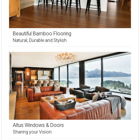
Beautiful Bamboo Flooring
Natural, Durable and Stylish
Altus Windows & Doors
Sharing your Vision