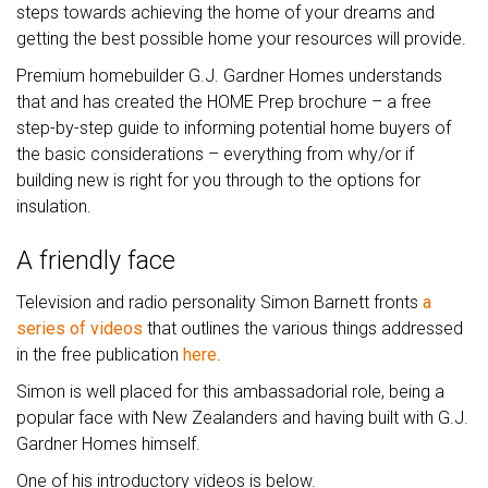
steps towards achieving the home of your dreams and
getting the best possible home your resources will provide.
Premium homebuilder G.J. Gardner Homes understands
that and has created the HOME Prep brochure – a free
step-by-step guide to informing potential home buyers of
the basic considerations – everything from why/or if
building new is right for you through to the options for
insulation.
A friendly face
Television and radio personality Simon Barnett fronts
a
series of videos
that outlines the various things addressed
in the free publication
here
.
Simon is well placed for this ambassadorial role, being a
popular face with New Zealanders and having built with G.J.
Gardner Homes himself.
One of his introductory videos is below.