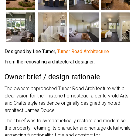
Designed by Lee Turner,
Turner Road Architecture
From the renovating architectural designer:
Owner brief / design rationale
The owners approached Turner Road Architecture with a
clear vision for their historic homestead, a century-old Arts
and Crafts style residence originally designed by noted
architect James Douce.
Their brief was to sympathetically restore and modernise
the property, retaining its character and heritage detail while
enhancing functionality, flow, and comfort for