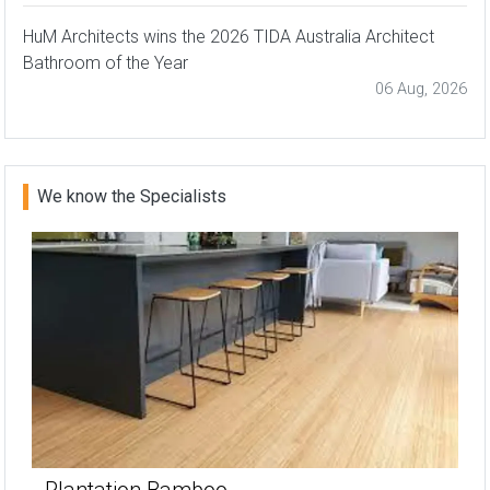
HuM Architects wins the 2026 TIDA Australia Architect
Bathroom of the Year
06 Aug, 2026
We know the Specialists