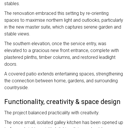
stables.
The renovation embraced this setting by re-orienting
spaces to maximise northern light and outlooks, particularly
in the new master suite, which captures serene garden and
stable views.
The southern elevation, once the service entry, was
elevated to a gracious new front entrance, complete with
plastered plinths, timber columns, and restored leadlight
doors.
A covered patio extends entertaining spaces, strengthening
the connection between home, gardens, and surrounding
countryside.
Functionality, creativity & space design
The project balanced practicality with creativity.
The once small, isolated galley kitchen has been opened up