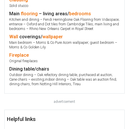
Solid stucco
Main
flooring
– living areas/
bedrooms
Kitchen and dining – Fendi Herringbone Oak Flooring from Vidaspace;
entrance – Oxford and Dot tiles from Cambridge Tiles; main living and
bedrooms – Rhino New Orleans Carpet in Royal Street
Wall
coverings/
wallpaper
Main bedroom – Morris & Co Pure Acorn wallpaper; guest bedroom –
Morris & Co Golden Lily
Fireplace
Original fireplaces
Dining table/chairs
Outdoor dining – Oak refectory dining table, purchased at auction;
Cane chairs – existing;indoor dining – Oak table was an auction find;
dining chairs, from Notting Hill Interiors, Tirau
advertisement
Helpful links