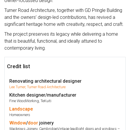
owner-focussed design.
Turner Road Architecture, together with GD Pringle Building
and the owners’ design-led contributions, has revived a
significant heritage home with creativity, respect, and craft.
The project preserves its legacy while delivering a home
that is beautiful, functional, and ideally attuned to
contemporary living.
Credit list
Renovating architectural designer
Lee Turner, Turner Road Architecture
Kitchen designer/manufacturer
Fine WoodWorking, TeKuiti
Landscape
Homeowners
Window
/
door
joinery
Wackrows Joinery, CambridgeVintage leadlight doors and windows –