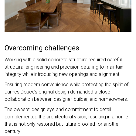
Overcoming challenges
Working with a solid concrete structure required careful
structural engineering and precision detailing to maintain
integrity while introducing new openings and alignment.
Ensuring modern convenience while protecting the spirit of
James Douce’s original design demanded a close
collaboration between designer, builder, and homeowners.
The owners’ design eye and commitment to detail
complemented the architectural vision, resulting in a home
that is not only restored but future-proofed for another
century.