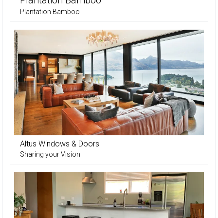
Plantation Bamboo
Plantation Bamboo
Altus Windows & Doors
Sharing your Vision