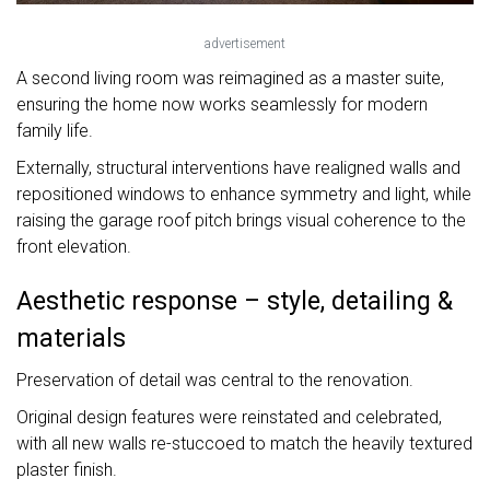
advertisement
A second living room was reimagined as a master suite,
ensuring the home now works seamlessly for modern
family life.
Externally, structural interventions have realigned walls and
repositioned windows to enhance symmetry and light, while
raising the garage roof pitch brings visual coherence to the
front elevation.
Aesthetic response – style, detailing &
materials
Preservation of detail was central to the renovation.
Original design features were reinstated and celebrated,
with all new walls re-stuccoed to match the heavily textured
plaster finish.