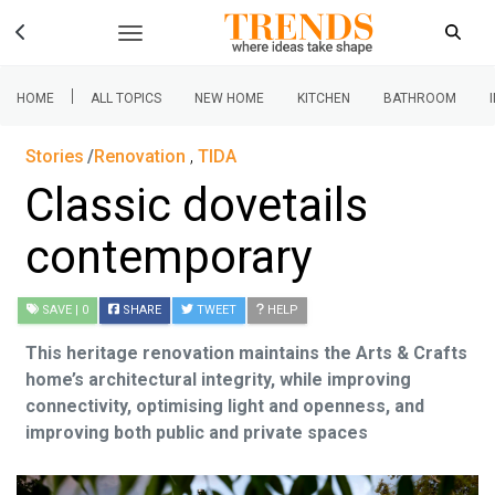
|
HOME
ALL TOPICS
NEW HOME
KITCHEN
BATHROOM
Stories
Renovation
,
TIDA
Classic dovetails
contemporary
SAVE
| 0
SHARE
TWEET
HELP
This heritage renovation maintains the Arts & Crafts
home’s architectural integrity, while improving
connectivity, optimising light and openness, and
improving both public and private spaces