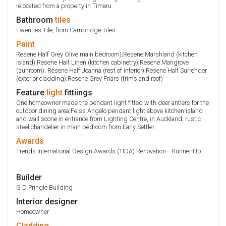
relocated from a property in Timaru
Bathroom
tiles
Twenties Tile, from Cambridge Tiles
Paint
Resene Half Grey Olive main bedroom);Resene Marshland (kitchen
island);Resene Half Linen (kitchen cabinetry);Resene Mangrove
(sunroom); Resene Half Joanna (rest of interior);Resene Half Surrender
(exterior cladding);Resene Grey Friars (trims and roof)
Feature
light
fittiings
One homeowner made the pendant light fitted with deer antlers for the
outdoor dining area;Feiss Angelo pendant light above kitchen island
and wall scone in entrance from Lighting Centre, in Auckland; rustic
steel chandelier in main bedroom from Early Settler
Awards
Trends International Design Awards (TIDA) Renovation– Runner Up
Builder
G D Pringle Building
Interior designer
Homeowner
Cladding