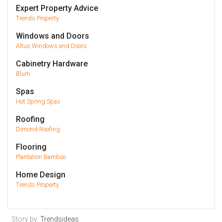
Expert Property Advice
Trends Property
Windows and Doors
Altus Windows and Doors
Cabinetry Hardware
Blum
Spas
Hot Spring Spas
Roofing
Dimond Roofing
Flooring
Plantation Bamboo
Home Design
Trends Property
Story by:
Trendsideas