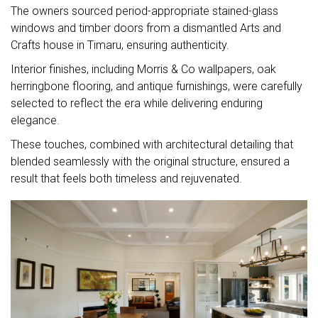
The owners sourced period-appropriate stained-glass
windows and timber doors from a dismantled Arts and
Crafts house in Timaru, ensuring authenticity.
Interior finishes, including Morris & Co wallpapers, oak
herringbone flooring, and antique furnishings, were carefully
selected to reflect the era while delivering enduring
elegance.
These touches, combined with architectural detailing that
blended seamlessly with the original structure, ensured a
result that feels both timeless and rejuvenated.