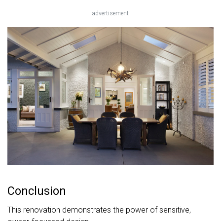
advertisement
Conclusion
This renovation demonstrates the power of sensitive,