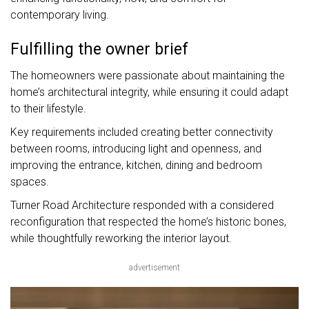
contemporary living.
Fulfilling the owner brief
The homeowners were passionate about maintaining the
home’s architectural integrity, while ensuring it could adapt
to their lifestyle.
Key requirements included creating better connectivity
between rooms, introducing light and openness, and
improving the entrance, kitchen, dining and bedroom
spaces.
Turner Road Architecture responded with a considered
reconfiguration that respected the home’s historic bones,
while thoughtfully reworking the interior layout.
advertisement