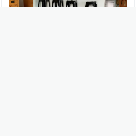
Beautiful Bamboo Flooring
Natural, Durable and Stylish
Related Book
MORE BOOKS >