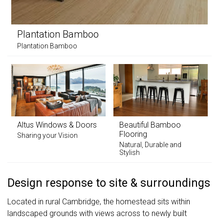
Plantation Bamboo
Plantation Bamboo
Altus Windows & Doors
Beautiful Bamboo
Flooring
Sharing your Vision
Natural, Durable and
Stylish
Design response to site & surroundings
Located in rural Cambridge, the homestead sits within
landscaped grounds with views across to newly built