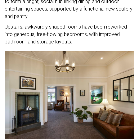
to form a bright, social hub linking dining and outdoor
entertaining spaces, supported by a functional new scullery
and pantry.
Upstairs, awkwardly shaped rooms have been reworked
into generous, free-flowing bedrooms, with improved
bathroom and storage layouts.