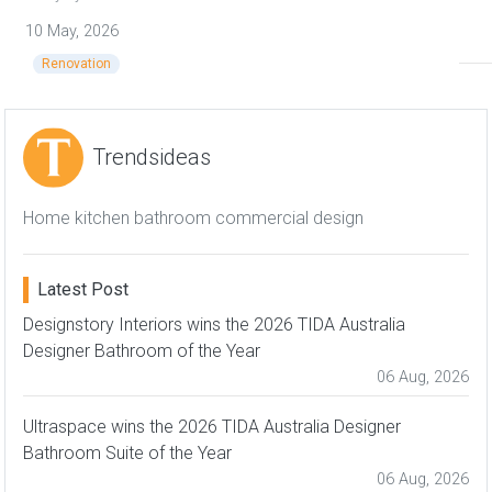
10 May, 2026
Renovation
Trends International Design Awards – TIDA awards
Trendsideas
Home kitchen bathroom commercial design
Latest Post
Designstory Interiors wins the 2026 TIDA Australia
Designer Bathroom of the Year
06 Aug, 2026
Ultraspace wins the 2026 TIDA Australia Designer
Bathroom Suite of the Year
06 Aug, 2026