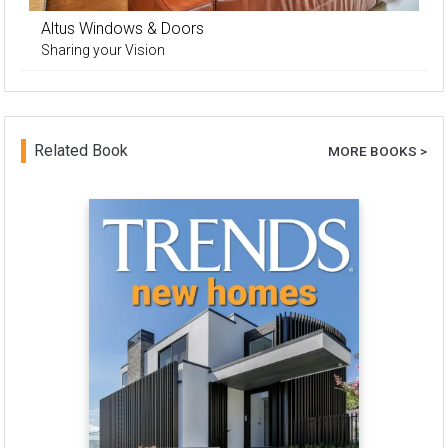
Altus Windows & Doors
Sharing your Vision
Related Book
MORE BOOKS >