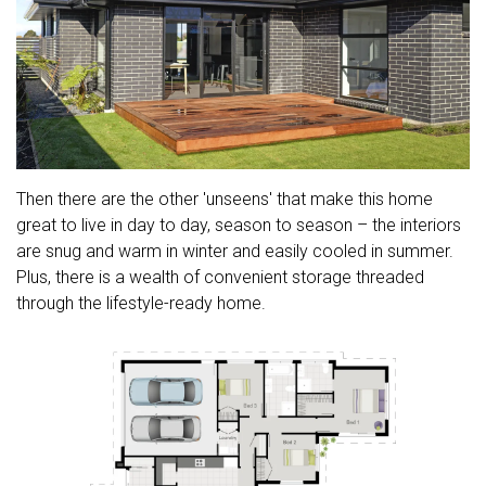
Then there are the other 'unseens' that make this home
great to live in day to day, season to season – the interiors
are snug and warm in winter and easily cooled in summer.
Plus, there is a wealth of convenient storage threaded
through the lifestyle-ready home.