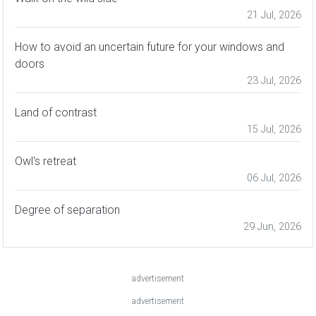
21 Jul, 2026
How to avoid an uncertain future for your windows and
doors
23 Jul, 2026
Land of contrast
15 Jul, 2026
Owl's retreat
06 Jul, 2026
Degree of separation
29 Jun, 2026
advertisement
advertisement