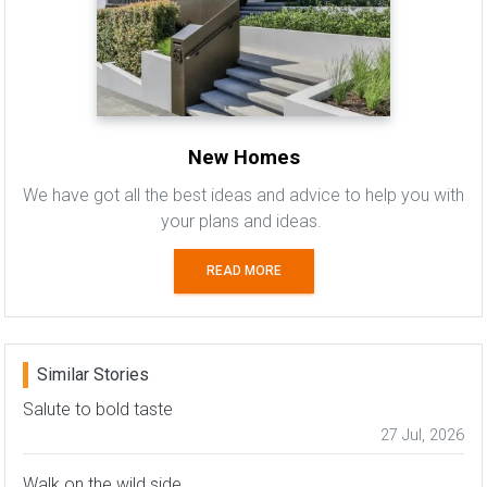
New Homes
We have got all the best ideas and advice to help you with
your plans and ideas.
READ MORE
Similar Stories
Salute to bold taste
27 Jul, 2026
Walk on the wild side