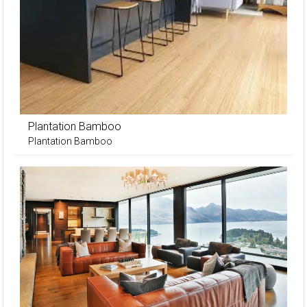
Plantation Bamboo
Plantation Bamboo