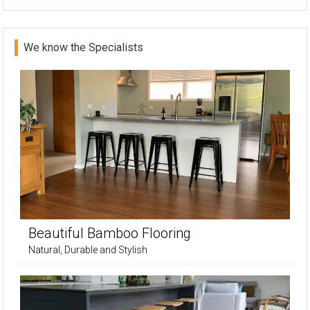
We know the Specialists
Beautiful Bamboo Flooring
Natural, Durable and Stylish