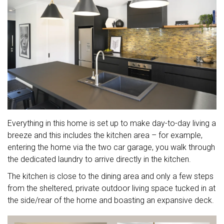
Everything in this home is set up to make day-to-day living a
breeze and this includes the kitchen area – for example,
entering the home via the two car garage, you walk through
the dedicated laundry to arrive directly in the kitchen.
The kitchen is close to the dining area and only a few steps
from the sheltered, private outdoor living space tucked in at
the side/rear of the home and boasting an expansive deck.