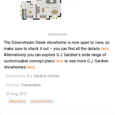
advertisement
The Silverstream Sleek showhome is now open to view, so
make sure to check it out – you can find all the details
here
.
Alternatively you can explore G.J. Gardner’s wide range of
customisable concept plans
here
or see more G.J. Gardner
showhomes
here.
Designed by:
G.J. Gardner Homes
Story by:
Trendsideas
22 Aug, 2021
New Home
Home Builders