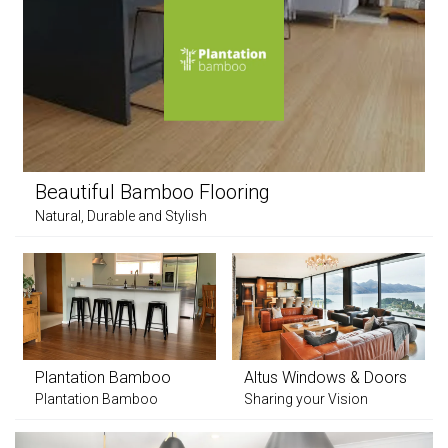
Beautiful Bamboo Flooring
Natural, Durable and Stylish
Plantation Bamboo
Altus Windows & Doors
Plantation Bamboo
Sharing your Vision