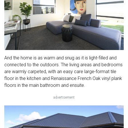
And the home is as warm and snug as it is light-filled and
connected to the outdoors. The living areas and bedrooms
are warmly carpeted, with an easy care large-format tile
floor in the kitchen and Renaissance French Oak vinyl plank
floors in the main bathroom and ensuite.
advertisement