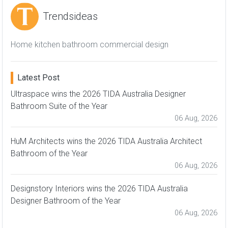
Trendsideas
Home kitchen bathroom commercial design
Latest Post
Ultraspace wins the 2026 TIDA Australia Designer
Bathroom Suite of the Year
06 Aug, 2026
HuM Architects wins the 2026 TIDA Australia Architect
Bathroom of the Year
06 Aug, 2026
Designstory Interiors wins the 2026 TIDA Australia
Designer Bathroom of the Year
06 Aug, 2026