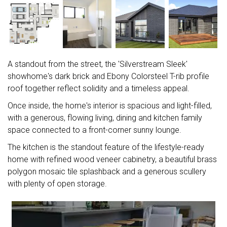
A standout from the street, the 'Silverstream Sleek'
showhome's dark brick and Ebony Colorsteel T-rib profile
roof together reflect solidity and a timeless appeal.
Once inside, the home's interior is spacious and light-filled,
with a generous, flowing living, dining and kitchen family
space connected to a front-corner sunny lounge.
The kitchen is the standout feature of the lifestyle-ready
home with refined wood veneer cabinetry, a beautiful brass
polygon mosaic tile splashback and a generous scullery
with plenty of open storage.