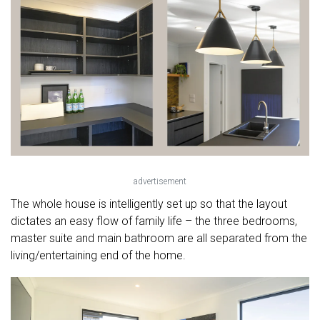
advertisement
The whole house is intelligently set up so that the layout
dictates an easy flow of family life – the three bedrooms,
master suite and main bathroom are all separated from the
living/entertaining end of the home.