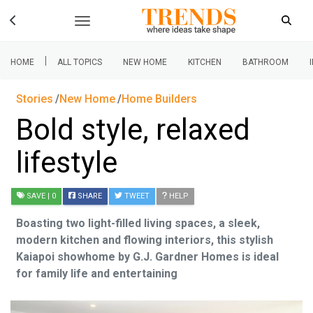
|
HOME
ALL TOPICS
NEW HOME
KITCHEN
BATHROOM
Stories
New Home
Home Builders
Bold style, relaxed
lifestyle
SAVE
| 0
SHARE
TWEET
HELP
Boasting two light-filled living spaces, a sleek,
modern kitchen and flowing interiors, this stylish
Kaiapoi showhome by G.J. Gardner Homes is ideal
for family life and entertaining