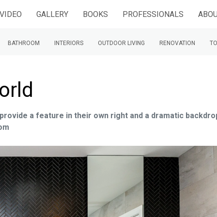
VIDEO
GALLERY
BOOKS
PROFESSIONALS
ABOU
BATHROOM
INTERIORS
OUTDOOR LIVING
RENOVATION
TO
orld
provide a feature in their own right and a dramatic backdro
oom