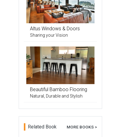
Altus Windows & Doors
Sharing your Vision
Beautiful Bamboo Flooring
Natural, Durable and Stylish
Related Book
MORE BOOKS >