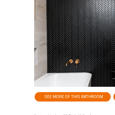
SEE MORE OF THIS BATHROOM