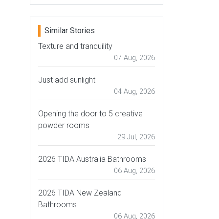
Similar Stories
Texture and tranquility
07 Aug, 2026
Just add sunlight
04 Aug, 2026
Opening the door to 5 creative
powder rooms
29 Jul, 2026
2026 TIDA Australia Bathrooms
06 Aug, 2026
2026 TIDA New Zealand
Bathrooms
06 Aug, 2026