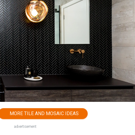
MORE TILE AND MOSAIC IDEAS
advertisement