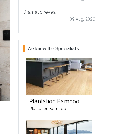
Dramatic reveal
09 Aug, 2026
We know the Specialists
Plantation Bamboo
Plantation Bamboo