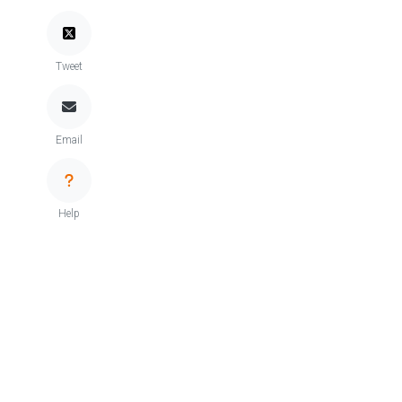
Tweet
Email
Help