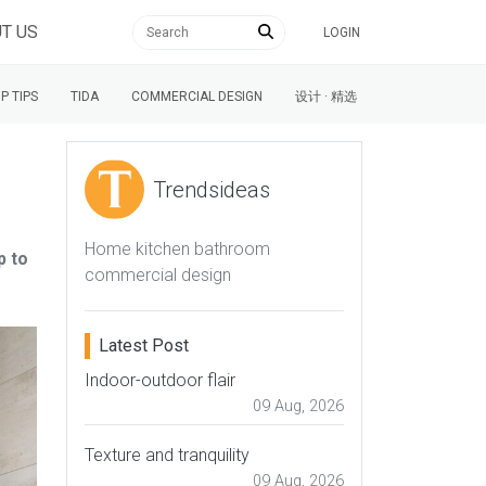
T US
LOGIN
P TIPS
TIDA
COMMERCIAL DESIGN
设计 · 精选
Trendsideas
Home kitchen bathroom
p to
commercial design
Latest Post
Indoor-outdoor flair
09 Aug, 2026
Texture and tranquility
09 Aug, 2026