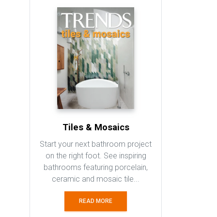
Tiles & Mosaics
Start your next bathroom project
on the right foot. See inspiring
bathrooms featuring porcelain,
ceramic and mosaic tile...
READ MORE