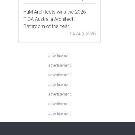
HuM Architects wins the 2026
TIDA Australia Architect
Bathroom of the Year
06 Aug, 2026
advertisement
advertisement
advertisement
advertisement
advertisement
advertisement
advertisement