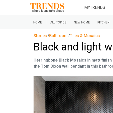
MYTRENDS
|
HOME
ALL TOPICS
NEW HOME
KITCHEN
Stories
Bathroom
Tiles & Mosaics
Black and light w
Herringbone Black Mosaics in matt finish 
the Tom Dixon wall pendant in this bathr