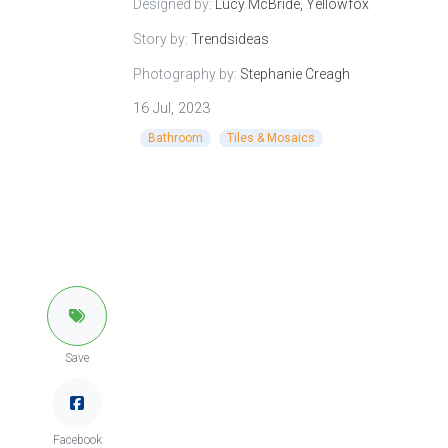
Designed by:
Lucy McBride, Yellowfox
Story by:
Trendsideas
Photography by:
Stephanie Creagh
16 Jul, 2023
Bathroom
Tiles & Mosaics
Save
Facebook