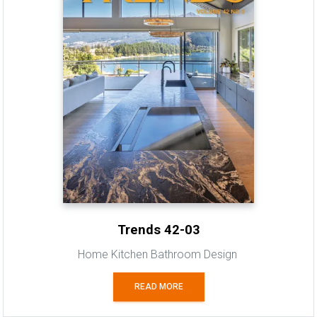
Trends 42-03
Home Kitchen Bathroom Design
READ MORE