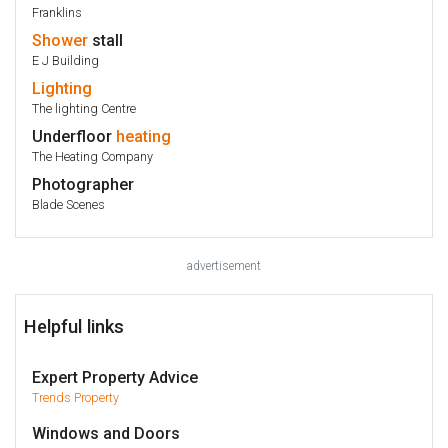
Franklins
Shower
stall
E J Building
Lighting
The lighting Centre
Underfloor
heating
The Heating Company
Photographer
Blade Scenes
advertisement
Helpful links
Expert Property Advice
Trends Property
Windows and Doors