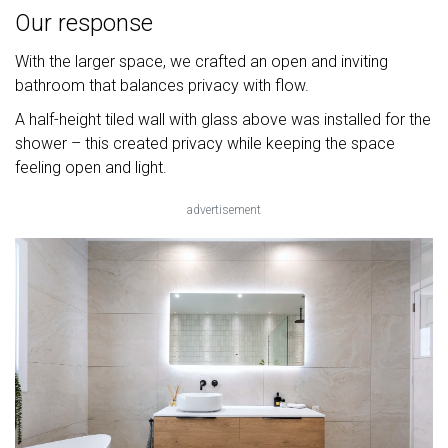
Our response
With the larger space, we crafted an open and inviting
bathroom that balances privacy with flow.
A half-height tiled wall with glass above was installed for the
shower – this created privacy while keeping the space
feeling open and light.
advertisement