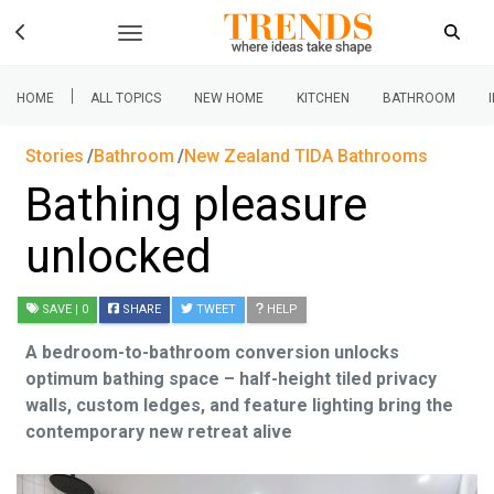
|
HOME
ALL TOPICS
NEW HOME
KITCHEN
BATHROOM
Stories
Bathroom
New Zealand TIDA Bathrooms
Bathing pleasure
unlocked
SAVE
| 0
SHARE
TWEET
HELP
A bedroom-to-bathroom conversion unlocks
optimum bathing space – half-height tiled privacy
walls, custom ledges, and feature lighting bring the
contemporary new retreat alive