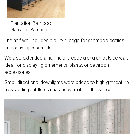
Plantation Bamboo
Plantation Bamboo
The half wall includes a built-in ledge for shampoo bottles
and shaving essentials.
We also extended a half-height ledge along an outside wall,
ideal for displaying ornaments, plants, or bathroom
accessories.
Small directional downlights were added to highlight feature
tiles, adding subtle drama and warmth to the space.