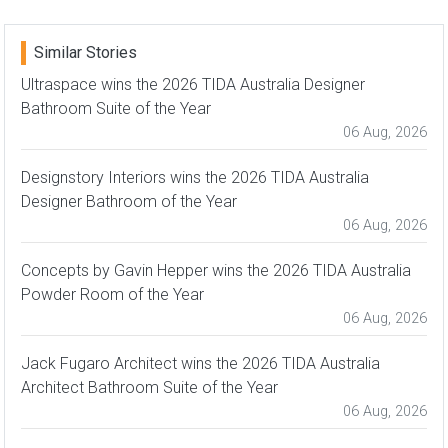
Similar Stories
Ultraspace wins the 2026 TIDA Australia Designer
Bathroom Suite of the Year
06 Aug, 2026
Designstory Interiors wins the 2026 TIDA Australia
Designer Bathroom of the Year
06 Aug, 2026
Concepts by Gavin Hepper wins the 2026 TIDA Australia
Powder Room of the Year
06 Aug, 2026
Jack Fugaro Architect wins the 2026 TIDA Australia
Architect Bathroom Suite of the Year
06 Aug, 2026