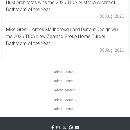
HuM Architects wins the 2026 TIDA Australia Architect
Bathroom of the Year
06 Aug, 2026
Mike Greer Homes Marlborough and Durrant Design win
the 2026 TIDA New Zealand Group Home Builder
Bathroom of the Year
06 Aug, 2026
advertisement
advertisement
advertisement
advertisement
advertisement