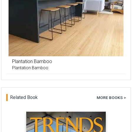
Plantation Bamboo
Plantation Bamboo
Related Book
MORE BOOKS >