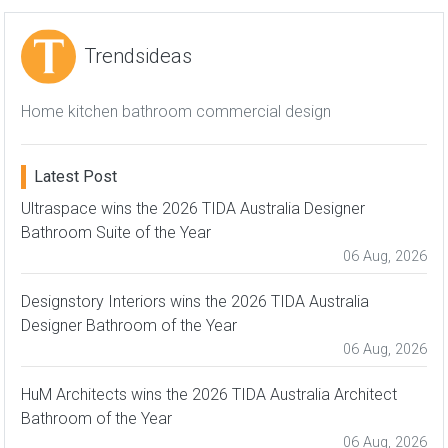
Trendsideas
Home kitchen bathroom commercial design
Latest Post
Ultraspace wins the 2026 TIDA Australia Designer
Bathroom Suite of the Year
06 Aug, 2026
Designstory Interiors wins the 2026 TIDA Australia
Designer Bathroom of the Year
06 Aug, 2026
HuM Architects wins the 2026 TIDA Australia Architect
Bathroom of the Year
06 Aug, 2026