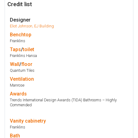
Credit list
Designer
Eliot Johnson, EJ Building
Benchtop
Franklins
Taps
/
toilet
Franklins Hansa
Wall
/
floor
Quantum Tiles
Ventilation
Manrose
Awards
Trends International Design Awards (TIDA) Bathrooms – Highly
Commended
Vanity
cabinetry
Franklins
Bath