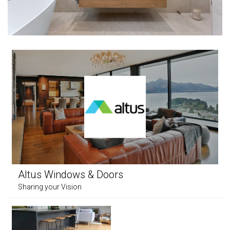
Altus Windows & Doors
Sharing your Vision