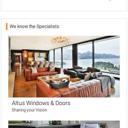
We know the Specialists
Altus Windows & Doors
Sharing your Vision