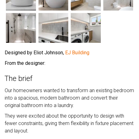
Designed by Eliot Johnson,
EJ Building
From the designer:
The brief
Our homeowners wanted to transform an existing bedroom
into a spacious, modern bathroom and convert their
original bathroom into a laundry.
They were excited about the opportunity to design with
fewer constraints, giving them flexibility in fixture placement
and layout.