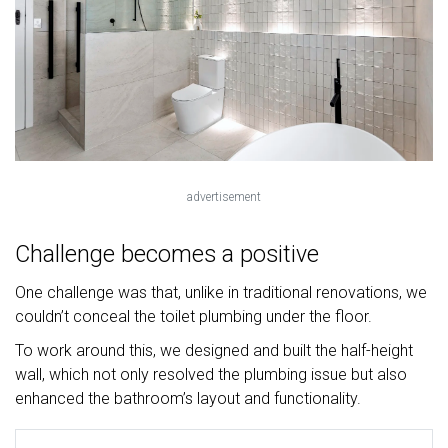
advertisement
Challenge becomes a positive
One challenge was that, unlike in traditional renovations, we
couldn’t conceal the toilet plumbing under the floor.
To work around this, we designed and built the half-height
wall, which not only resolved the plumbing issue but also
enhanced the bathroom’s layout and functionality.