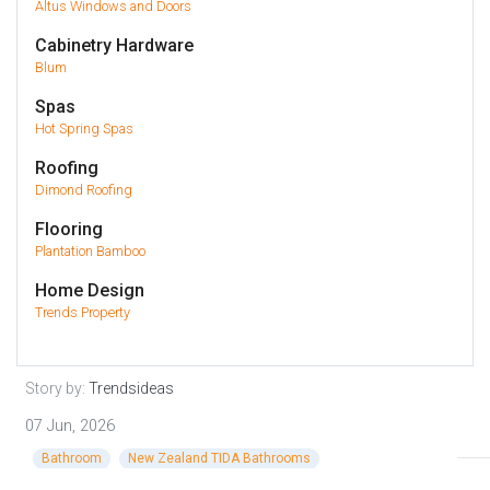
Altus Windows and Doors
Cabinetry Hardware
Blum
Spas
Hot Spring Spas
Roofing
Dimond Roofing
Flooring
Plantation Bamboo
Home Design
Trends Property
Story by:
Trendsideas
07 Jun, 2026
Bathroom
New Zealand TIDA Bathrooms