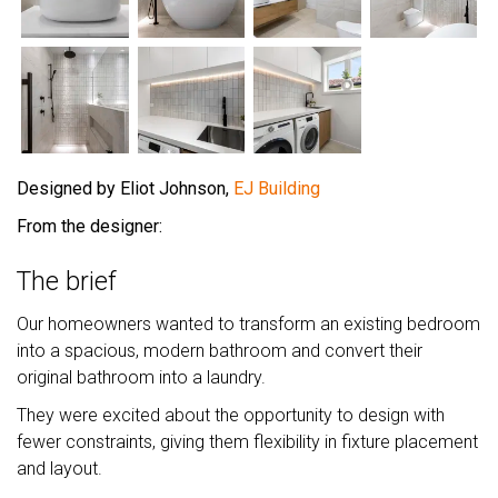
Designed by Eliot Johnson,
EJ Building
From the designer:
The brief
Our homeowners wanted to transform an existing bedroom
into a spacious, modern bathroom and convert their
original bathroom into a laundry.
They were excited about the opportunity to design with
fewer constraints, giving them flexibility in fixture placement
and layout.