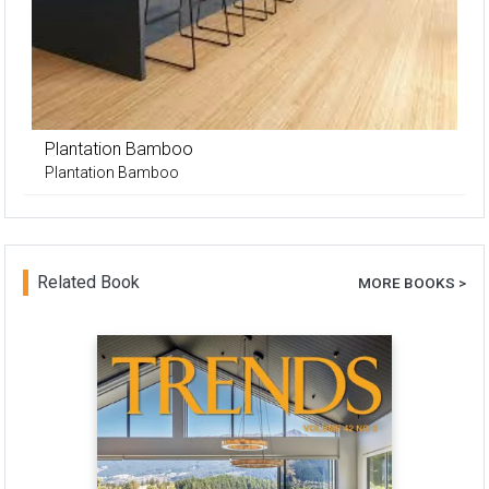
Plantation Bamboo
Plantation Bamboo
Related Book
MORE BOOKS >