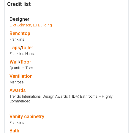
Credit list
Designer
Eliot Johnson, EJ Building
Benchtop
Franklins
Taps
/
toilet
Franklins Hansa
Wall
/
floor
Quantum Tiles
Ventilation
Manrose
Awards
Trends International Design Awards (TIDA) Bathrooms – Highly
Commended
Vanity
cabinetry
Franklins
Bath