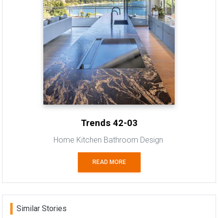
Trends 42-03
Home Kitchen Bathroom Design
READ MORE
Similar Stories