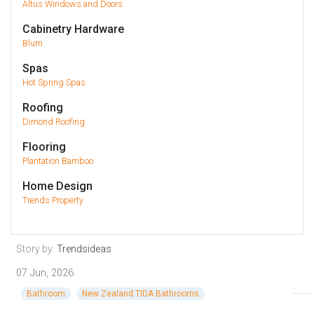
Altus Windows and Doors
Cabinetry Hardware
Blum
Spas
Hot Spring Spas
Roofing
Dimond Roofing
Flooring
Plantation Bamboo
Home Design
Trends Property
Story by:
Trendsideas
07 Jun, 2026
Bathroom
New Zealand TIDA Bathrooms