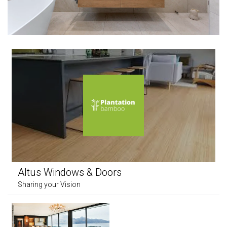
Altus Windows & Doors
Sharing your Vision