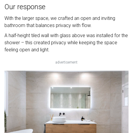
Our response
With the larger space, we crafted an open and inviting
bathroom that balances privacy with flow.
A half-height tiled wall with glass above was installed for the
shower – this created privacy while keeping the space
feeling open and light.
advertisement