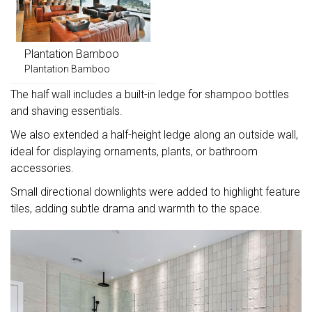
Plantation Bamboo
Plantation Bamboo
The half wall includes a built-in ledge for shampoo bottles
and shaving essentials.
We also extended a half-height ledge along an outside wall,
ideal for displaying ornaments, plants, or bathroom
accessories.
Small directional downlights were added to highlight feature
tiles, adding subtle drama and warmth to the space.