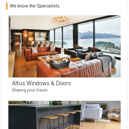
We know the Specialists
Altus Windows & Doors
Sharing your Vision