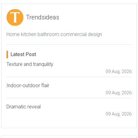
Trendsideas
Home kitchen bathroom commercial design
Latest Post
Texture and tranquility
09 Aug, 2026
Indoor-outdoor flair
09 Aug, 2026
Dramatic reveal
09 Aug, 2026