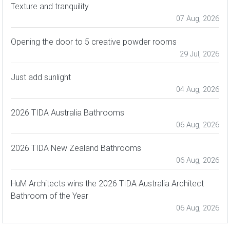
Texture and tranquility
07 Aug, 2026
Opening the door to 5 creative powder rooms
29 Jul, 2026
Just add sunlight
04 Aug, 2026
2026 TIDA Australia Bathrooms
06 Aug, 2026
2026 TIDA New Zealand Bathrooms
06 Aug, 2026
HuM Architects wins the 2026 TIDA Australia Architect
Bathroom of the Year
06 Aug, 2026