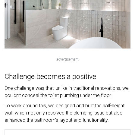
advertisement
Challenge becomes a positive
One challenge was that, unlike in traditional renovations, we
couldn’t conceal the toilet plumbing under the floor.
To work around this, we designed and built the half-height
wall, which not only resolved the plumbing issue but also
enhanced the bathroom’s layout and functionality.