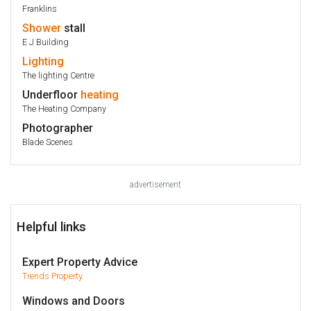
Franklins
Shower
stall
E J Building
Lighting
The lighting Centre
Underfloor
heating
The Heating Company
Photographer
Blade Scenes
advertisement
Helpful links
Expert Property Advice
Trends Property
Windows and Doors