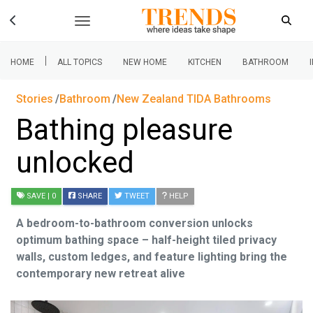
|
HOME
ALL TOPICS
NEW HOME
KITCHEN
BATHROOM
Stories
Bathroom
New Zealand TIDA Bathrooms
Bathing pleasure
unlocked
SAVE
| 0
SHARE
TWEET
HELP
A bedroom-to-bathroom conversion unlocks
optimum bathing space – half-height tiled privacy
walls, custom ledges, and feature lighting bring the
contemporary new retreat alive