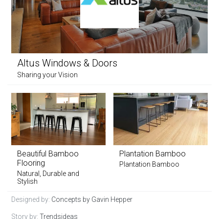
Altus Windows & Doors
Sharing your Vision
Beautiful Bamboo
Plantation Bamboo
Flooring
Plantation Bamboo
Natural, Durable and
Stylish
Designed by:
Concepts by Gavin Hepper
Story by:
Trendsideas