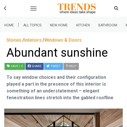
|
HOME
ALL TOPICS
NEW HOME
KITCHEN
BATHROOM
Stories
Interiors
Windows & Doors
Abundant sunshine
SAVE
| 0
SHARE
TWEET
HELP
To say window choices and their configuration
played a part in the presence of this interior is
something of an understatement – elegant
fenestration lines stretch into the gabled roofline