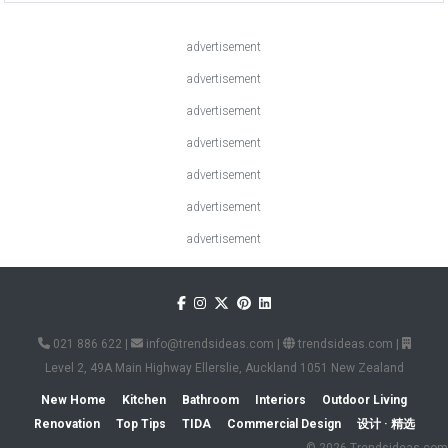
advertisement
advertisement
advertisement
advertisement
advertisement
advertisement
advertisement
021 886 622
|
info@trendsideas.com
|
trendsideas.com
|
Level 2, 49A Main Highway Ellerslie, Auckland 1051 New Zealand
New Home
Kitchen
Bathroom
Interiors
Outdoor Living
Renovation
Top Tips
TIDA
Commercial Design
设计 · 精选
© 2026 Trendsideas.com