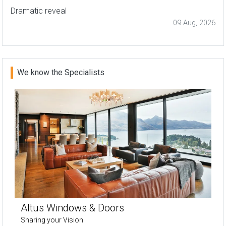
Dramatic reveal
09 Aug, 2026
We know the Specialists
Altus Windows & Doors
Sharing your Vision