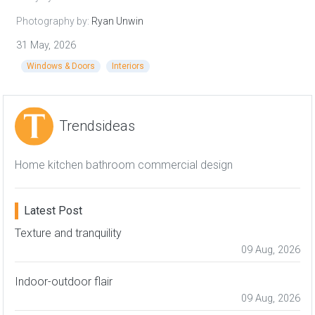
Photography by:
Ryan Unwin
31 May, 2026
Windows & Doors
Interiors
Trendsideas
Home kitchen bathroom commercial design
Latest Post
Texture and tranquility
09 Aug, 2026
Indoor-outdoor flair
09 Aug, 2026