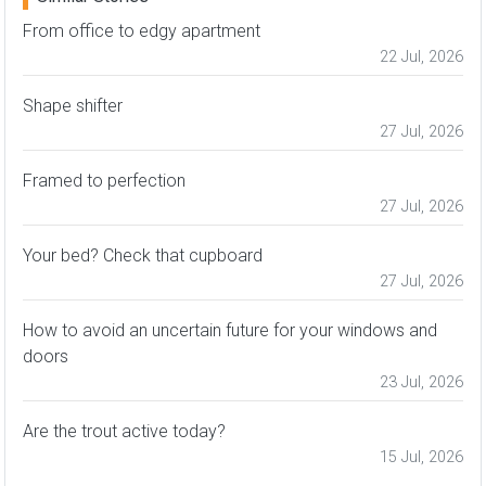
From office to edgy apartment
22 Jul, 2026
Shape shifter
27 Jul, 2026
Framed to perfection
27 Jul, 2026
Your bed? Check that cupboard
27 Jul, 2026
How to avoid an uncertain future for your windows and
doors
23 Jul, 2026
Are the trout active today?
15 Jul, 2026