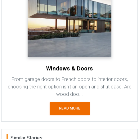
Windows & Doors
From garage doors to French doors to interior doors,
choosing the right option isn't an open and shut case. Are
wood doo...
READ MORE
Similar Stories