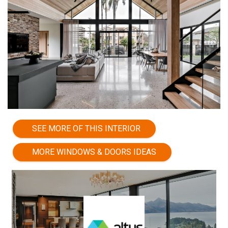
SEE MORE OF THIS INTERIOR
MORE WINDOWS & DOORS IDEAS