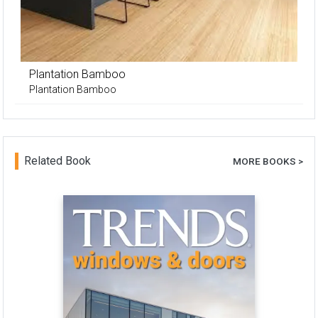
Plantation Bamboo
Plantation Bamboo
Related Book
MORE BOOKS >