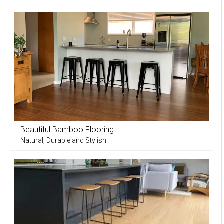
Beautiful Bamboo Flooring
Natural, Durable and Stylish