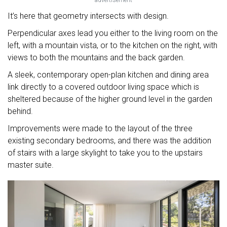
advertisement
It’s here that geometry intersects with design.
Perpendicular axes lead you either to the living room on the
left, with a mountain vista, or to the kitchen on the right, with
views to both the mountains and the back garden.
A sleek, contemporary open-plan kitchen and dining area
link directly to a covered outdoor living space which is
sheltered because of the higher ground level in the garden
behind.
Improvements were made to the layout of the three
existing secondary bedrooms, and there was the addition
of stairs with a large skylight to take you to the upstairs
master suite.