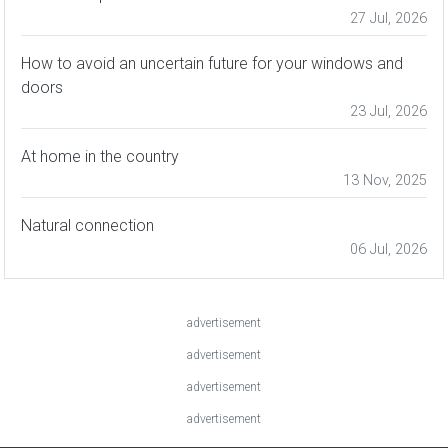
27 Jul, 2026
How to avoid an uncertain future for your windows and
doors
23 Jul, 2026
At home in the country
13 Nov, 2025
Natural connection
06 Jul, 2026
advertisement
advertisement
advertisement
advertisement