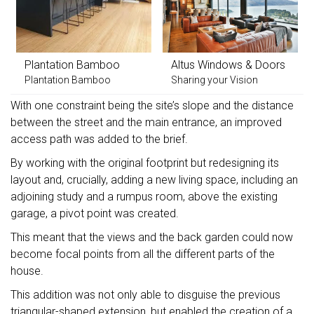
Plantation Bamboo
Altus Windows & Doors
Plantation Bamboo
Sharing your Vision
With one constraint being the site’s slope and the distance
between the street and the main entrance, an improved
access path was added to the brief.
By working with the original footprint but redesigning its
layout and, crucially, adding a new living space, including an
adjoining study and a rumpus room, above the existing
garage, a pivot point was created.
This meant that the views and the back garden could now
become focal points from all the different parts of the
house.
This addition was not only able to disguise the previous
triangular-shaped extension, but enabled the creation of a