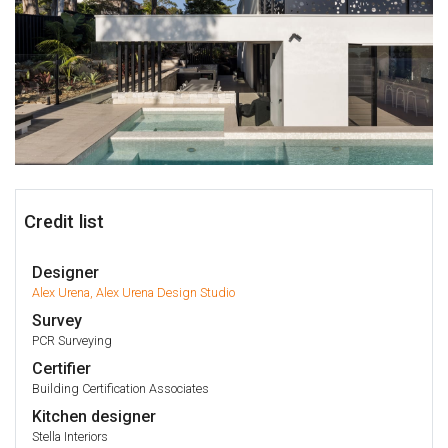
Credit list
Designer
Alex Urena, Alex Urena Design Studio
Survey
PCR Surveying
Certifier
Building Certification Associates
Kitchen designer
Stella Interiors