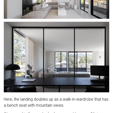
Here, the landing doubles up as a walk-in-wardrobe that has
a bench seat with mountain views.