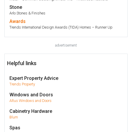
Stone
Arlo Stones & Finishes
Awards
Trends International Design Awards (TIDA) Homes – Runner Up
advertisement
Helpful links
Expert Property Advice
Trends Property
Windows and Doors
Altus Windows and Doors
Cabinetry Hardware
Blum
Spas