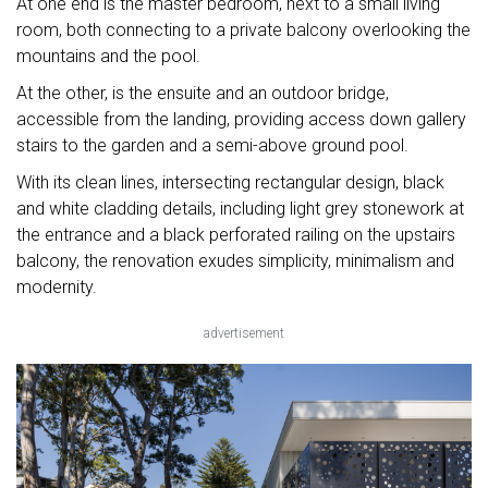
At one end is the master bedroom, next to a small living
room, both connecting to a private balcony overlooking the
mountains and the pool.
At the other, is the ensuite and an outdoor bridge,
accessible from the landing, providing access down gallery
stairs to the garden and a semi-above ground pool.
With its clean lines, intersecting rectangular design, black
and white cladding details, including light grey stonework at
the entrance and a black perforated railing on the upstairs
balcony, the renovation exudes simplicity, minimalism and
modernity.
advertisement