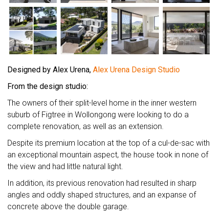
Designed by Alex Urena,
Alex Urena Design Studio
From the design studio:
The owners of their split-level home in the inner western
suburb of Figtree in Wollongong were looking to do a
complete renovation, as well as an extension.
Despite its premium location at the top of a cul-de-sac with
an exceptional mountain aspect, the house took in none of
the view and had little natural light.
In addition, its previous renovation had resulted in sharp
angles and oddly shaped structures, and an expanse of
concrete above the double garage.