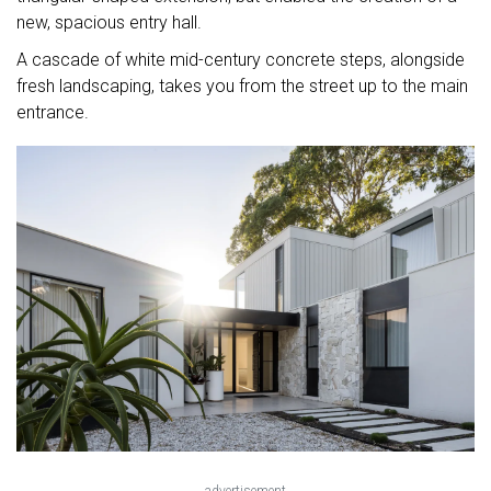
new, spacious entry hall.
A cascade of white mid-century concrete steps, alongside
fresh landscaping, takes you from the street up to the main
entrance.