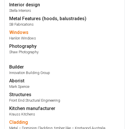
Interior design
Stella Interiors
Metal Features (hoods, balustrades)
SB Fabrications
Windows
Hanlon Windows
Photography
Shaw Photography
Builder
Innovation Building Group
Aborist
Mark Spence
Structures
Front End Structural Engineering
Kitchen manufacturer
Krauss Kitchens
Cladding
Metal – Dominion Cladding; timber-like – Knotwood Australia