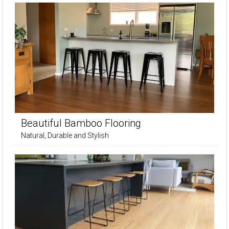
Beautiful Bamboo Flooring
Natural, Durable and Stylish