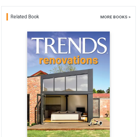
Related Book
MORE BOOKS >