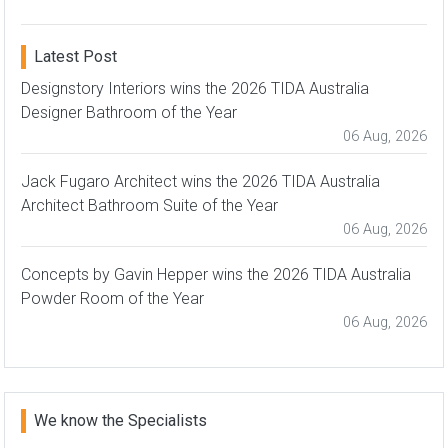
Latest Post
Designstory Interiors wins the 2026 TIDA Australia
Designer Bathroom of the Year
06 Aug, 2026
Jack Fugaro Architect wins the 2026 TIDA Australia
Architect Bathroom Suite of the Year
06 Aug, 2026
Concepts by Gavin Hepper wins the 2026 TIDA Australia
Powder Room of the Year
06 Aug, 2026
We know the Specialists