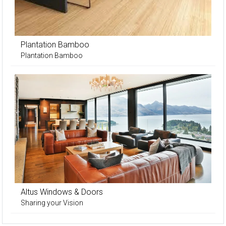
Plantation Bamboo
Plantation Bamboo
Altus Windows & Doors
Sharing your Vision