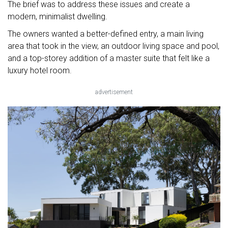
The brief was to address these issues and create a
modern, minimalist dwelling.
The owners wanted a better-defined entry, a main living
area that took in the view, an outdoor living space and pool,
and a top-storey addition of a master suite that felt like a
luxury hotel room.
advertisement