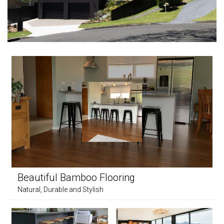
Beautiful Bamboo Flooring
Natural, Durable and Stylish