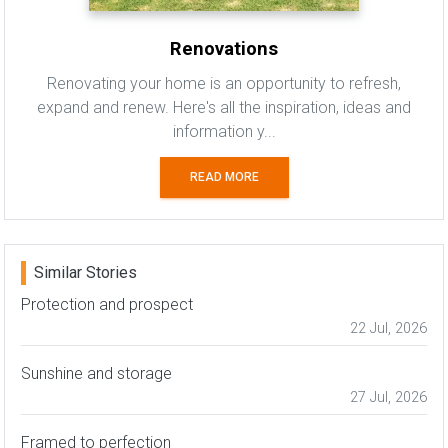
Renovations
Renovating your home is an opportunity to refresh,
expand and renew. Here's all the inspiration, ideas and
information y...
READ MORE
Similar Stories
Protection and prospect
22 Jul, 2026
Sunshine and storage
27 Jul, 2026
Framed to perfection