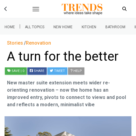
|
HOME
ALL TOPICS
NEW HOME
KITCHEN
BATHROOM
Stories
Renovation
A turn for the better
SAVE
| 0
SHARE
TWEET
HELP
New master suite extension meets wider re-
orienting renovation – now the home has an
improved entry, pivots to connect to views and pool
and reflects a modern, minimalist vibe