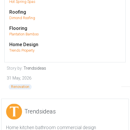
Hot Spring Spas
Roofing
Dimond Roofing
Flooring
Plantation Bamboo
Home Design
Trends Property
Story by:
Trendsideas
31 May, 2026
Renovation
Trendsideas
Home kitchen bathroom commercial design