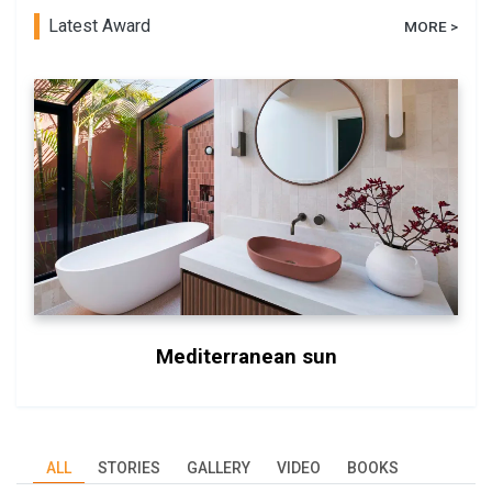
Latest Award
MORE >
Mediterranean sun
ALL
STORIES
GALLERY
VIDEO
BOOKS