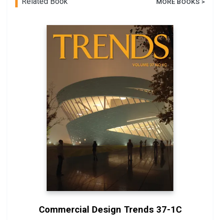
Related Book
MORE BOOKS >
Commercial Design Trends 37-1C