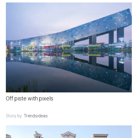
Off piste with pixels
Story by:
Trendsideas