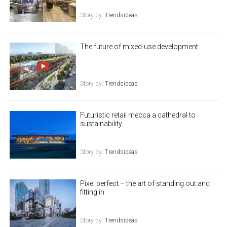
Story by:
Trendsideas
The future of mixed-use development
Story by:
Trendsideas
Futuristic retail mecca a cathedral to
sustainability
Story by:
Trendsideas
Pixel perfect – the art of standing out and
fitting in
Story by:
Trendsideas