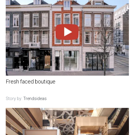
Fresh faced boutique
Story by:
Trendsideas