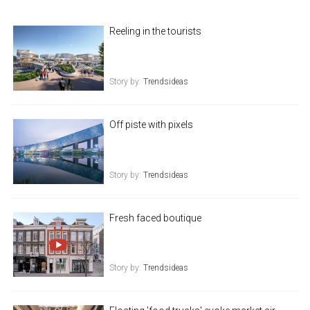
Reeling in the tourists
Story by:
Trendsideas
Off piste with pixels
Story by:
Trendsideas
Fresh faced boutique
Story by:
Trendsideas