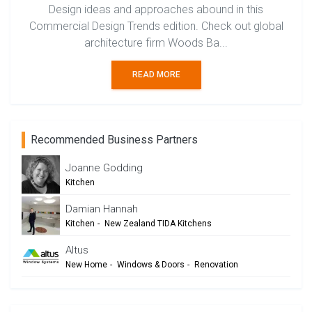
Design ideas and approaches abound in this
Commercial Design Trends edition. Check out global
architecture firm Woods Ba...
READ MORE
Recommended Business Partners
Joanne Godding
Kitchen
Damian Hannah
Kitchen
-
New Zealand TIDA Kitchens
-
Trends Design Council
-
Architects & Designers
Altus
New Home
-
Windows & Doors
-
Renovation