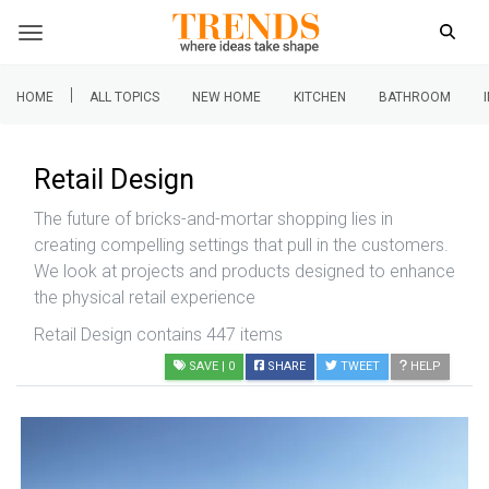
|
HOME
ALL TOPICS
NEW HOME
KITCHEN
BATHROOM
Retail Design
The future of bricks-and-mortar shopping lies in
creating compelling settings that pull in the customers.
We look at projects and products designed to enhance
the physical retail experience
Retail Design contains 447 items
SAVE
| 0
SHARE
TWEET
HELP