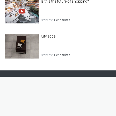
Is this the future of shopping?
Story by:
Trendsideas
City edge
Story by:
Trendsideas
021 886 622
|
info@trendsideas.com
|
trendsideas.com
|
Level 2, 49A Main Highway Ellerslie, Auckland 1051 New Zealand
New Home
Kitchen
Bathroom
Interiors
Outdoor Living
Renovation
Top Tips
TIDA
Commercial Design
设计 · 精选