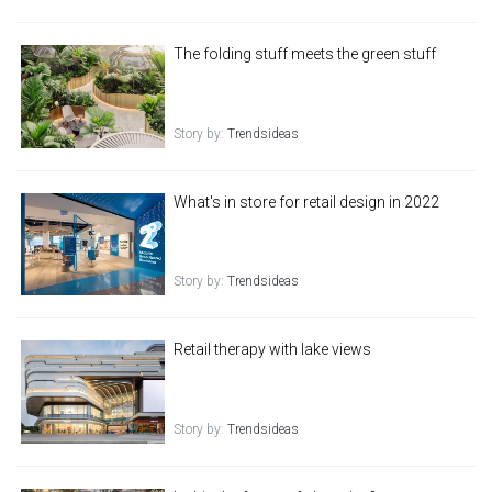
The folding stuff meets the green stuff
Story by:
Trendsideas
What's in store for retail design in 2022
Story by:
Trendsideas
Retail therapy with lake views
Story by:
Trendsideas