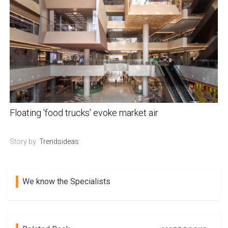
Floating 'food trucks' evoke market air
Story by:
Trendsideas
We know the Specialists