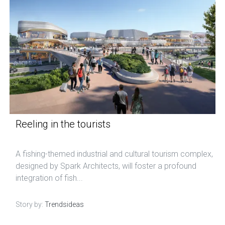
Reeling in the tourists
A fishing-themed industrial and cultural tourism complex,
designed by Spark Architects, will foster a profound
integration of fish...
Story by:
Trendsideas