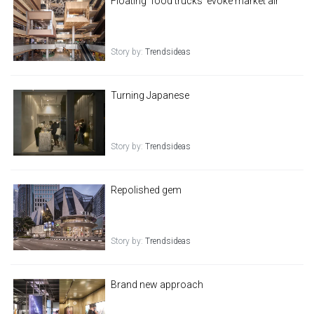
Floating 'food trucks' evoke market air
Story by:
Trendsideas
Turning Japanese
Story by:
Trendsideas
Repolished gem
Story by:
Trendsideas
Brand new approach