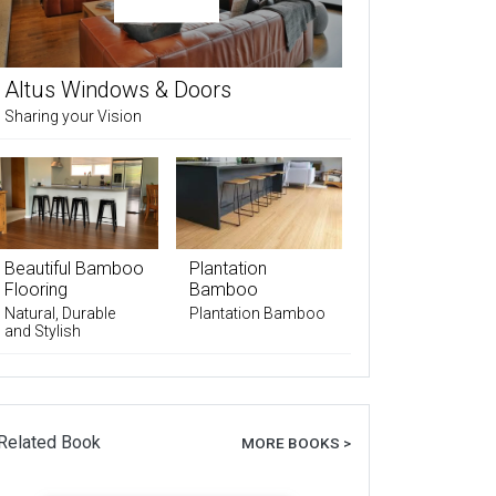
Altus Windows & Doors
Sharing your Vision
Beautiful Bamboo
Plantation
Flooring
Bamboo
Natural, Durable
Plantation Bamboo
and Stylish
Related Book
MORE BOOKS >