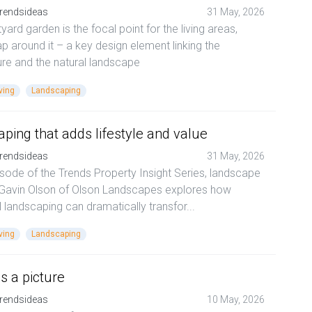
rendsideas
31 May, 2026
yard garden is the focal point for the living areas,
p around it – a key design element linking the
ure and the natural landscape
ving
Landscaping
ping that adds lifestyle and value
rendsideas
31 May, 2026
pisode of the Trends Property Insight Series, landscape
 Gavin Olson of Olson Landscapes explores how
l landscaping can dramatically transfor...
ving
Landscaping
as a picture
rendsideas
10 May, 2026