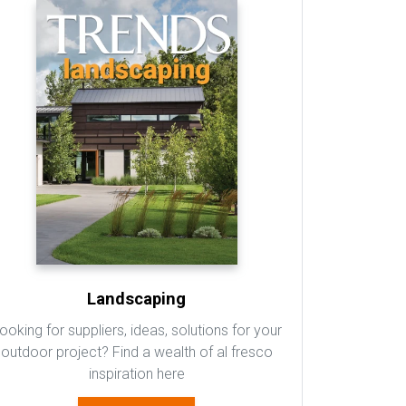
Landscaping
ooking for suppliers, ideas, solutions for your
outdoor project? Find a wealth of al fresco
inspiration here