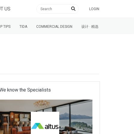
T US
LOGIN
P TIPS
TIDA
COMMERCIAL DESIGN
设计 · 精选
We know the Specialists