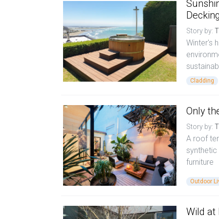
Sunshin
Deckin
Story by:
T
Winter's 
environme
sustainab
Cladding
Only th
Story by:
T
A roof te
synthetic
furniture
Outdoor Li
Wild at