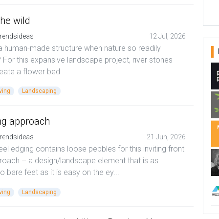
the wild
rendsideas
12 Jul, 2026
a human-made structure when nature so readily
 For this expansive landscape project, river stones
neate a flower bed
ving
Landscaping
ng approach
rendsideas
21 Jun, 2026
eel edging contains loose pebbles for this inviting front
roach – a design/landscape element that is as
o bare feet as it is easy on the ey...
ving
Landscaping