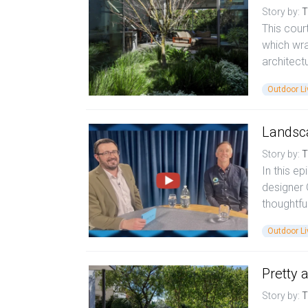
Story by:
T
This court
which wra
architect
Outdoor Li
Landsca
Story by:
T
In this e
designer
thoughtfu
Outdoor Li
Pretty 
Story by:
T