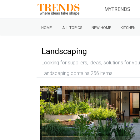
MYTRENDS
|
HOME
ALL TOPICS
NEW HOME
KITCHEN
Landscaping
Looking for suppliers, ideas, solutions for yo
Landscaping contains 256 items