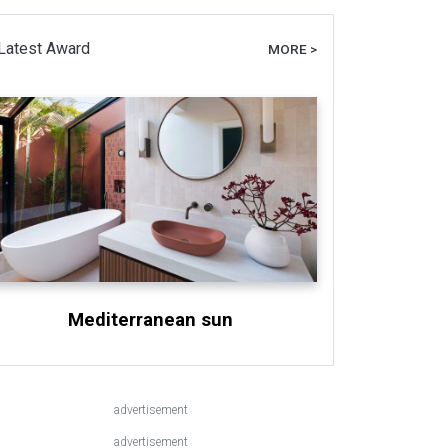
Latest Award
MORE >
Mediterranean sun
advertisement
advertisement