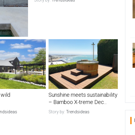
Story by:
Trendsideas
 wild
Sunshine meets sustainability
– Bamboo X-treme Dec...
endsideas
Story by:
Trendsideas