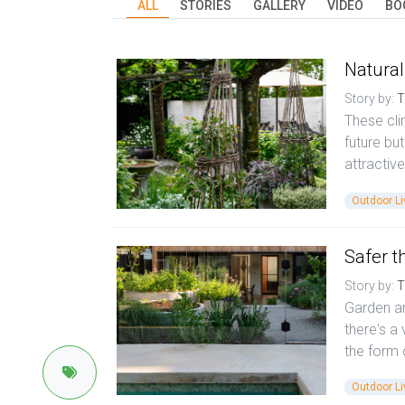
ALL
STORIES
GALLERY
VIDEO
BO
Natural
Story by:
T
These cli
future bu
attractive
Outdoor Li
Safer th
Story by:
T
Garden an
there's a 
the form 
Outdoor Li