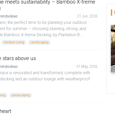
e meets sustainability – Bamboo X-treme
g
rendsideas
21 Jun, 2026
here, the perfect time to be planning your outdoor
nt for summer – choosing stunning, strong, and
le Bamboo X-treme Decking, by Plantation B...
Outdoor Living
Landscaping
e stars above us
rendsideas
31 May, 2026
rrace is renovated and transformed, complete with
 decking and an outdoor lounge with weatherproof
ving
Landscaping
 heart