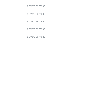
advertisement
advertisement
advertisement
advertisement
advertisement