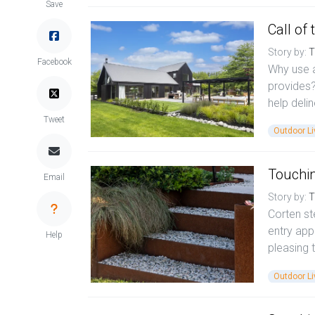
Save
Call of 
Story by:
T
Facebook
Why use 
provides?
help deli
Tweet
Outdoor Li
Touchi
Email
Story by:
T
Corten st
entry app
Help
pleasing t
Outdoor Li