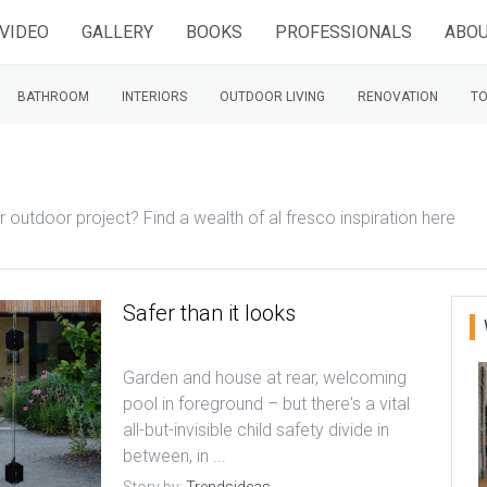
VIDEO
GALLERY
BOOKS
PROFESSIONALS
ABOU
BATHROOM
INTERIORS
OUTDOOR LIVING
RENOVATION
TO
ur outdoor project? Find a wealth of al fresco inspiration here
Safer than it looks
Garden and house at rear, welcoming
pool in foreground – but there's a vital
all-but-invisible child safety divide in
between, in ...