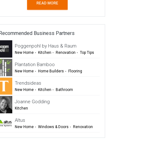
READ MORE
Recommended Business Partners
Poggenpohl by Haus & Raum
New Home
-
Kitchen
-
Renovation
-
Top Tips
-
TIDA
Plantation Bamboo
New Home
-
Home Builders
-
Flooring
-
Cladding
-
Outdoor Living
-
Renovation
Trendsideas
New Home
-
Kitchen
-
Bathroom
-
Commercial Design
Joanne Godding
Kitchen
Altus
New Home
-
Windows & Doors
-
Renovation