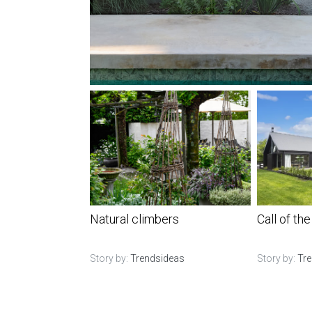
Natural climbers
Call of the
Story by:
Trendsideas
Story by:
Tr