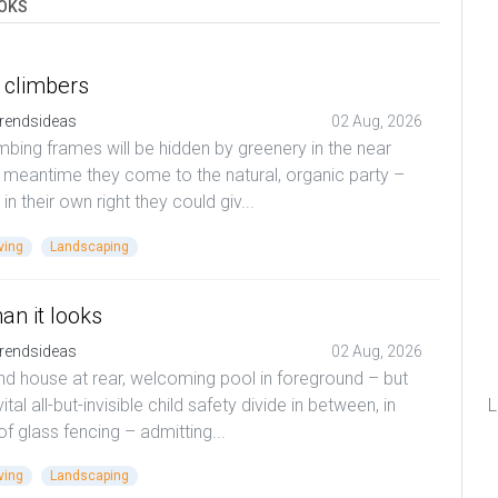
OKS
 climbers
rendsideas
02 Aug, 2026
mbing frames will be hidden by greenery in the near
t meantime they come to the natural, organic party –
 in their own right they could giv...
ving
Landscaping
an it looks
rendsideas
02 Aug, 2026
d house at rear, welcoming pool in foreground – but
vital all-but-invisible child safety divide in between, in
L
of glass fencing – admitting...
ving
Landscaping