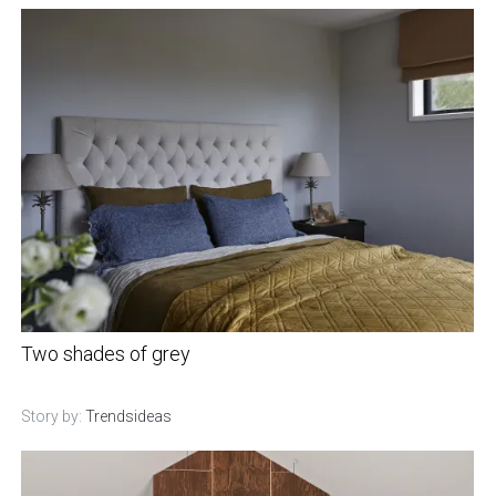
Two shades of grey
Story by:
Trendsideas