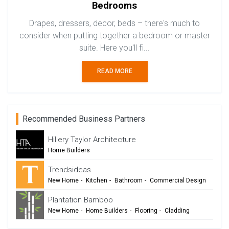
Bedrooms
Drapes, dressers, decor, beds – there's much to
consider when putting together a bedroom or master
suite. Here you'll fi...
READ MORE
Recommended Business Partners
Hillery Taylor Architecture
Home Builders
Trendsideas
New Home
-
Kitchen
-
Bathroom
-
Commercial Design
Plantation Bamboo
New Home
-
Home Builders
-
Flooring
-
Cladding
-
Outdoor Living
-
Renovation