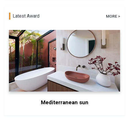
Latest Award
MORE >
Mediterranean sun