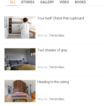
ALL
STORIES
GALLERY
VIDEO
BOOKS
Your bed? Check that cupboard
Story by:
Trendsideas
Two shades of grey
Story by:
Trendsideas
Heading to the ceiling
Story by:
Trendsideas