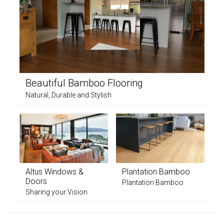
Beautiful Bamboo Flooring
Natural, Durable and Stylish
Altus Windows &
Plantation Bamboo
Doors
Plantation Bamboo
Sharing your Vision