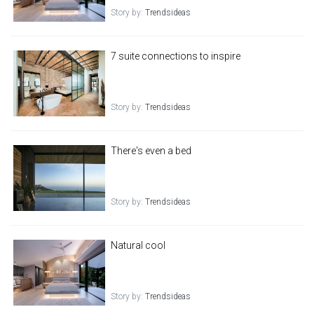
Story by:
Trendsideas
7 suite connections to inspire
Story by:
Trendsideas
There's even a bed
Story by:
Trendsideas
Natural cool
Story by:
Trendsideas