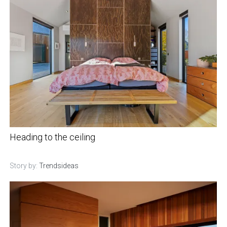
Heading to the ceiling
Story by:
Trendsideas