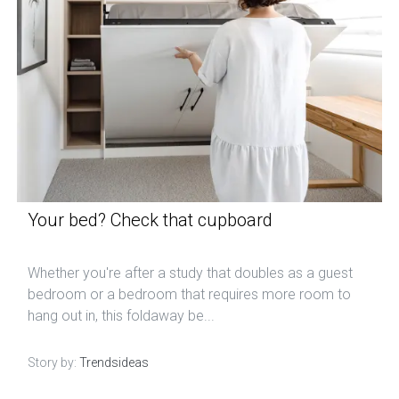
Your bed? Check that cupboard
Whether you're after a study that doubles as a guest
bedroom or a bedroom that requires more room to
hang out in, this foldaway be...
Story by:
Trendsideas