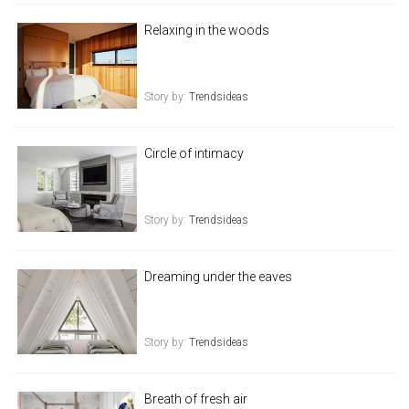
Relaxing in the woods
Story by:
Trendsideas
Circle of intimacy
Story by:
Trendsideas
Dreaming under the eaves
Story by:
Trendsideas
Breath of fresh air