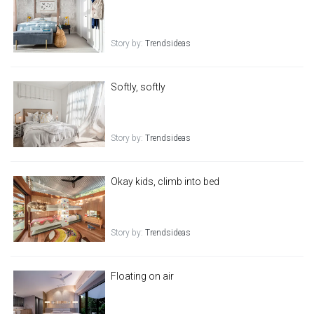
Story by:
Trendsideas
Softly, softly
Story by:
Trendsideas
Okay kids, climb into bed
Story by:
Trendsideas
Floating on air