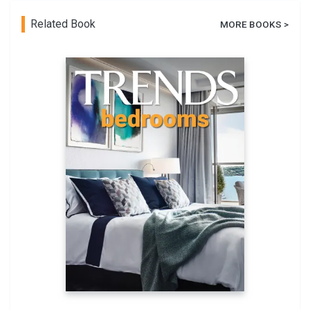
Related Book
MORE BOOKS >