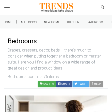
|
HOME
ALL TOPICS
NEW HOME
KITCHEN
BATHROOM
Bedrooms
Drapes, dressers, decor, beds – there's much to
consider when putting together a bedroom or master
suite. Here you'll find a window on a wide range of
great design and product ideas
Bedrooms contains 76 items
SAVE
| 0
SHARE
TWEET
HELP