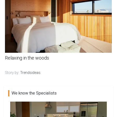
Relaxing in the woods
Story by:
Trendsideas
We know the Specialists