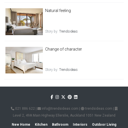
Natural feeling
Story by:
Trendsideas
Change of character
Story by:
Trendsideas
021 886 622
|
info@trendsideas.com
|
trendsideas.com
|
Level 2, 49A Main Highway Ellerslie, Auckland 1051 New Zealand
New Home
Kitchen
Bathroom
Interiors
Outdoor Living