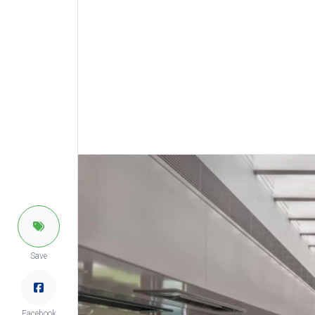
Save
Facebook