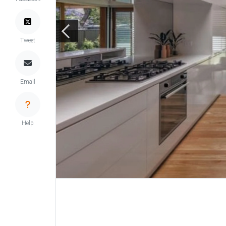
Tweet
Email
Help