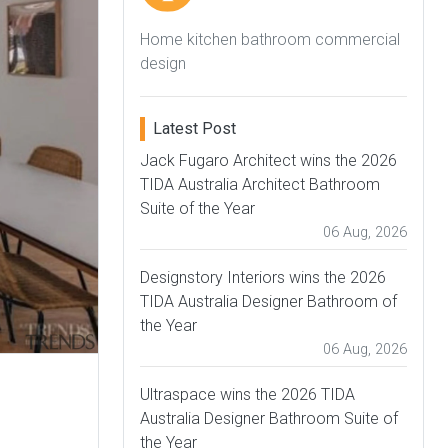
Home kitchen bathroom commercial
design
Latest Post
Jack Fugaro Architect wins the 2026
TIDA Australia Architect Bathroom
Suite of the Year
06 Aug, 2026
Designstory Interiors wins the 2026
TIDA Australia Designer Bathroom of
the Year
06 Aug, 2026
Ultraspace wins the 2026 TIDA
Australia Designer Bathroom Suite of
the Year