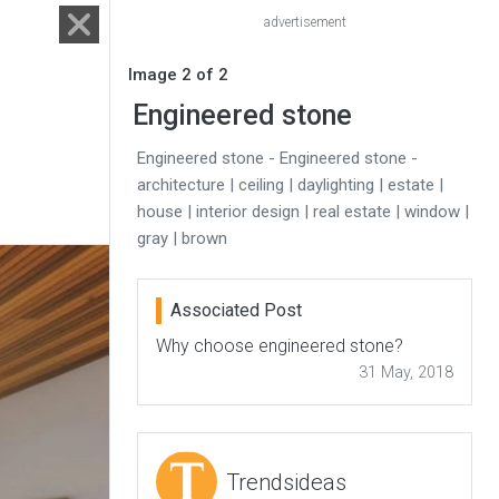
advertisement
Image 2 of 2
Engineered stone
Engineered stone - Engineered stone -
architecture | ceiling | daylighting | estate |
house | interior design | real estate | window |
gray | brown
Associated Post
Why choose engineered stone?
31 May, 2018
Trendsideas