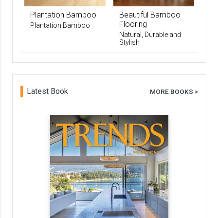
Plantation Bamboo
Beautiful Bamboo
Flooring
Plantation Bamboo
Natural, Durable and
Stylish
Latest Book
MORE BOOKS >