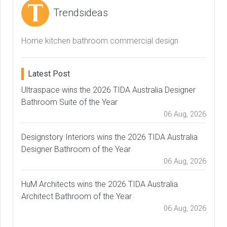
Trendsideas
Home kitchen bathroom commercial design
Latest Post
Ultraspace wins the 2026 TIDA Australia Designer
Bathroom Suite of the Year
06 Aug, 2026
Designstory Interiors wins the 2026 TIDA Australia
Designer Bathroom of the Year
06 Aug, 2026
HuM Architects wins the 2026 TIDA Australia
Architect Bathroom of the Year
06 Aug, 2026