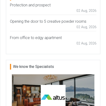
Protection and prospect
02 Aug, 2026
Opening the door to 5 creative powder rooms
02 Aug, 2026
From office to edgy apartment
02 Aug, 2026
We know the Specialists