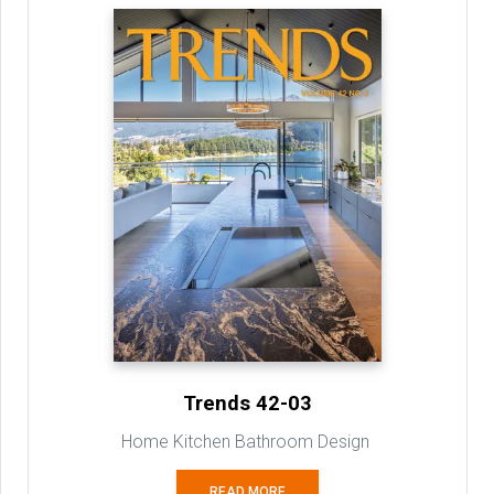
Trends 42-03
Home Kitchen Bathroom Design
READ MORE