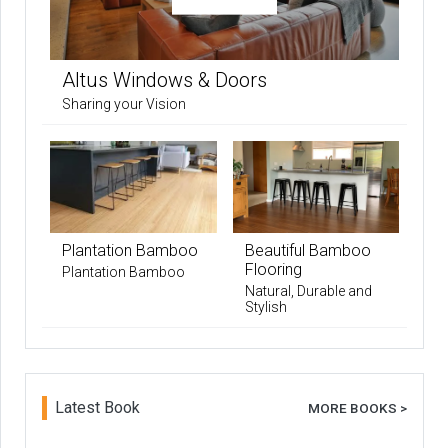
Altus Windows & Doors
Sharing your Vision
Plantation Bamboo
Beautiful Bamboo
Flooring
Plantation Bamboo
Natural, Durable and
Stylish
Latest Book
MORE BOOKS >