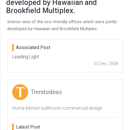
developed by Hawaiian and
Brookfield Multiplex.
Interior view of the eco-friendly offices which were jointly
developed by Hawaiian and Brookfield Multiplex.
Associated Post
Leading Light
02 Dec, 2008
Trendsideas
Home kitchen bathroom commercial design
Latest Post