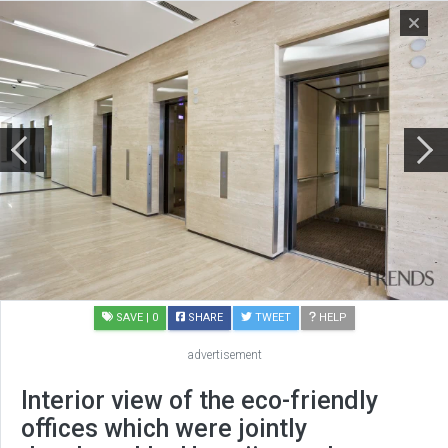
SAVE
| 0
SHARE
TWEET
HELP
advertisement
Interior view of the eco-friendly
offices which were jointly