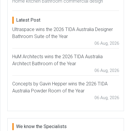
Home kitchen bathroom commercial design
Latest Post
Ultraspace wins the 2026 TIDA Australia Designer
Bathroom Suite of the Year
06 Aug, 2026
HuM Architects wins the 2026 TIDA Australia
Architect Bathroom of the Year
06 Aug, 2026
Concepts by Gavin Hepper wins the 2026 TIDA
Australia Powder Room of the Year
06 Aug, 2026
We know the Specialists