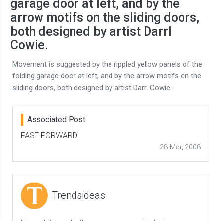
garage door at left, and by the
arrow motifs on the sliding doors,
both designed by artist Darrl
Cowie.
Movement is suggested by the rippled yellow panels of the
folding garage door at left, and by the arrow motifs on the
sliding doors, both designed by artist Darrl Cowie.
Associated Post
FAST FORWARD
28 Mar, 2008
Trendsideas