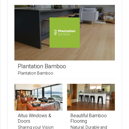
Plantation Bamboo
Plantation Bamboo
Altus Windows &
Beautiful Bamboo
Doors
Flooring
Sharing your Vision
Natural, Durable and