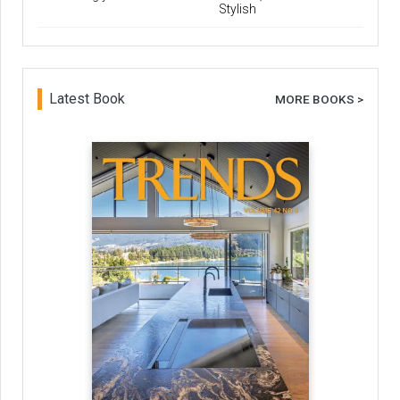
Stylish
Latest Book
MORE BOOKS >