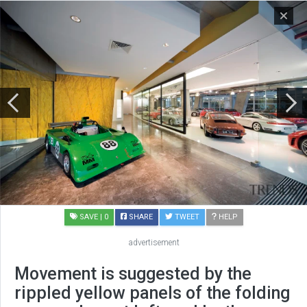
SAVE
| 0
SHARE
TWEET
HELP
advertisement
Movement is suggested by the
rippled yellow panels of the folding