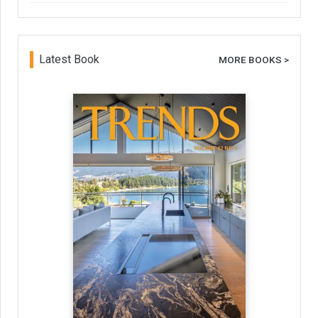
Latest Book
MORE BOOKS >