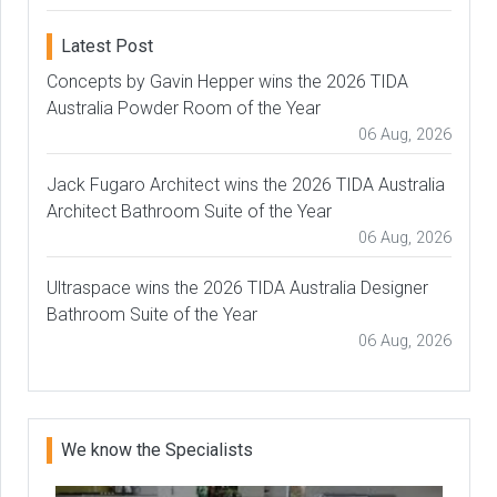
Latest Post
Concepts by Gavin Hepper wins the 2026 TIDA
Australia Powder Room of the Year
06 Aug, 2026
Jack Fugaro Architect wins the 2026 TIDA Australia
Architect Bathroom Suite of the Year
06 Aug, 2026
Ultraspace wins the 2026 TIDA Australia Designer
Bathroom Suite of the Year
06 Aug, 2026
We know the Specialists