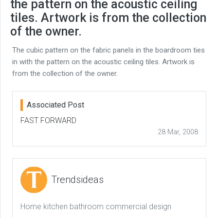
the pattern on the acoustic ceiling
tiles. Artwork is from the collection
of the owner.
The cubic pattern on the fabric panels in the boardroom ties
in with the pattern on the acoustic ceiling tiles. Artwork is
from the collection of the owner.
Associated Post
FAST FORWARD
28 Mar, 2008
Trendsideas
Home kitchen bathroom commercial design