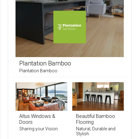
Plantation Bamboo
Plantation Bamboo
Altus Windows &
Beautiful Bamboo
Doors
Flooring
Sharing your Vision
Natural, Durable and
Stylish