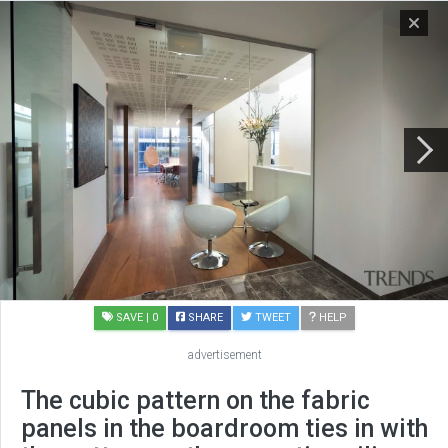
SAVE
| 0
SHARE
TWEET
HELP
advertisement
The cubic pattern on the fabric
panels in the boardroom ties in with