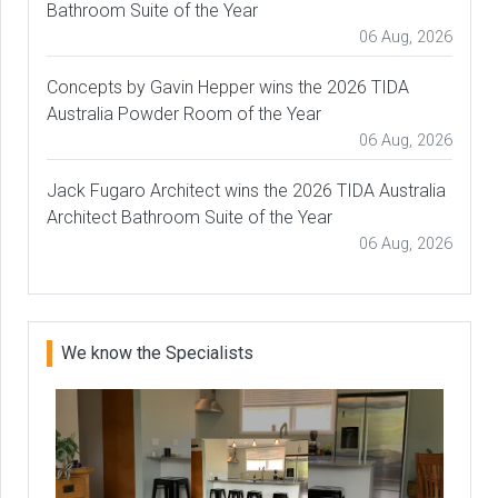
Bathroom Suite of the Year
06 Aug, 2026
Concepts by Gavin Hepper wins the 2026 TIDA
Australia Powder Room of the Year
06 Aug, 2026
Jack Fugaro Architect wins the 2026 TIDA Australia
Architect Bathroom Suite of the Year
06 Aug, 2026
We know the Specialists