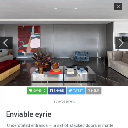
SAVE
| 0
SHARE
TWEET
HELP
advertisement
Enviable eyrie
Understated entrance – a set of stacked doors in matte