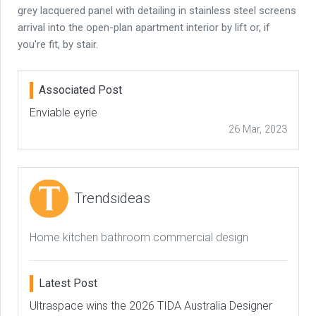
grey lacquered panel with detailing in stainless steel screens
arrival into the open-plan apartment interior by lift or, if
you're fit, by stair.
Associated Post
Enviable eyrie
26 Mar, 2023
Trendsideas
Home kitchen bathroom commercial design
Latest Post
Ultraspace wins the 2026 TIDA Australia Designer