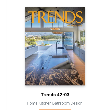
Trends 42-03
Home Kitchen Bathroom Design