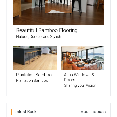
Beautiful Bamboo Flooring
Natural, Durable and Stylish
Plantation Bamboo
Altus Windows &
Doors
Plantation Bamboo
Sharing your Vision
Latest Book
MORE BOOKS >