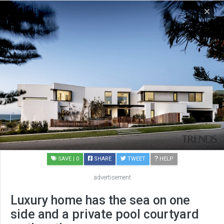
SAVE
| 0
SHARE
TWEET
HELP
advertisement
Luxury home has the sea on one
side and a private pool courtyard