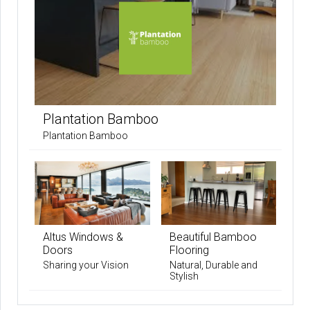
Plantation Bamboo
Plantation Bamboo
Altus Windows &
Beautiful Bamboo
Doors
Flooring
Sharing your Vision
Natural, Durable and
Stylish