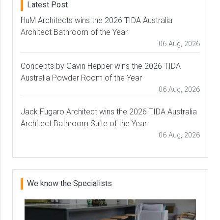
Latest Post
HuM Architects wins the 2026 TIDA Australia
Architect Bathroom of the Year
06 Aug, 2026
Concepts by Gavin Hepper wins the 2026 TIDA
Australia Powder Room of the Year
06 Aug, 2026
Jack Fugaro Architect wins the 2026 TIDA Australia
Architect Bathroom Suite of the Year
06 Aug, 2026
We know the Specialists