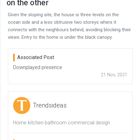
on the other
Given the sloping site, the house is three-levels on the
ocean side and a less obtrusive two storeys where it
connects with the neighbours behind, avoiding blocking their
views. Entry to the home is under the black canopy.
Associated Post
Downplayed presence
21 Nov, 2021
Trendsideas
Home kitchen bathroom commercial design