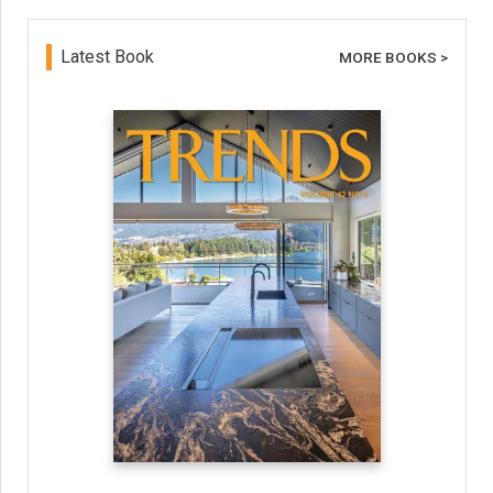
Latest Book
MORE BOOKS >