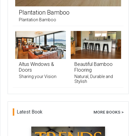
Plantation Bamboo
Plantation Bamboo
Altus Windows &
Beautiful Bamboo
Doors
Flooring
Sharing your Vision
Natural, Durable and
Stylish
Latest Book
MORE BOOKS >