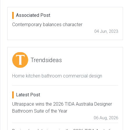
Associated Post
Contemporary balances character
04 Jun, 2023
Trendsideas
Home kitchen bathroom commercial design
Latest Post
Ultraspace wins the 2026 TIDA Australia Designer
Bathroom Suite of the Year
06 Aug, 2026