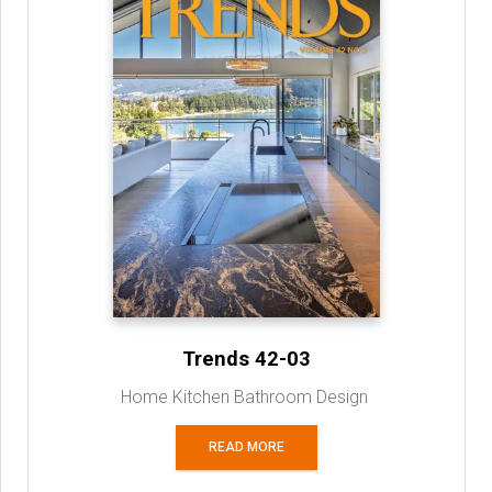
Trends 42-03
Home Kitchen Bathroom Design
READ MORE