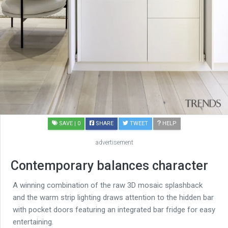
SAVE
| 0
SHARE
TWEET
HELP
advertisement
Contemporary balances character
A winning combination of the raw 3D mosaic splashback
and the warm strip lighting draws attention to the hidden bar
with pocket doors featuring an integrated bar fridge for easy
entertaining.