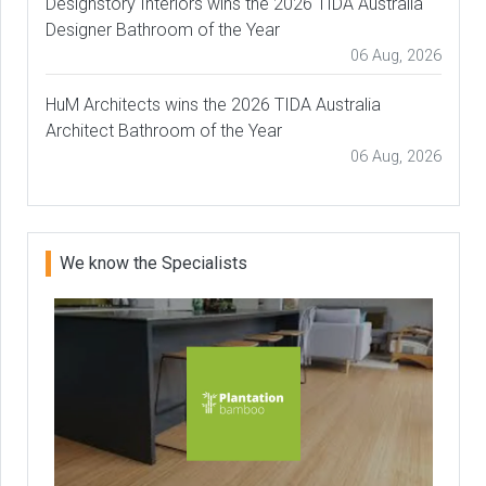
Designstory Interiors wins the 2026 TIDA Australia
Designer Bathroom of the Year
06 Aug, 2026
HuM Architects wins the 2026 TIDA Australia
Architect Bathroom of the Year
06 Aug, 2026
We know the Specialists