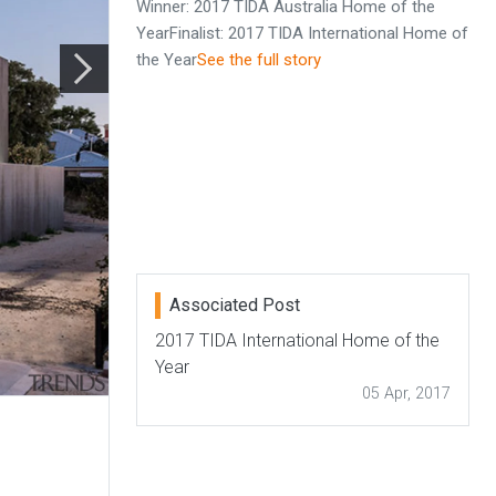
Winner: 2017 TIDA Australia Home of the
YearFinalist: 2017 TIDA International Home of
the Year
See the full story
Associated Post
2017 TIDA International Home of the
Year
05 Apr, 2017