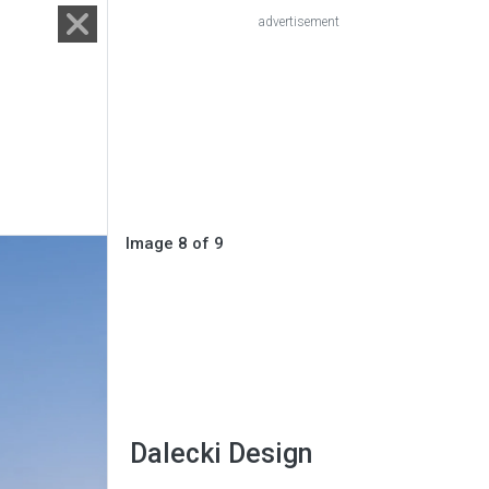
advertisement
Image 8 of 9
Dalecki Design