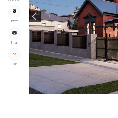
Tweet
Email
Help