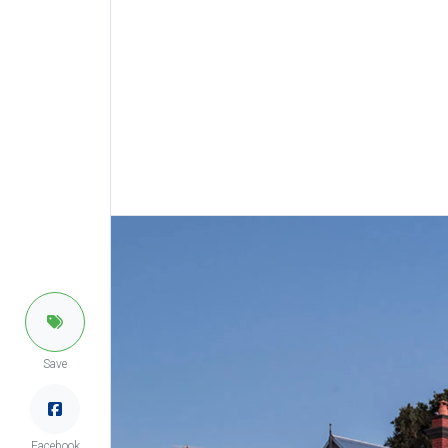
Save
Facebook