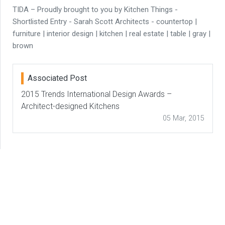
TIDA – Proudly brought to you by Kitchen Things -
Shortlisted Entry - Sarah Scott Architects - countertop |
furniture | interior design | kitchen | real estate | table | gray |
brown
Associated Post
2015 Trends International Design Awards –
Architect-designed Kitchens
05 Mar, 2015