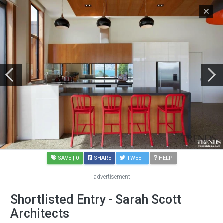
SAVE
| 0
SHARE
TWEET
HELP
advertisement
Shortlisted Entry - Sarah Scott
Architects