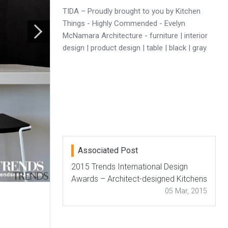
TIDA – Proudly brought to you by Kitchen
Things - Highly Commended - Evelyn
McNamara Architecture - furniture | interior
design | product design | table | black | gray
Associated Post
2015 Trends International Design
Awards – Architect-designed Kitchens
05 Mar, 2015