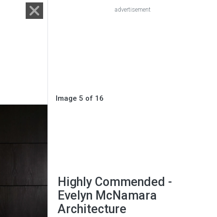
advertisement
Image 5 of 16
Highly Commended -
Evelyn McNamara
Architecture