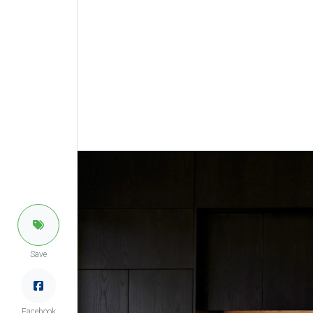
Save
Facebook