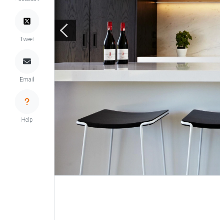
Tweet
Email
Help