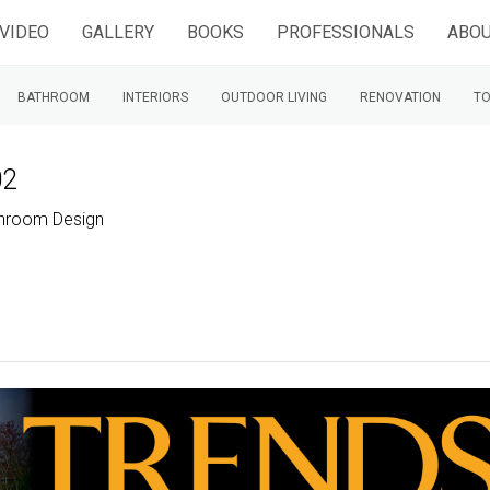
VIDEO
GALLERY
BOOKS
PROFESSIONALS
ABOU
BATHROOM
INTERIORS
OUTDOOR LIVING
RENOVATION
TO
02
throom Design