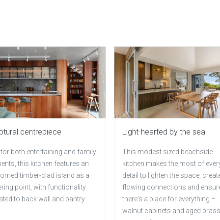
ptural centrepiece
Light-hearted by the sea
 for both entertaining and family
This modest sized beachside
nts, this kitchen features an
kitchen makes the most of ever
orned timber-clad island as a
detail to lighten the space, creat
ring point, with functionality
flowing connections and ensur
ated to back wall and pantry
there's a place for everything –
walnut cabinets and aged bras