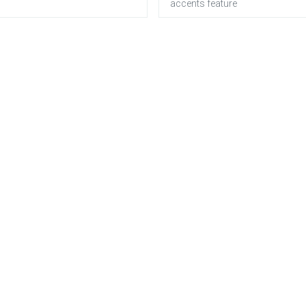
accents feature