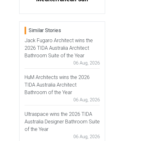
Similar Stories
Jack Fugaro Architect wins the
2026 TIDA Australia Architect
Bathroom Suite of the Year
06 Aug, 2026
HuM Architects wins the 2026
TIDA Australia Architect
Bathroom of the Year
06 Aug, 2026
Ultraspace wins the 2026 TIDA
Australia Designer Bathroom Suite
of the Year
06 Aug, 2026