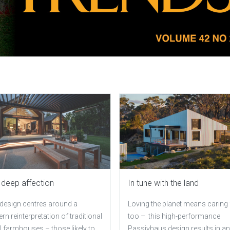
 deep affection
In tune with the land
 design centres around a
Loving the planet means caring f
n reinterpretation of traditional
too – this high-performance
 farmhouses – those likely to
Passivhaus design results in an