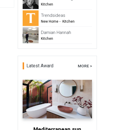
-
TIDA
Kitchen
Trendsideas
New Home
-
Kitchen
-
Bathroom
Damian Hannah
-
Commercial Design
Kitchen
-
New Zealand TIDA Kitchens
-
Trends Design Council
-
Architects & Designers
Latest Award
MORE >
Mediterranean sun