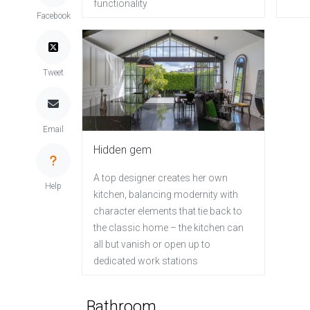
functionality
Facebook
Tweet
Email
Hidden gem
A top designer creates her own
Help
kitchen, balancing modernity with
character elements that tie back to
the classic home – the kitchen can
all but vanish or open up to
dedicated work stations
Bathroom