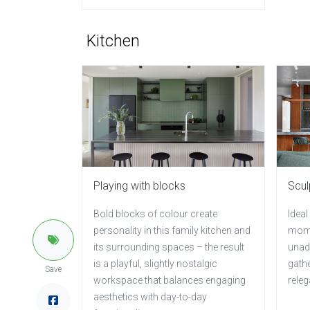
Kitchen
Playing with blocks
Scul
Bold blocks of colour create
Ideal
personality in this family kitchen and
mome
its surrounding spaces – the result
unad
is a playful, slightly nostalgic
gathe
Save
workspace that balances engaging
releg
aesthetics with day-to-day