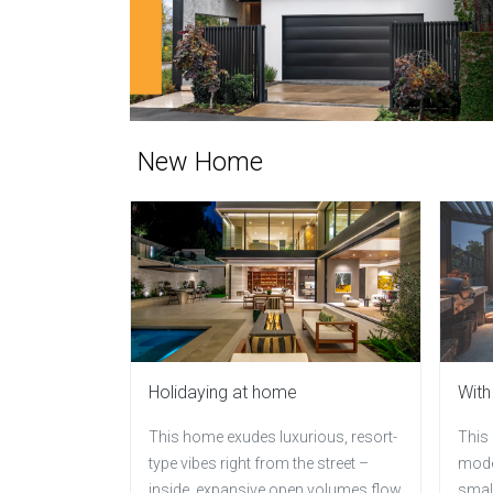
New Home
Holidaying at home
With
This home exudes luxurious, resort-
This
type vibes right from the street –
moder
inside, expansive open volumes flow
small