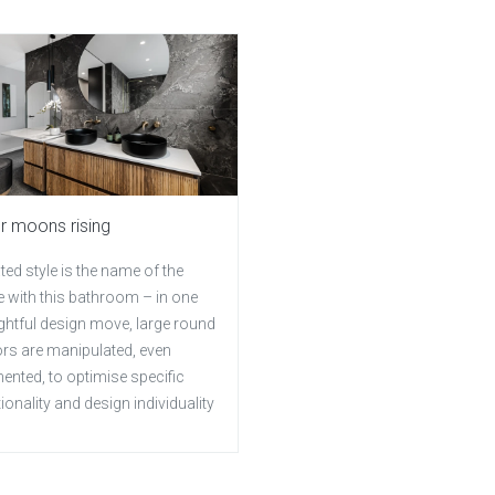
er moons rising
ted style is the name of the
 with this bathroom – in one
ghtful design move, large round
ors are manipulated, even
ented, to optimise specific
ionality and design individuality