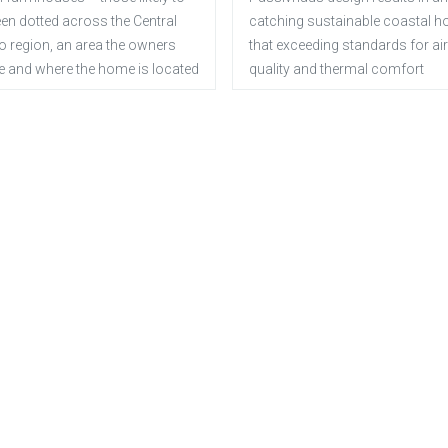
en dotted across the Central
catching sustainable coastal 
o region, an area the owners
that exceeding standards for air
e and where the home is located
quality and thermal comfort