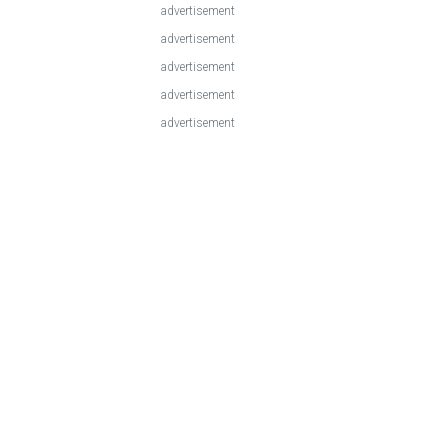
advertisement
advertisement
advertisement
advertisement
advertisement