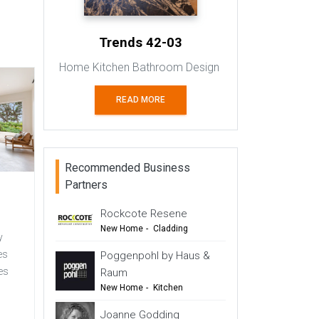
Trends 42-03
Home Kitchen Bathroom Design
READ MORE
Recommended Business
Partners
Rockcote Resene
New Home
-
Cladding
y
-
Renovation
es
Poggenpohl by Haus &
-
Commercial Design
es
Raum
New Home
-
Kitchen
s
-
Renovation
-
Top Tips
Joanne Godding