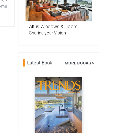
home
Altus Windows & Doors
Sharing your Vision
Latest Book
MORE BOOKS >