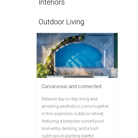
Interiors
Outdoor Living
Curvaceous and connected
Relaxed day-to-day living and
arresting aesthetics come together
in this seamless outdoor retreat,
featuring a bespoke curved pool,
level-entry decking, and a lush
subtropical planting palette