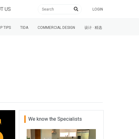
T US
LOGIN
P TIPS
TIDA
COMMERCIAL DESIGN
设计 · 精选
We know the Specialists