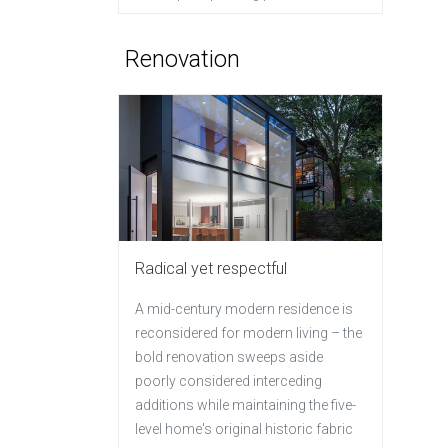
Renovation
Radical yet respectful
A mid-century modern residence is
reconsidered for modern living – the
bold renovation sweeps aside
poorly considered interceding
additions while maintaining the five-
level home's original historic fabric