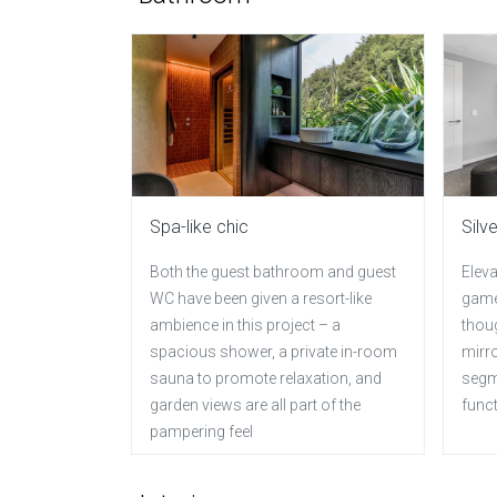
Spa-like chic
Silv
Both the guest bathroom and guest
Eleva
WC have been given a resort-like
game
ambience in this project – a
thou
spacious shower, a private in-room
mirr
sauna to promote relaxation, and
segm
garden views are all part of the
funct
pampering feel