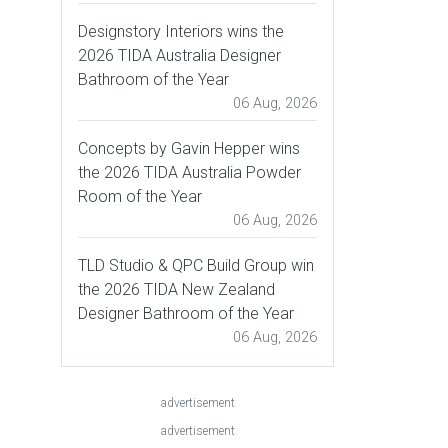
Designstory Interiors wins the
2026 TIDA Australia Designer
Bathroom of the Year
06 Aug, 2026
Concepts by Gavin Hepper wins
the 2026 TIDA Australia Powder
Room of the Year
06 Aug, 2026
TLD Studio & QPC Build Group win
the 2026 TIDA New Zealand
Designer Bathroom of the Year
06 Aug, 2026
advertisement
advertisement