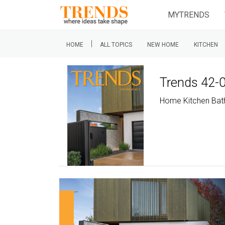
MYTRENDS
|
HOME
ALL TOPICS
NEW HOME
KITCHEN
Trends 42-
Home Kitchen Ba