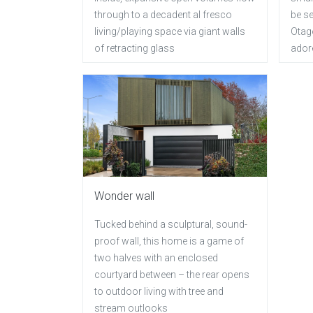
through to a decadent al fresco
be se
living/playing space via giant walls
Otag
of retracting glass
ador
Wonder wall
Tucked behind a sculptural, sound-
proof wall, this home is a game of
two halves with an enclosed
courtyard between – the rear opens
to outdoor living with tree and
stream outlooks