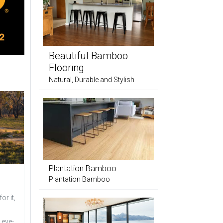
Beautiful Bamboo
Flooring
Natural, Durable and Stylish
Plantation Bamboo
Plantation Bamboo
or it,
 eye-