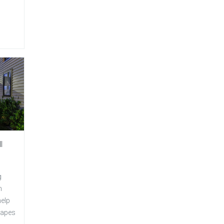
l
g
m
help
capes