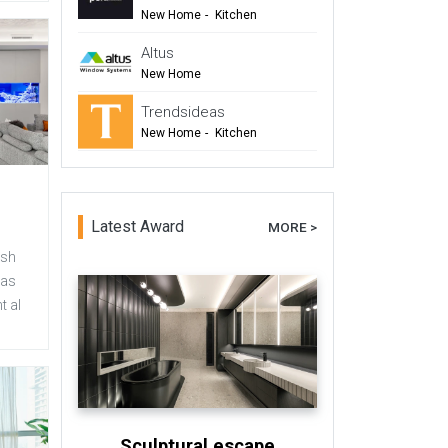
New Home
-
Kitchen
-
Renovation
-
Top Tips
Altus
-
TIDA
New Home
-
Windows & Doors
Trendsideas
-
Renovation
New Home
-
Kitchen
-
Bathroom
-
Commercial Design
Latest Award
MORE >
esh
has
t al
Sculptural escape