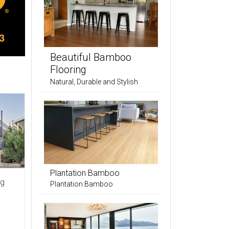
Beautiful Bamboo
Flooring
Natural, Durable and Stylish
Plantation Bamboo
ng
Plantation Bamboo