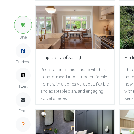
Save
Trajectory of sunlight
Perf
Facebook
Restoration of this classic villa has
This 
transformed it into a modern family
aspec
home with a cohesive layout, flexible
how 
Tweet
and adaptable plan, and engaging
with
social spaces
sense
Email