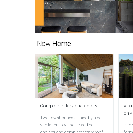
New Home
Complementary characters
Vill
only
Two townhouses sit side by side –
similar but reversed cladding
In th
choices and complementary roof
forms