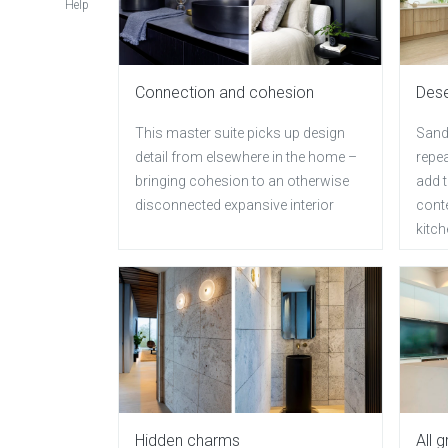
Help
Connection and cohesion
Des
This master suite picks up design
Sand
detail from elsewhere in the home –
repea
bringing cohesion to an otherwise
add t
disconnected expansive interior
conte
kitc
Hidden charms
All 