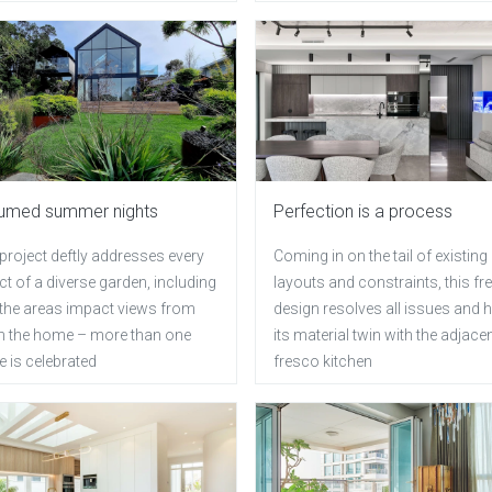
umed summer nights
Perfection is a process
project deftly addresses every
Coming in on the tail of existing
t of a diverse garden, including
layouts and constraints, this fr
the areas impact views from
design resolves all issues and 
in the home – more than one
its material twin with the adjacen
 is celebrated
fresco kitchen