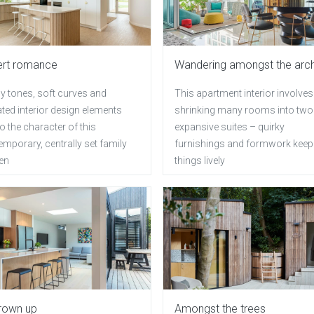
ert romance
Wandering amongst the arc
y tones, soft curves and
This apartment interior involves
ted interior design elements
shrinking many rooms into two
o the character of this
expansive suites – quirky
mporary, centrally set family
furnishings and formwork keep
hen
things lively
grown up
Amongst the trees