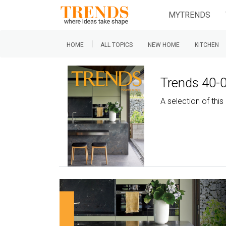
MYTRENDS
|
HOME
ALL TOPICS
NEW HOME
KITCHEN
Trends 40-
A selection of th