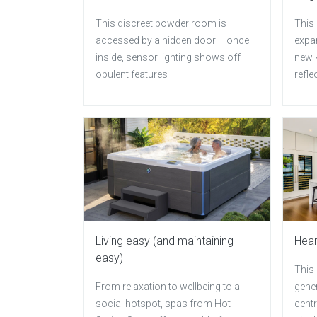
This discreet powder room is
This 
accessed by a hidden door – once
expan
inside, sensor lighting shows off
new k
opulent features
refle
Living easy (and maintaining
Hear
easy)
This
From relaxation to wellbeing to a
gener
social hotspot, spas from Hot
centr