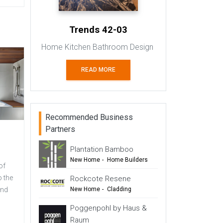
Trends 42-03
Home Kitchen Bathroom Design
READ MORE
Recommended Business
Partners
Plantation Bamboo
New Home
-
Home Builders
of
-
Flooring
-
Cladding
o the
Rockcote Resene
-
Outdoor Living
and
New Home
-
Cladding
-
Renovation
-
Renovation
Poggenpohl by Haus &
-
Commercial Design
Raum