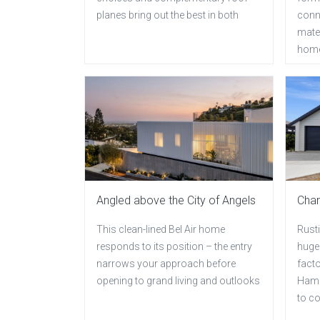
planes bring out the best in both
conn
mater
hom
Angled above the City of Angels
Char
This clean-lined Bel Air home
Rust
responds to its position – the entry
huge 
narrows your approach before
facto
opening to grand living and outlooks
Hami
to c