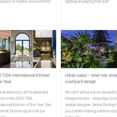
e piece of marble we could find"
lighting all playing their part
 TIDA International Kitchen
Urban oasis – inner city smal
he Year
courtyard design
atulations to all the awarded
We can't all live out on sprawlin
cts in the 2023 TIDA
lifestyle blocks – these tips fro
national Kitchen of the Year. See
spatial designer Jennie Dunlop 
inner, Runner-up and all our
you create relaxing outdoor es