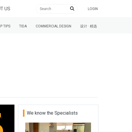
T US
LOGIN
P TIPS
TIDA
COMMERCIAL DESIGN
设计 · 精选
We know the Specialists