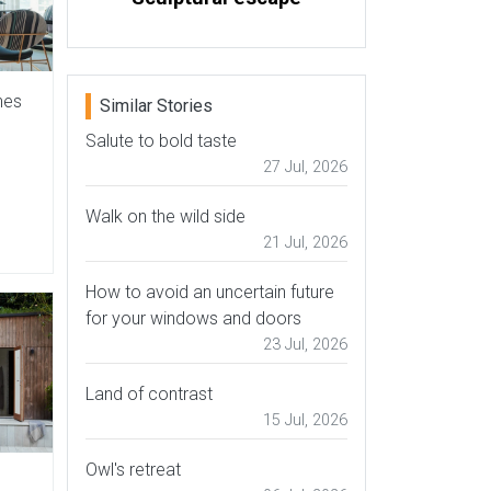
hes
Similar Stories
Salute to bold taste
27 Jul, 2026
Walk on the wild side
21 Jul, 2026
How to avoid an uncertain future
for your windows and doors
23 Jul, 2026
Land of contrast
15 Jul, 2026
Owl's retreat