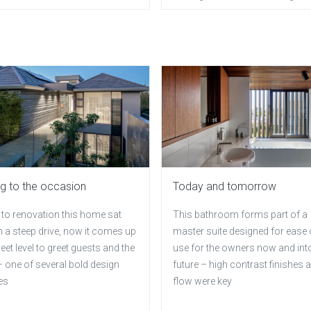
ng to the occasion
Today and tomorrow
 to renovation this home sat
This bathroom forms part of a
 a steep drive, now it comes up
master suite designed for ease 
reet level to greet guests and the
use for the owners now and int
 one of several bold design
future – high contrast finishes 
es
flow were key