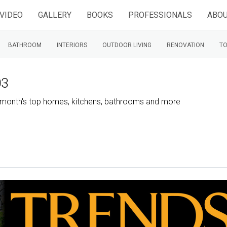
VIDEO
GALLERY
BOOKS
PROFESSIONALS
ABOU
BATHROOM
INTERIORS
OUTDOOR LIVING
RENOVATION
TO
03
is month's top homes, kitchens, bathrooms and more