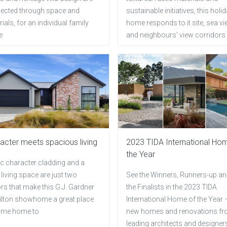
ected through space and
sustainable initiatives, this holi
ials, for an individual family
home responds to it site, sea v
e
and neighbours' view corridors
acter meets spacious living
2023 TIDA International Ho
the Year
ic character cladding and a
living space are just two
See the Winners, Runners-up and
rs that make this G.J. Gardner
the Finalists in the 2023 TIDA
lton showhome a great place
International Home of the Year 
ome home to
new homes and renovations f
leading architects and designer