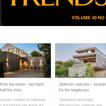
a from the street – but that's
Optimum outlooks – includi
 half the story
for the neighbours
is project, modern architectural
Optimising natural light,
 and heritage villa design are
textured/rustic materials and