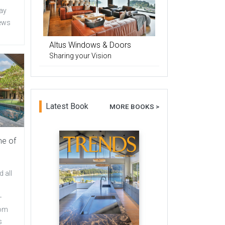
day
iews
Altus Windows & Doors
Sharing your Vision
Latest Book
MORE BOOKS >
me of
 all
–
rom
s