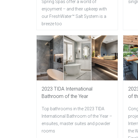
Spring Spas offer a world of
singl
enjoyment – and their upkeep with
our FreshWater™ Salt System is a
breeze too
2023 TIDA International
2023
Bathroom of the Year
of t
Top bathrooms in the 2023 TIDA
Congr
International Bathroom of the Year –
proje
ensuites, master suites and powder
Inter
rooms
the W