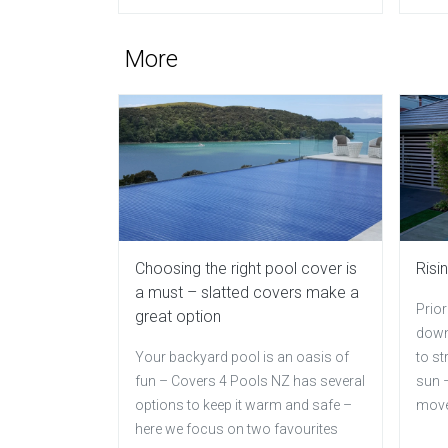
More
Choosing the right pool cover is
Risi
a must – slatted covers make a
Prior
great option
down
Your backyard pool is an oasis of
to st
fun – Covers 4 Pools NZ has several
sun –
options to keep it warm and safe –
mov
here we focus on two favourites