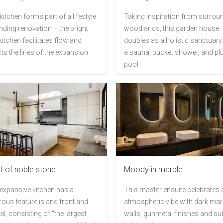
kitchen forms part of a lifestyle
Taking inspiration from surrou
ding renovation – the bright
woodlands, this garden house
itchen facilitates flow and
doubles as a holistic sanctuary
cts the lines of the expansion
a sauna, bucket shower, and pl
pool
t of noble stone
Moody in marble
 expansive kitchen has a
This master ensuite celebrates 
ous feature island front and
atmospheric vibe with dark mar
al, consisting of "the largest
walls, gunmetal finishes and su