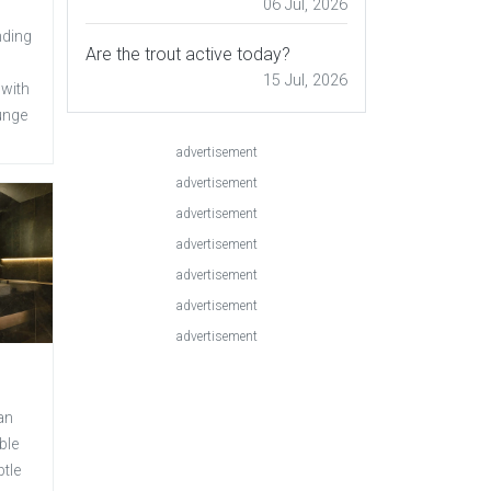
06 Jul, 2026
nding
Are the trout active today?
15 Jul, 2026
 with
unge
advertisement
advertisement
advertisement
advertisement
advertisement
advertisement
advertisement
an
ble
btle